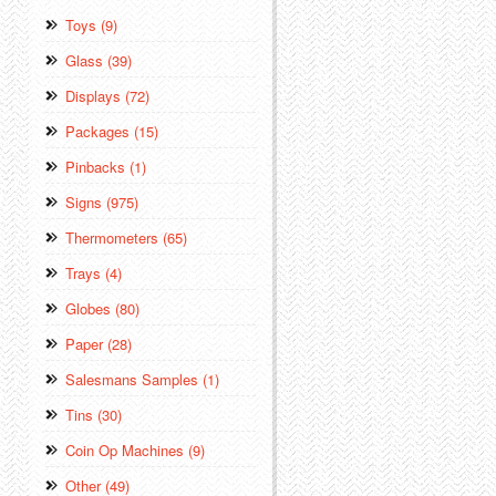
Toys (9)
Glass (39)
Displays (72)
Packages (15)
Pinbacks (1)
Signs (975)
Thermometers (65)
Trays (4)
Globes (80)
Paper (28)
Salesmans Samples (1)
Tins (30)
Coin Op Machines (9)
Other (49)