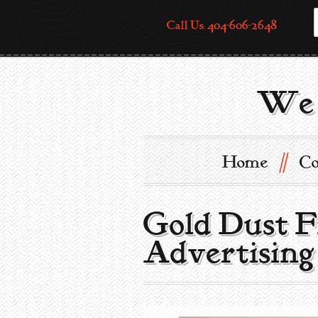
Call Us: 404-606-2648
We 
//
Home
Co
Gold Dust F
Advertising