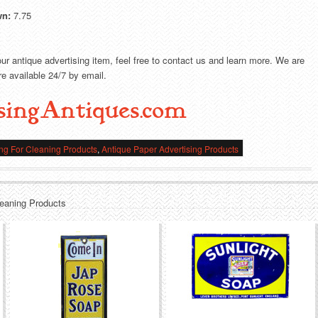
wn:
7.75
our antique advertising item, feel free to contact us and learn more. We are
e available 24/7 by email.
singAntiques.com
ing For Cleaning Products
,
Antique Paper Advertising Products
leaning Products