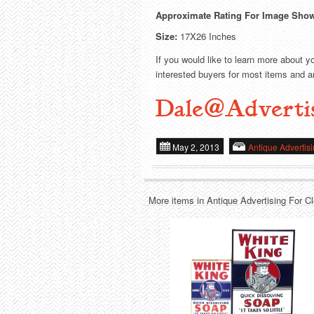
Approximate Rating For Image Sho
Size:
17X26 Inches
If you would like to learn more about y
interested buyers for most items and ar
Dale@Adverti
May 2, 2013
Antique Advertis
More items in Antique Advertising For C