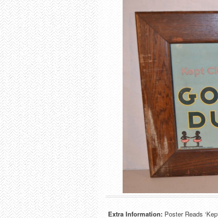
Extra Information:
Poster Reads ‘Kep