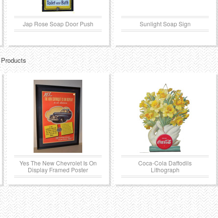
Jap Rose Soap Door Push
Sunlight Soap Sign
 Products
Yes The New Chevrolet Is On
Coca-Cola Daffodils
Display Framed Poster
Lithograph