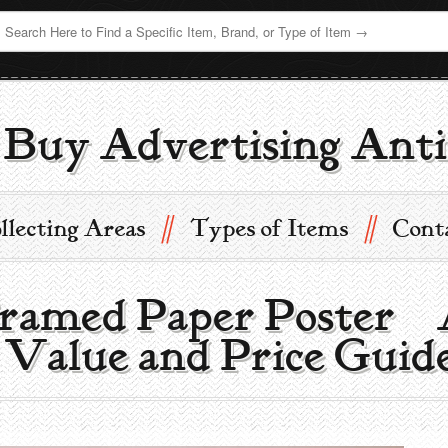
Buy Advertising Anti
//
//
llecting Areas
Types of Items
Cont
ramed Paper Poster |
 Value and Price Guid