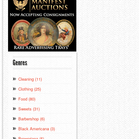
Genres
Cleaning (11)
Clothing (25)
Food (80)
Sweets (31)
Barbershop (6)
Black Americana (3)
Breweriana (5)