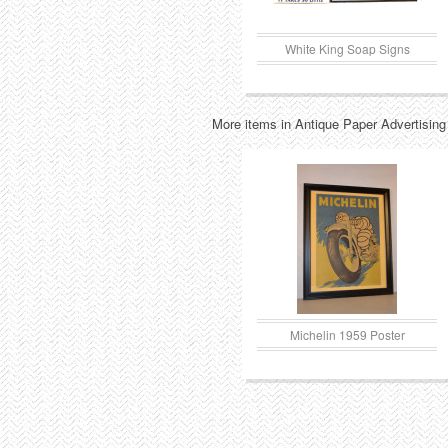
White King Soap Signs
More items in Antique Paper Advertising
Michelin 1959 Poster