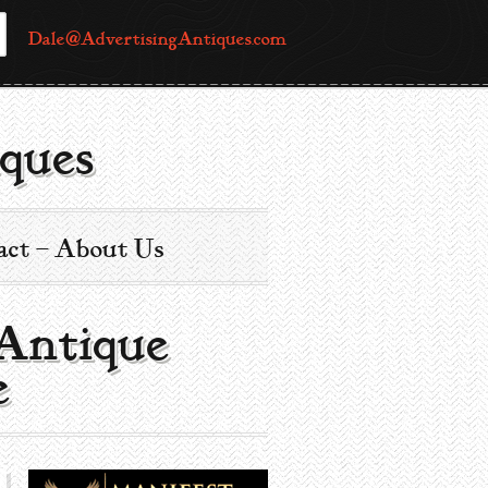
Dale@AdvertisingAntiques.com
ques
act – About Us
 Antique
e