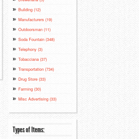
Building (12)
Manufacturers (19)
Outdoorsman (11)
Soda Fountain (348)
Telephony (3)
Tobacciana (37)
Transportation (734)
Drug Store (33)
Farming (30)
Misc Advertising (33)
Types of Items: