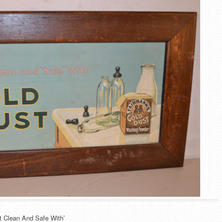
t Clean And Safe With’