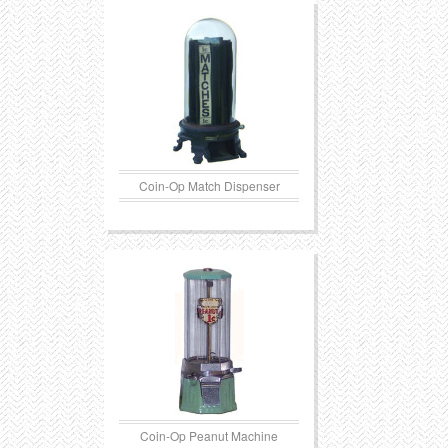
Transportation
Toys
Western
Trays
Coin-Op Match Dispenser
Coin-Op Peanut Machine