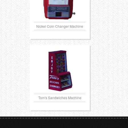
Nickel Coin Changer Machine
Tom's Sandwiches Machine