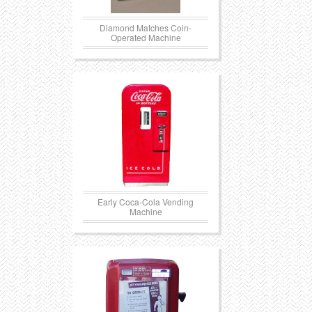
Diamond Matches Coin-
Operated Machine
Early Coca-Cola Vending
Machine