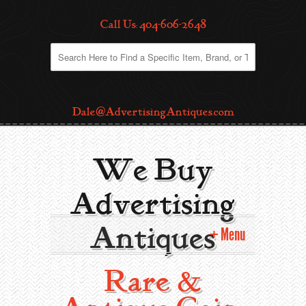
Call Us: 404-606-2648
Dale@AdvertisingAntiques.com
We Buy
Advertising
Antiques
Menu
Rare &
Home