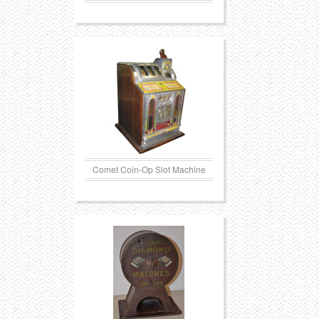
Comet Coin-Op Slot Machine