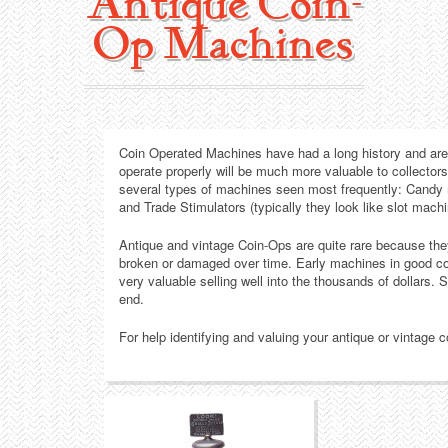
Antique Coin-
Collecting Areas
Op Machines
Barbershop
Types of Items
Black Americana
Calendars
Contact – About Us
Coin Operated Machines have had a long history and are h
Breweriana
Cigar Cutters
operate properly will be much more valuable to collector
several types of machines seen most frequently: Candy
Building
Clocks
and Trade Stimulators (typically they look like slot machi
Antique and vintage Coin-Ops are quite rare because t
Cleaning
Coin-Op Machines
broken or damaged over time. Early machines in good con
very valuable selling well into the thousands of dollars. S
end.
Clothing
Displays
For help identifying and valuing your antique or vintage
Drug Store
Glass
Farming
Globes