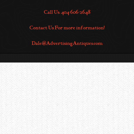
Call Us: 404-606-2648
Contact Us For more information!
Dale@AdvertisingAntiques.com