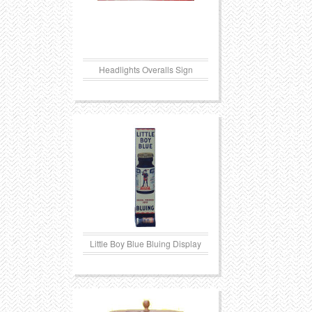
Headlights Overalls Sign
Little Boy Blue Bluing Display