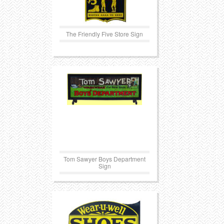
The Friendly Five Store Sign
Tom Sawyer Boys Department
Sign