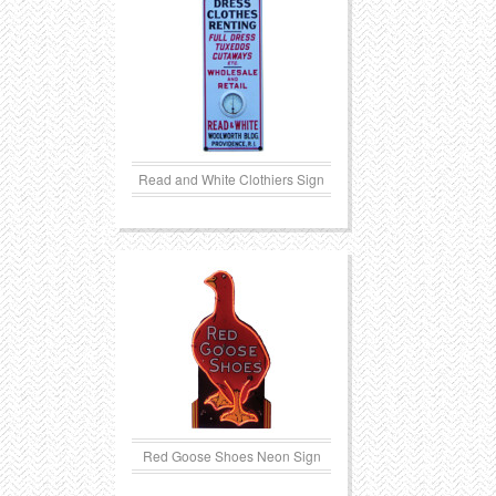
Read and White Clothiers Sign
Red Goose Shoes Neon Sign