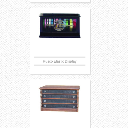
Rusco Elastic Display