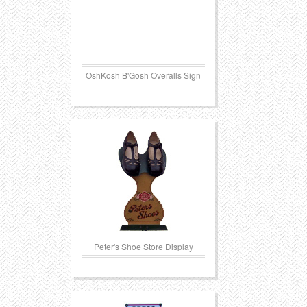
OshKosh B'Gosh Overalls Sign
Peter's Shoe Store Display