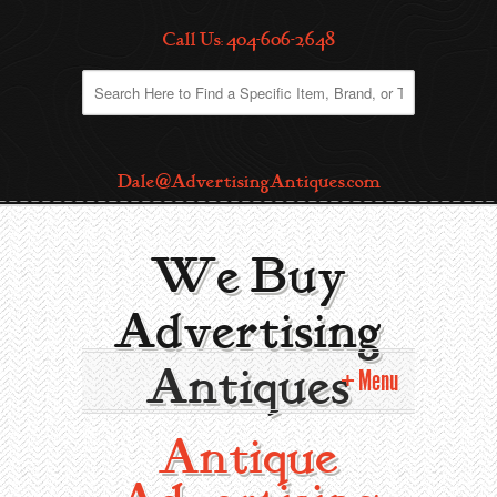
Call Us: 404-606-2648
Dale@AdvertisingAntiques.com
We Buy
Advertising
Antiques
Menu
Antique
Home