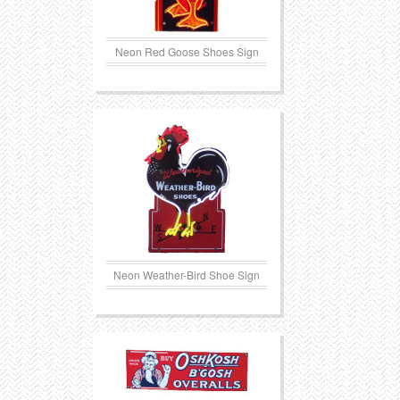
Neon Red Goose Shoes Sign
Neon Weather-Bird Shoe Sign