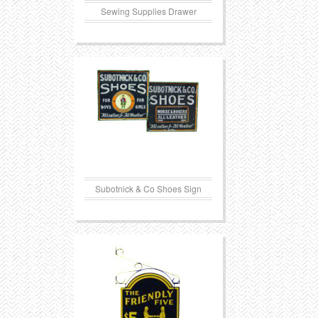
Sewing Supplies Drawer
Subotnick & Co Shoes Sign