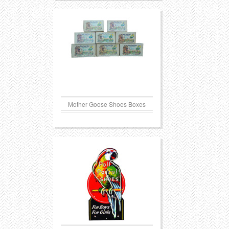
Mother Goose Shoes Boxes