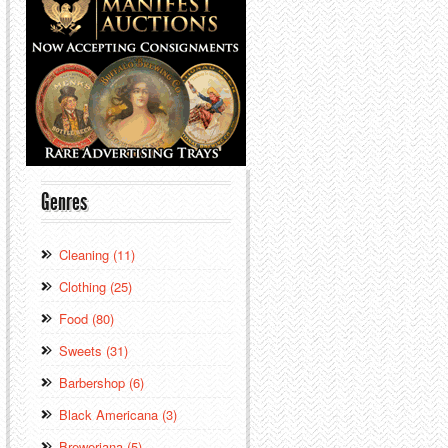
Genres
Cleaning (11)
Clothing (25)
Food (80)
Sweets (31)
Barbershop (6)
Black Americana (3)
Breweriana (5)