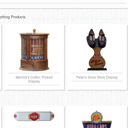
lothing Products
Merrick's Cotton Thread
Peter's Shoe Store Display
Display