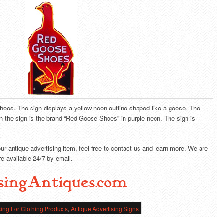
hoes. The sign displays a yellow neon outline shaped like a goose. The
n the sign is the brand “Red Goose Shoes” in purple neon. The sign is
our antique advertising item, feel free to contact us and learn more. We are
e available 24/7 by email.
singAntiques.com
sing For Clothing Products
,
Antique Advertising Signs