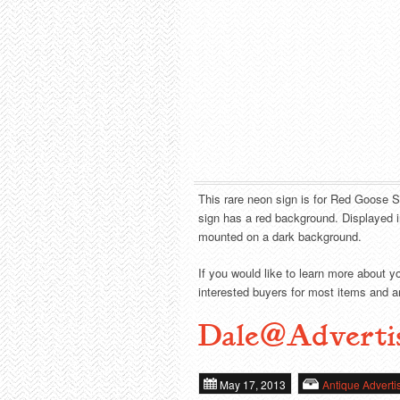
This rare neon sign is for Red Goose S
sign has a red background. Displayed i
mounted on a dark background.
If you would like to learn more about y
interested buyers for most items and ar
Dale@Adverti
May 17, 2013
Antique Adverti