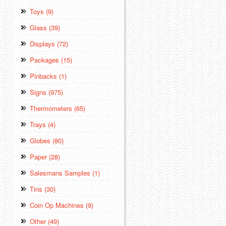
Toys (9)
Glass (39)
Displays (72)
Packages (15)
Pinbacks (1)
Signs (975)
Thermometers (65)
Trays (4)
Globes (80)
Paper (28)
Salesmans Samples (1)
Tins (30)
Coin Op Machines (9)
Other (49)