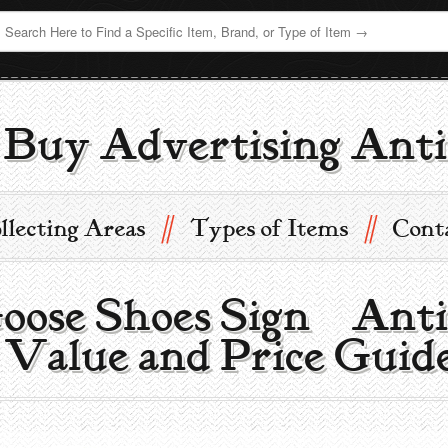
Buy Advertising Anti
//
//
llecting Areas
Types of Items
Cont
ose Shoes Sign | Ant
 Value and Price Guid