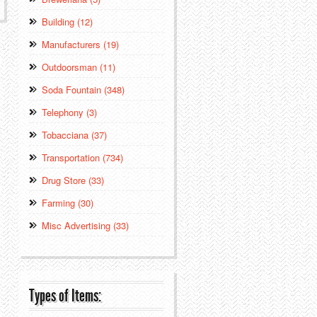
Building (12)
Manufacturers (19)
Outdoorsman (11)
Soda Fountain (348)
Telephony (3)
Tobacciana (37)
Transportation (734)
Drug Store (33)
Farming (30)
Misc Advertising (33)
Types of Items: