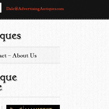
Dale@AdvertisingAntiques.com
ques
act – About Us
ique
e