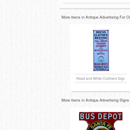
More items in Antique Advertising For C
Read and White Clothiers Sign
More items in Antique Advertising Signs