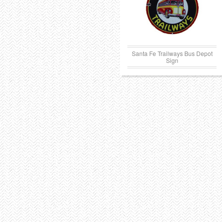
Santa Fe Trailways Bus Depot
Sign