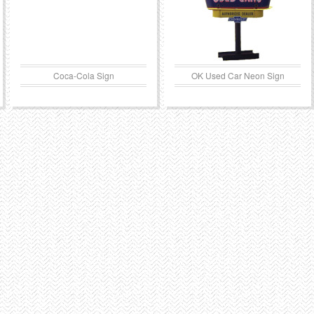
Coca-Cola Sign
OK Used Car Neon Sign