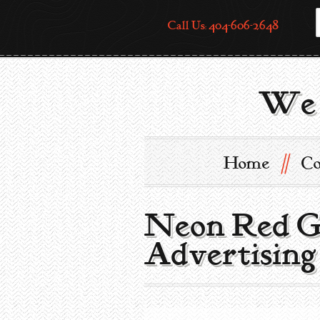
Call Us: 404-606-2648
We 
//
Home
Co
Neon Red Go
Advertising