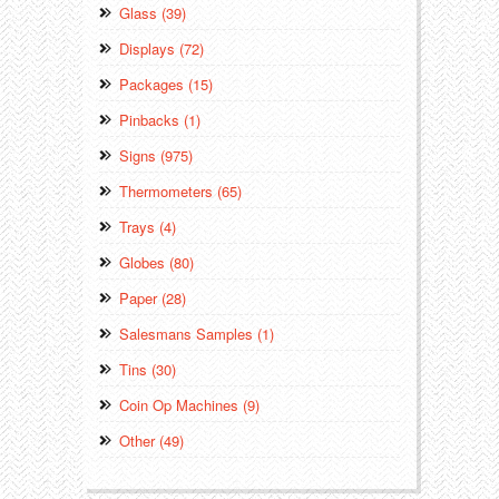
Glass (39)
Displays (72)
Packages (15)
Pinbacks (1)
Signs (975)
Thermometers (65)
Trays (4)
Globes (80)
Paper (28)
Salesmans Samples (1)
Tins (30)
Coin Op Machines (9)
Other (49)