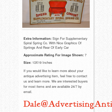
Food
Match Safes
Holiday
Other
Manufacturers
Packages
Misc. Advertising
Paper
Extra Information:
Sign For Supplementary
Spiral Spring Co. With Nice Graphics Of
Spriings And Rear Of Early Car
Outdoorsman
Pinbacks
Approximate Rating For Image Shown:
7
Soda Fountain
Pocket Mirrors
Size:
13X19 Inches
If you would like to learn more about your
Sports
Salesman’s Samples
antique advertising item, feel free to contact
us and learn more. We are interested buyers
Sweets
Advertising Signs
for most items and are available 24/7 by
email.
Telephony
Thermometers
Dale@AdvertisingAnti
Tobacciana
Tins