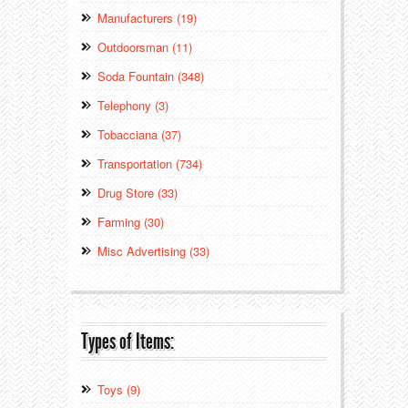
Manufacturers (19)
Outdoorsman (11)
Soda Fountain (348)
Telephony (3)
Tobacciana (37)
Transportation (734)
Drug Store (33)
Farming (30)
Misc Advertising (33)
Types of Items:
Toys (9)