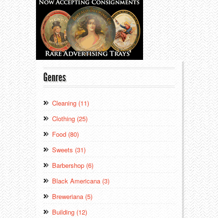
Genres
Cleaning (11)
Clothing (25)
Food (80)
Sweets (31)
Barbershop (6)
Black Americana (3)
Breweriana (5)
Building (12)