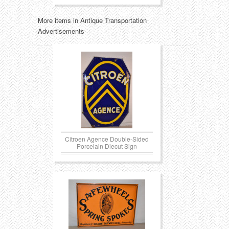
More items in Antique Transportation
Advertisements
Citroen Agence Double-Sided
Porcelain Diecut Sign