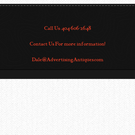
Call Us: 404-606-2648
Contact Us For more information!
Dale@AdvertisingAntiques.com