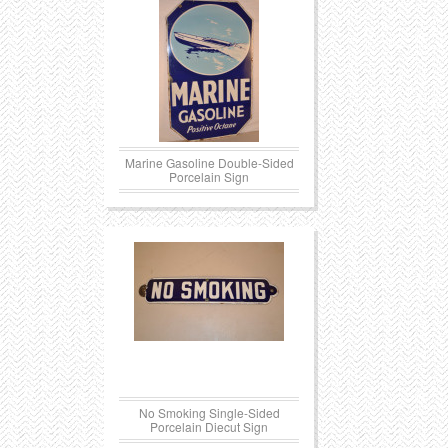
Marine Gasoline Double-Sided
Porcelain Sign
No Smoking Single-Sided
Porcelain Diecut Sign