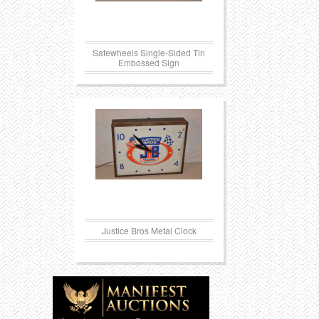
Safewheels Single-Sided Tin
Embossed Sign
Justice Bros Metal Clock