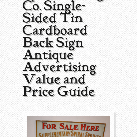
Co. Single-
Collecting Areas
Sided Tin
Barbershop
Types of Items
Cardboard
Black Americana
Calendars
Contact – About Us
Back Sign |
Breweriana
Cigar Cutters
Antique
Advertising
Building
Clocks
Value and
Cleaning
Coin-Op Machines
Price Guide
Clothing
Displays
Drug Store
Glass
Farming
Globes