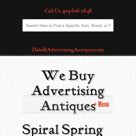
Call Us: 404-606-2648
Dale@AdvertisingAntiques.com
We Buy
Advertising
Antiques
Menu
Home
Spiral Spring