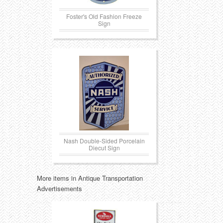
Foster's Old Fashion Freeze
Sign
Nash Double-Sided Porcelain
Diecut Sign
More items in Antique Transportation
Advertisements