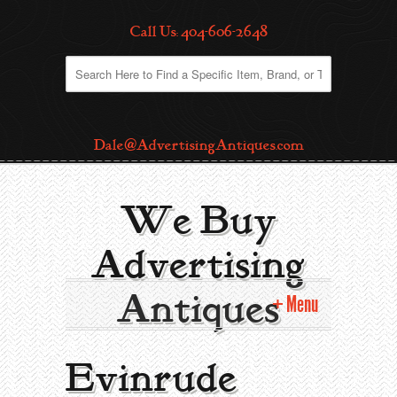
Call Us: 404-606-2648
Dale@AdvertisingAntiques.com
We Buy
Advertising
Antiques
Menu
Home
Evinrude