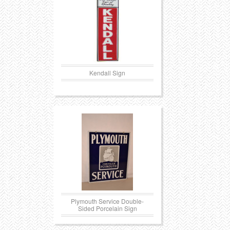
Kendall Sign
Plymouth Service Double-
Sided Porcelain Sign