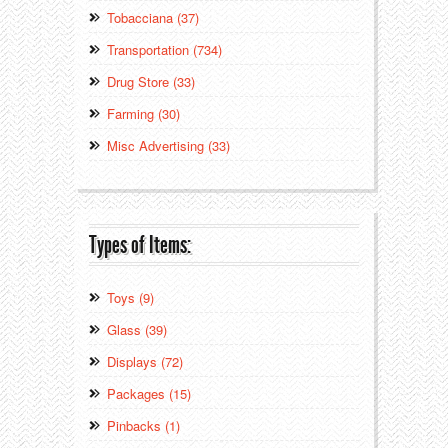
Tobacciana (37)
Transportation (734)
Drug Store (33)
Farming (30)
Misc Advertising (33)
Types of Items:
Toys (9)
Glass (39)
Displays (72)
Packages (15)
Pinbacks (1)