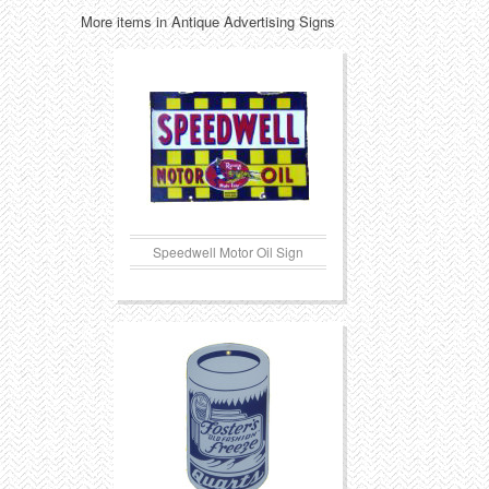
More items in Antique Advertising Signs
Transportation
Toys
Western
Trays
Speedwell Motor Oil Sign