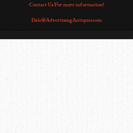
Contact Us For more information!
Dale@AdvertisingAntiques.com