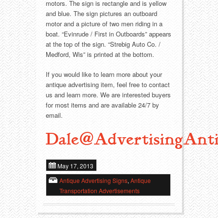
Food
Match Safes
motors. The sign is rectangle and is yellow
and blue. The sign pictures an outboard
Holiday
Other
motor and a picture of two men riding in a
boat. “Evinrude / First in Outboards” appears
at the top of the sign. “Strebig Auto Co. /
Manufacturers
Packages
Medford, Wis” is printed at the bottom.
Misc. Advertising
Paper
If you would like to learn more about your
antique advertising item, feel free to contact
us and learn more. We are interested buyers
Outdoorsman
Pinbacks
for most items and are available 24/7 by
email.
Soda Fountain
Pocket Mirrors
Dale@AdvertisingAnti
Sports
Salesman’s Samples
May 17, 2013
Sweets
Advertising Signs
Antique Advertising Signs
,
Antique
Telephony
Thermometers
Transportation Advertisements
Tobacciana
Tins