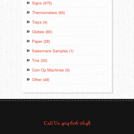
Signs (975)
Thermometers (65)
Trays (4)
Globes (80)
Paper (28)
Salesmans Samples (1)
Tins (30)
Coin Op Machines (9)
Other (49)
Call Us: 404-606-2648