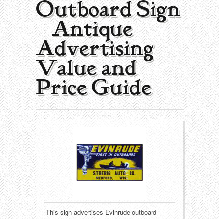
Outboard Sign
Collecting Areas
| Antique
Barbershop
Types of Items
Advertising
Black Americana
Calendars
Contact – About Us
Value and
Breweriana
Cigar Cutters
Price Guide
Building
Clocks
Cleaning
Coin-Op Machines
Clothing
Displays
Drug Store
Glass
Farming
Globes
This sign advertises Evinrude outboard