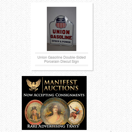
Union Gasoline Double-Sided
Porcelain Diecut Sign