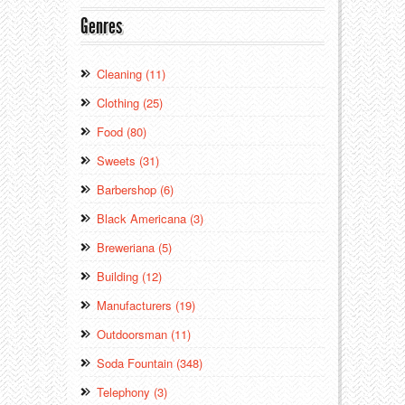
Genres
Cleaning (11)
Clothing (25)
Food (80)
Sweets (31)
Barbershop (6)
Black Americana (3)
Breweriana (5)
Building (12)
Manufacturers (19)
Outdoorsman (11)
Soda Fountain (348)
Telephony (3)