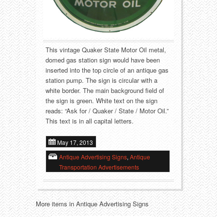
Food
Match Safes
Holiday
Other
Manufacturers
Packages
This vintage Quaker State Motor Oil metal,
domed gas station sign would have been
inserted into the top circle of an antique gas
Misc. Advertising
Paper
station pump. The sign is circular with a
white border. The main background field of
Outdoorsman
Pinbacks
the sign is green. White text on the sign
reads: “Ask for / Quaker / State / Motor Oil.”
Soda Fountain
Pocket Mirrors
This text is in all capital letters.
Sports
Salesman’s Samples
May 17, 2013
Antique Advertising Signs
,
Antique
Sweets
Advertising Signs
Transportation Advertisements
Telephony
Thermometers
More items in Antique Advertising Signs
Tobacciana
Tins