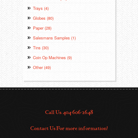
Trays (4)
Globes (80)
Paper (28)
Salesmans Samples (1)
Tins (30)
Coin Op Machines (9)
Other (49)
Call Us: 404-606-2648
Contact Us For more information!