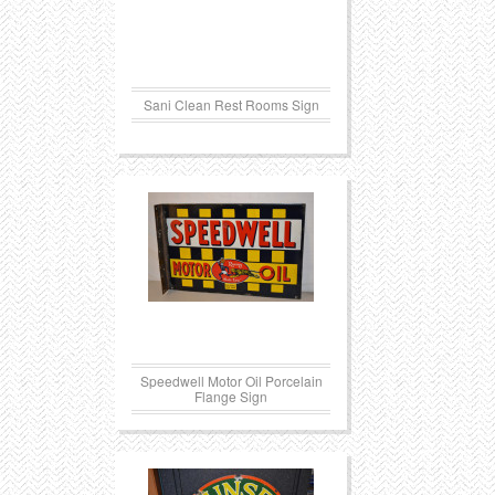
Sani Clean Rest Rooms Sign
Speedwell Motor Oil Porcelain
Flange Sign