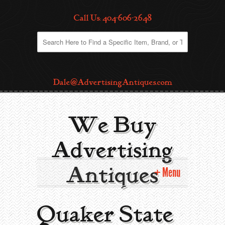
Call Us: 404-606-2648
Dale@AdvertisingAntiques.com
We Buy
Advertising
Antiques
Menu
Home
Quaker State