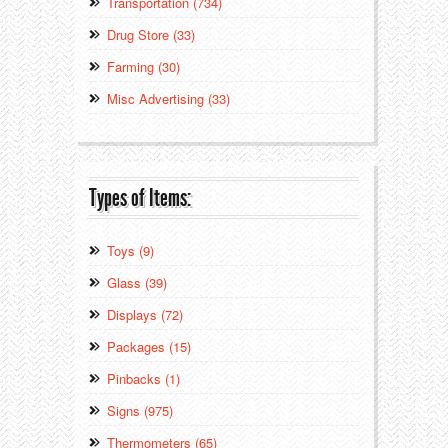
Transportation (734)
Drug Store (33)
Farming (30)
Misc Advertising (33)
Types of Items:
Toys (9)
Glass (39)
Displays (72)
Packages (15)
Pinbacks (1)
Signs (975)
Thermometers (65)