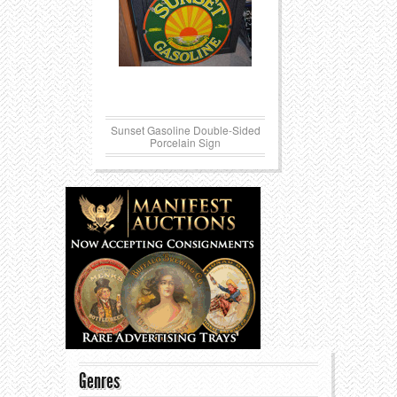
Sunset Gasoline Double-Sided
Porcelain Sign
Genres