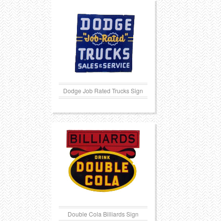
Transportation
Toys
Western
Trays
Dodge Job Rated Trucks Sign
Double Cola Billiards Sign