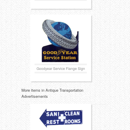
Goodyear Service Flange Sign
More items in Antique Transportation
Advertisements