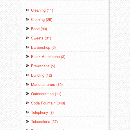
Cleaning (11)
Clothing (25)
Food (80)
Sweets (31)
Barbershop (6)
Black Americana (3)
Breweriana (5)
Building (12)
Manufacturers (19)
Outdoorsman (11)
Soda Fountain (348)
Telephony (3)
Tobacciana (37)