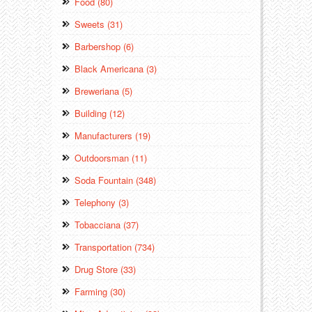
Food (80)
Sweets (31)
Barbershop (6)
Black Americana (3)
Breweriana (5)
Building (12)
Manufacturers (19)
Outdoorsman (11)
Soda Fountain (348)
Telephony (3)
Tobacciana (37)
Transportation (734)
Drug Store (33)
Farming (30)