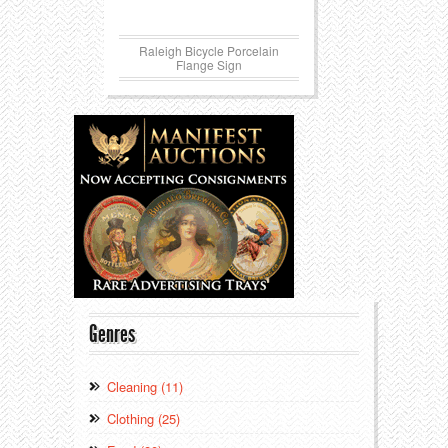
Raleigh Bicycle Porcelain
Flange Sign
Genres
Cleaning (11)
Clothing (25)