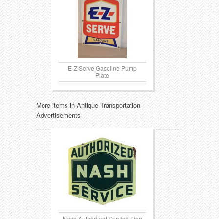
E-Z Serve Gasoline Pump
Plate
More items in Antique Transportation
Advertisements
Nash Authorized Service Sign