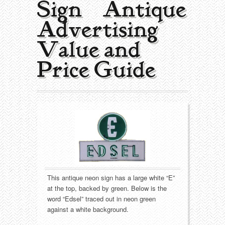
Sign | Antique
Collecting Areas
Advertising
Barbershop
Types of Items
Value and
Black Americana
Calendars
Contact – About Us
Price Guide
Breweriana
Cigar Cutters
Building
Clocks
Cleaning
Coin-Op Machines
Clothing
Displays
Drug Store
Glass
This antique neon sign has a large white “E”
at the top, backed by green. Below is the
word “Edsel” traced out in neon green
Farming
Globes
against a white background.