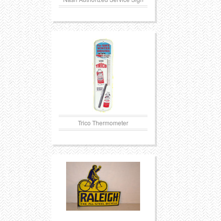
Trico Thermometer