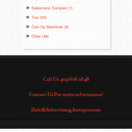
Salesmans Samples (1)
Tins (30)
Coin Op Machines (9)
Other (49)
Call Us: 404-606-2648
Contact Us For more information!
Dale@AdvertisingAntiques.com