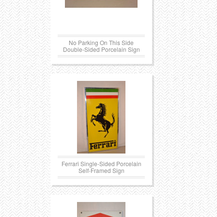
Transportation
Toys
No Parking On This Side
Western
Trays
Double-Sided Porcelain Sign
Ferrari Single-Sided Porcelain
Self-Framed Sign