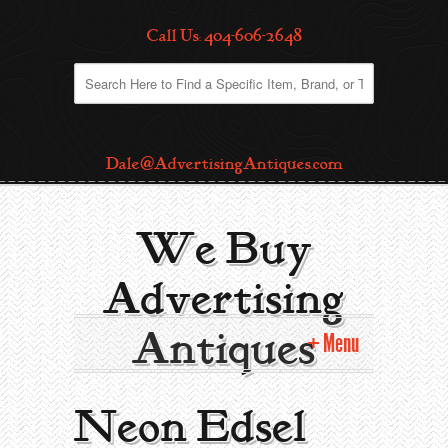
Call Us: 404-606-2648
Dale@AdvertisingAntiques.com
We Buy
Advertising
Antiques
Menu
Home
Neon Edsel