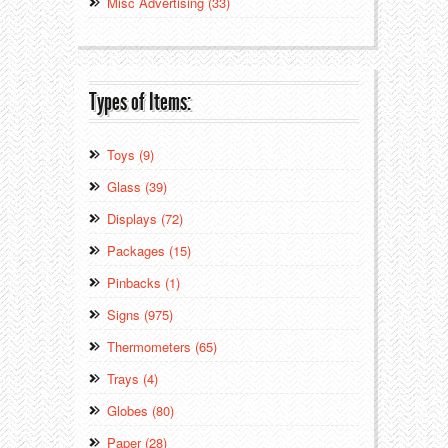
Misc Advertising (33)
Types of Items:
Toys (9)
Glass (39)
Displays (72)
Packages (15)
Pinbacks (1)
Signs (975)
Thermometers (65)
Trays (4)
Globes (80)
Paper (28)