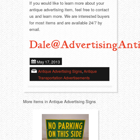
Food
Match Safes
If you would like to learn more about your
antique advertising item, feel free to contact
Holiday
Other
us and learn more. We are interested buyers
for most items and are available 24/7 by
email.
Manufacturers
Packages
Dale@AdvertisingAnti
Misc. Advertising
Paper
Outdoorsman
Pinbacks
May 17, 2013
Antique Advertising Signs
,
Antique
Soda Fountain
Pocket Mirrors
Transportation Advertisements
Sports
Salesman’s Samples
More items in Antique Advertising Signs
Sweets
Advertising Signs
Telephony
Thermometers
Tobacciana
Tins