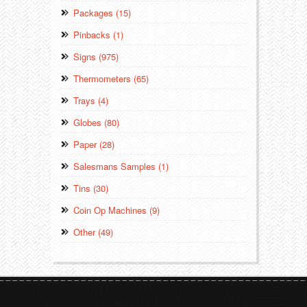
Packages (15)
Pinbacks (1)
Signs (975)
Thermometers (65)
Trays (4)
Globes (80)
Paper (28)
Salesmans Samples (1)
Tins (30)
Coin Op Machines (9)
Other (49)