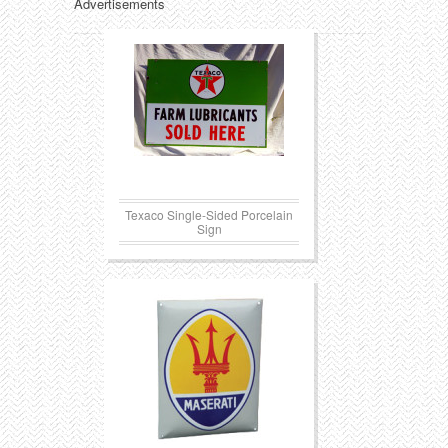
Advertisements
Texaco Single-Sided Porcelain
Sign