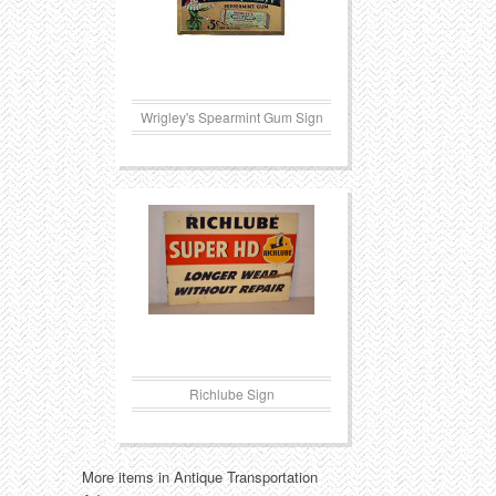
Wrigley's Spearmint Gum Sign
Richlube Sign
More items in Antique Transportation