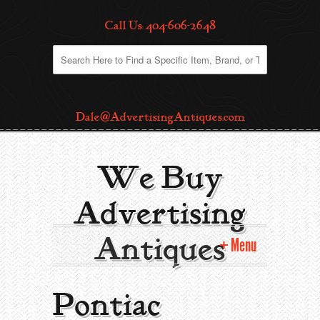
Call Us: 404-606-2648
Dale@AdvertisingAntiques.com
We Buy
Advertising
Antiques
Menu
Home
Pontiac