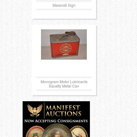
Maserati Sign
Monogram Motor Lubricants
Squatty Metal Can