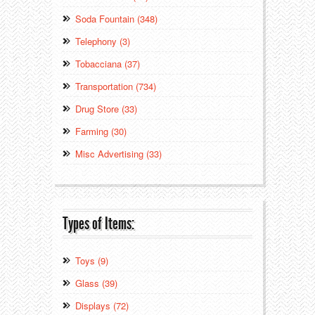
Soda Fountain (348)
Telephony (3)
Tobacciana (37)
Transportation (734)
Drug Store (33)
Farming (30)
Misc Advertising (33)
Types of Items:
Toys (9)
Glass (39)
Displays (72)