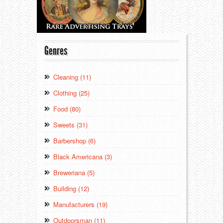
Genres
Cleaning (11)
Clothing (25)
Food (80)
Sweets (31)
Barbershop (6)
Black Americana (3)
Breweriana (5)
Building (12)
Manufacturers (19)
Outdoorsman (11)