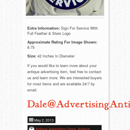
Food
Match Safes
Holiday
Other
Extra Information:
Sign For Service With
Manufacturers
Packages
Full Feather & Stars Logo
Approximate Rating For Image Shown:
Misc. Advertising
Paper
8.75
Size:
42 Inches In Diameter
Outdoorsman
Pinbacks
If you would like to learn more about your
Soda Fountain
Pocket Mirrors
antique advertising item, feel free to contact
us and learn more. We are interested buyers
for most items and are available 24/7 by
Sports
Salesman’s Samples
email.
Sweets
Advertising Signs
Dale@AdvertisingAnti
Telephony
Thermometers
May 2, 2013
Tobacciana
Tins
Antique Advertising Signs
,
Antique