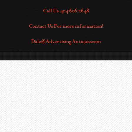
Call Us: 404-606-2648
Contact Us For more information!
Dale@AdvertisingAntiques.com