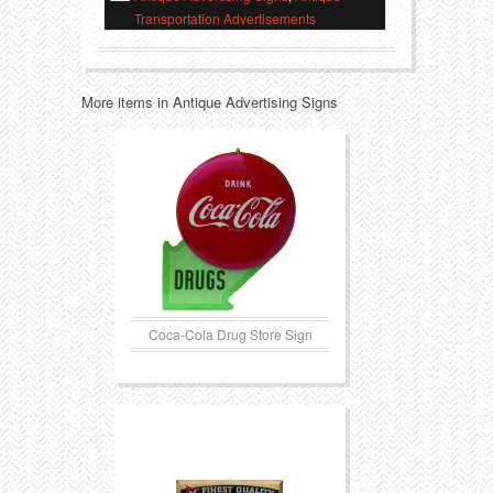
Transportation Advertisements
Transportation
Toys
Western
Trays
More items in Antique Advertising Signs
Coca-Cola Drug Store Sign