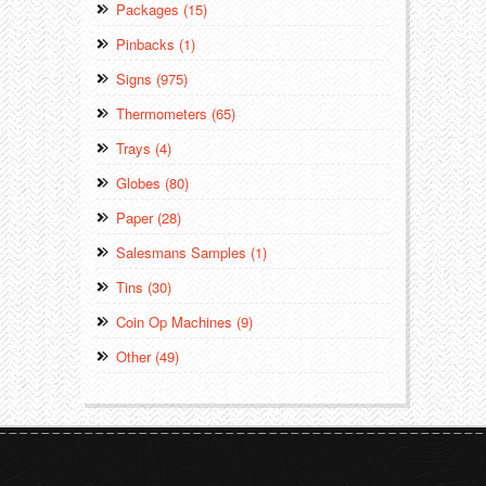
Packages (15)
Pinbacks (1)
Signs (975)
Thermometers (65)
Trays (4)
Globes (80)
Paper (28)
Salesmans Samples (1)
Tins (30)
Coin Op Machines (9)
Other (49)