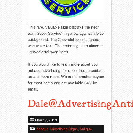
Food
Match Safes
Holiday
Other
This rare, valuable sign displays the neon
Manufacturers
Packages
text “Super Service” in yellow against a blue
background. The Chevrolet logo is lighted
Misc. Advertising
Paper
with white text. The entire sign is outlined in
light-colored neon lights.
Outdoorsman
Pinbacks
If you would like to learn more about your
antique advertising item, feel free to contact
Soda Fountain
Pocket Mirrors
us and learn more. We are interested buyers
for most items and are available 24/7 by
Sports
Salesman’s Samples
email.
Dale@AdvertisingAnti
Sweets
Advertising Signs
Telephony
Thermometers
May 17, 2013
Antique Advertising Signs
,
Antique
Tobacciana
Tins