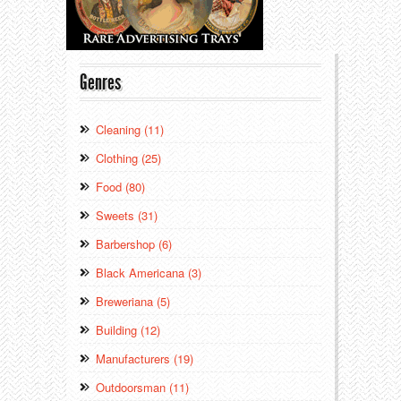
Genres
Cleaning (11)
Clothing (25)
Food (80)
Sweets (31)
Barbershop (6)
Black Americana (3)
Breweriana (5)
Building (12)
Manufacturers (19)
Outdoorsman (11)