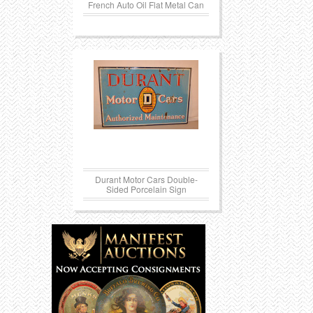
French Auto Oil Flat Metal Can
Durant Motor Cars Double-
Sided Porcelain Sign