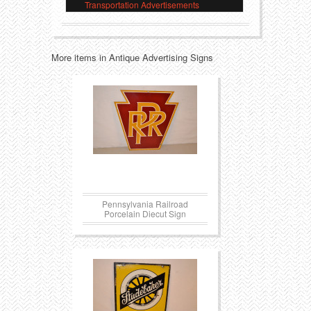
Transportation Advertisements
Transportation
Toys
More items in Antique Advertising Signs
Western
Trays
Pennsylvania Railroad
Porcelain Diecut Sign