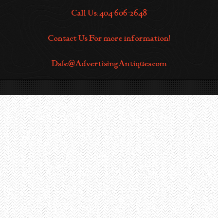
Call Us: 404-606-2648
Contact Us For more information!
Dale@AdvertisingAntiques.com