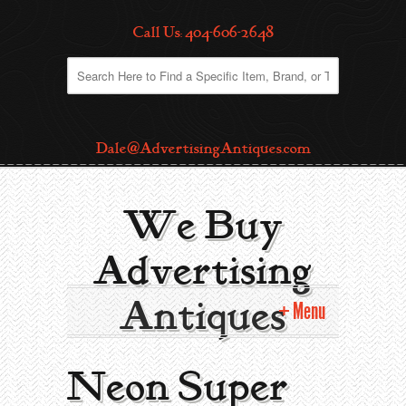
Call Us: 404-606-2648
Dale@AdvertisingAntiques.com
We Buy
Advertising
Antiques
Menu
Home
Neon Super