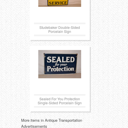
Studebaker Double-Sided
Porcelain Sign
Sealed For You Protection
Single-Sided Porcelain Sign
More items in Antique Transportation
Advertisements