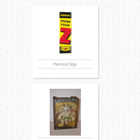
Pennzoil Sign