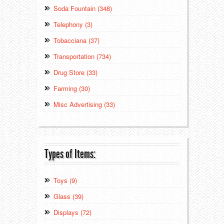
Soda Fountain (348)
Telephony (3)
Tobacciana (37)
Transportation (734)
Drug Store (33)
Farming (30)
Misc Advertising (33)
Types of Items:
Toys (9)
Glass (39)
Displays (72)