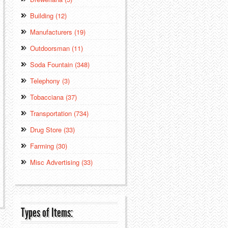
Building (12)
Manufacturers (19)
Outdoorsman (11)
Soda Fountain (348)
Telephony (3)
Tobacciana (37)
Transportation (734)
Drug Store (33)
Farming (30)
Misc Advertising (33)
Types of Items: