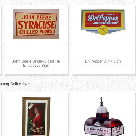
John Deere Single-Sided Tin
Dr. Pepper Drink Sign
Embossed Sign
ising Collectibles