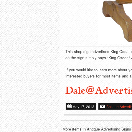
This shop sign advertises King Oscar c
on the sign simply says “King Oscar / 
If you would like to learn more about y
interested buyers for most items and ar
Dale@Adverti
May 17, 2013
Antique Adverti
More items in Antique Advertising Signs