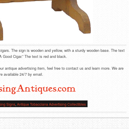
igars. The sign is wooden and yellow, with a sturdy wooden base. The text
A Good Cigar.” The text is red and black.
our antique advertising item, feel free to contact us and learn more. We are
e available 24/7 by email.
singAntiques.com
sing Signs
,
Antique Tobacciana Advertising Collectibles