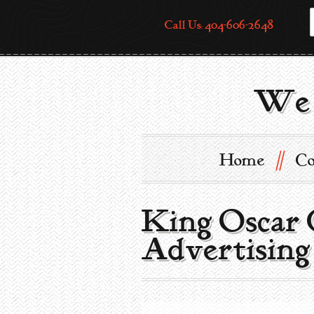
Call Us: 404-606-2648
We 
//
Home
Co
King Oscar 
Advertising