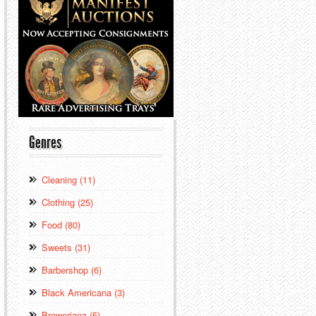
Genres
Cleaning (11)
Clothing (25)
Food (80)
Sweets (31)
Barbershop (6)
Black Americana (3)
Breweriana (5)