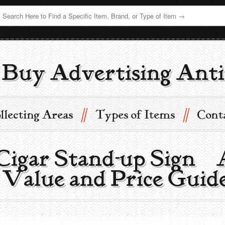
Buy Advertising Anti
//
//
llecting Areas
Types of Items
Cont
Cigar Stand-up Sign |
 Value and Price Guid