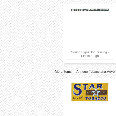
Sound Signal for Passing -
Sinclair Sign
More items in Antique Tobacciana Advert