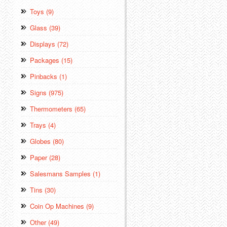
Toys (9)
Glass (39)
Displays (72)
Packages (15)
Pinbacks (1)
Signs (975)
Thermometers (65)
Trays (4)
Globes (80)
Paper (28)
Salesmans Samples (1)
Tins (30)
Coin Op Machines (9)
Other (49)