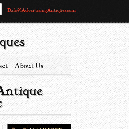
Dale@AdvertisingAntiques.com
ques
act – About Us
 Antique
e