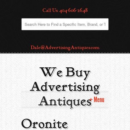
Call Us: 404-606-2648
Dale@AdvertisingAntiques.com
We Buy
Advertising
Antiques
Menu
Home
Oronite