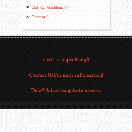
Coin Op Machines (9)
Other (49)
Call Us: 404-606-2648
Contact Us For more information!
Dale@AdvertisingAntiques.com