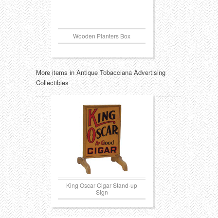
Wooden Planters Box
More items in Antique Tobacciana Advertising
Collectibles
King Oscar Cigar Stand-up
Sign