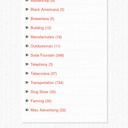
Barbershop (6)
Black Americana (3)
Breweriana (5)
Building (12)
Manufacturers (19)
Outdoorsman (11)
Soda Fountain (348)
Telephony (3)
Tobacciana (37)
Transportation (734)
Drug Store (33)
Farming (30)
Misc Advertising (33)