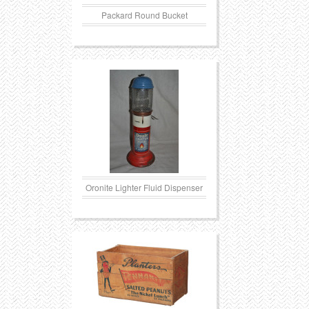
Packard Round Bucket
Oronite Lighter Fluid Dispenser