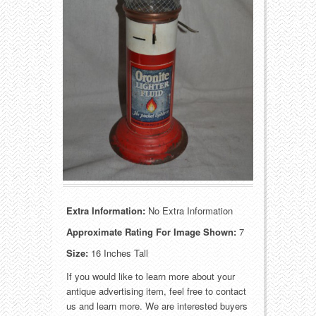
Food
Match Safes
Holiday
Other
Manufacturers
Packages
Misc. Advertising
Paper
Outdoorsman
Pinbacks
Soda Fountain
Pocket Mirrors
Sports
Salesman’s Samples
Extra Information:
No Extra Information
Approximate Rating For Image Shown:
7
Sweets
Advertising Signs
Size:
16 Inches Tall
Telephony
Thermometers
If you would like to learn more about your
antique advertising item, feel free to contact
us and learn more. We are interested buyers
Tobacciana
Tins