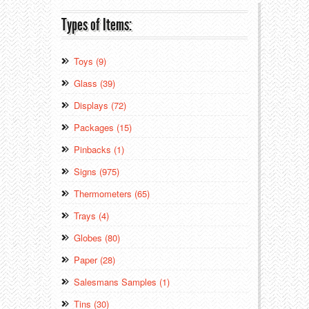
Types of Items:
Toys (9)
Glass (39)
Displays (72)
Packages (15)
Pinbacks (1)
Signs (975)
Thermometers (65)
Trays (4)
Globes (80)
Paper (28)
Salesmans Samples (1)
Tins (30)