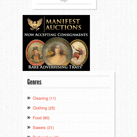
Genres
Cleaning (11)
Clothing (25)
Food (80)
Sweets (31)