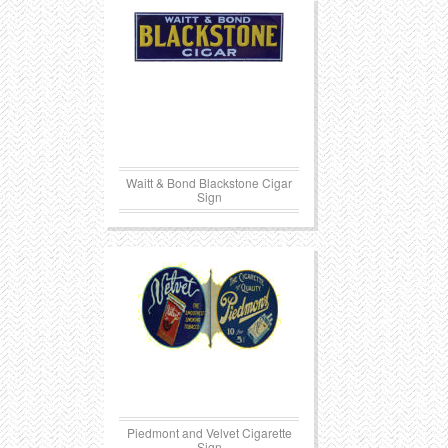
Waitt & Bond Blackstone Cigar
Sign
Piedmont and Velvet Cigarette
Sign