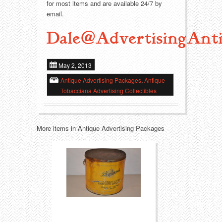
for most items and are available 24/7 by
email.
Transportation
Toys
Dale@AdvertisingAnti
Western
Trays
May 2, 2013
Antique Advertising Packages
,
Antique
Tobacciana Advertising Collectibles
More items in Antique Advertising Packages