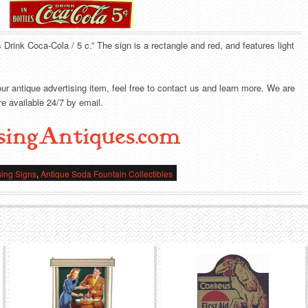
s Drink Coca-Cola / 5 c.” The sign is a rectangle and red, and features light
our antique advertising item, feel free to contact us and learn more. We are
e available 24/7 by email.
singAntiques.com
sing Signs
,
Antique Soda Fountain Collectibles