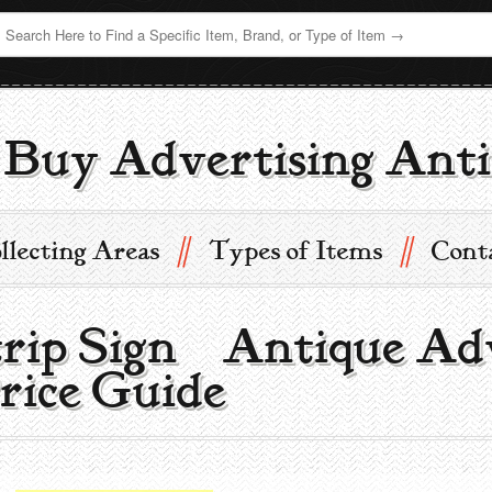
Buy Advertising Anti
//
//
llecting Areas
Types of Items
Cont
trip Sign | Antique Ad
rice Guide