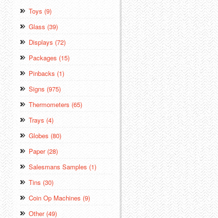
Toys (9)
Glass (39)
Displays (72)
Packages (15)
Pinbacks (1)
Signs (975)
Thermometers (65)
Trays (4)
Globes (80)
Paper (28)
Salesmans Samples (1)
Tins (30)
Coin Op Machines (9)
Other (49)