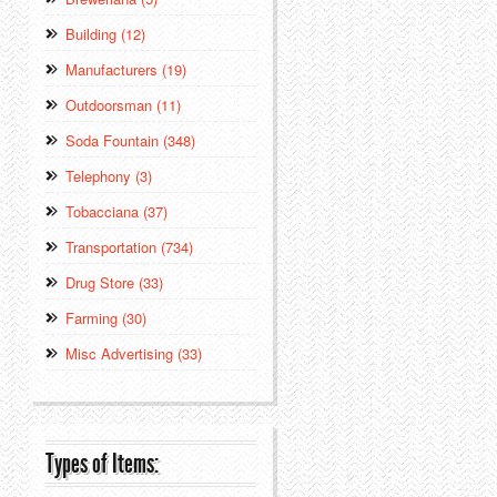
Building (12)
Manufacturers (19)
Outdoorsman (11)
Soda Fountain (348)
Telephony (3)
Tobacciana (37)
Transportation (734)
Drug Store (33)
Farming (30)
Misc Advertising (33)
Types of Items: