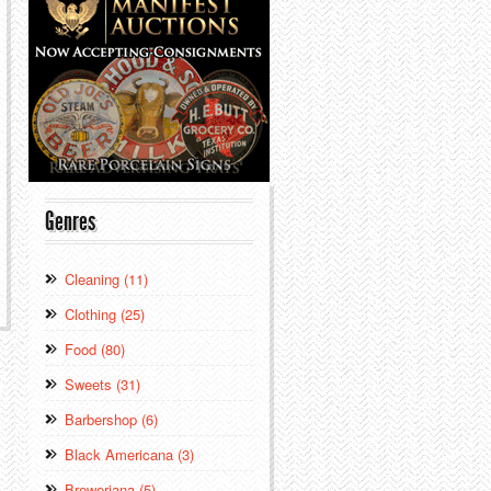
Genres
Cleaning (11)
Clothing (25)
Food (80)
Sweets (31)
Barbershop (6)
Black Americana (3)
Breweriana (5)