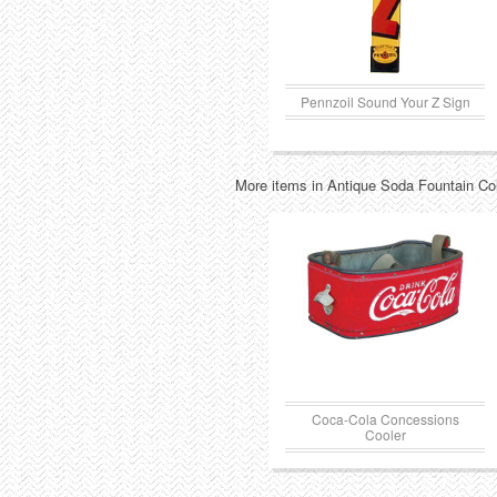
Pennzoil Sound Your Z Sign
More items in Antique Soda Fountain Col
Coca-Cola Concessions
Cooler