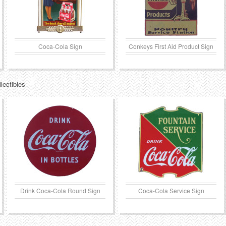
Coca-Cola Sign
Conkeys First Aid Product Sign
lectibles
Drink Coca-Cola Round Sign
Coca-Cola Service Sign