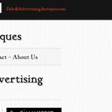
Dale@AdvertisingAntiques.com
ques
act – About Us
vertising