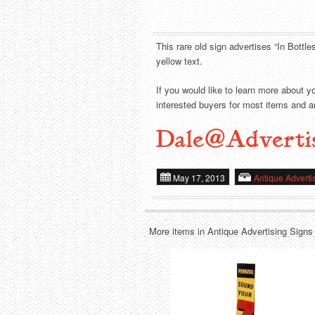
This rare old sign advertises “In Bottle
yellow text.
If you would like to learn more about y
interested buyers for most items and ar
Dale@Adverti
May 17, 2013
Antique Adverti
More items in Antique Advertising Signs