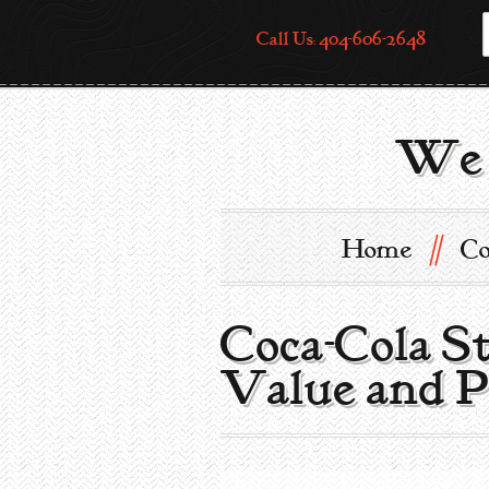
Call Us: 404-606-2648
We 
//
Home
Co
Coca-Cola S
Value and P