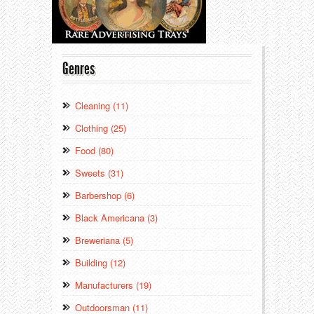
Genres
Cleaning (11)
Clothing (25)
Food (80)
Sweets (31)
Barbershop (6)
Black Americana (3)
Breweriana (5)
Building (12)
Manufacturers (19)
Outdoorsman (11)