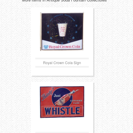
Royal Crown Cola Sign