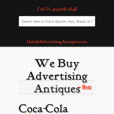
Call Us: 404-606-2648
Dale@AdvertisingAntiques.com
We Buy
Advertising
Antiques
Menu
Home
Coca-Cola