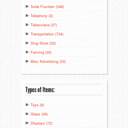
Soda Fountain (348)
Telephony (3)
Tobacciana (37)
Transportation (734)
Drug Store (33)
Farming (30)
Misc Advertising (33)
Types of Items:
Toys (9)
Glass (39)
Displays (72)