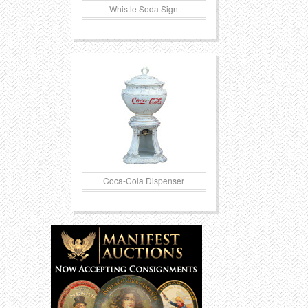
Whistle Soda Sign
Coca-Cola Dispenser