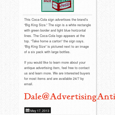
Food
Match Safes
Holiday
Other
This Coca-Cola sign advertises the brand’s
“Big King Size.” The sign is a white rectangle
Manufacturers
Packages
with green border and light blue horizontal
lines. The Coca-Cola logo appears at the
Misc. Advertising
Paper
top. “Take home a carton” the sign says.
“Big King Size” is pictured next to an image
Outdoorsman
Pinbacks
of a six pack with large bottles.
If you would like to learn more about your
Soda Fountain
Pocket Mirrors
antique advertising item, feel free to contact
us and learn more. We are interested buyers
Sports
Salesman’s Samples
for most items and are available 24/7 by
email.
Sweets
Advertising Signs
Dale@AdvertisingAnti
Telephony
Thermometers
May 17, 2013
Tobacciana
Tins