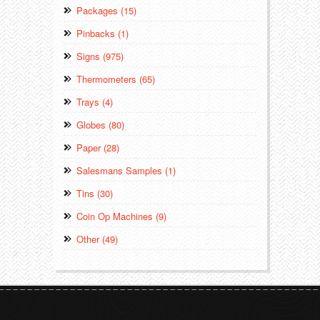
Packages (15)
Pinbacks (1)
Signs (975)
Thermometers (65)
Trays (4)
Globes (80)
Paper (28)
Salesmans Samples (1)
Tins (30)
Coin Op Machines (9)
Other (49)