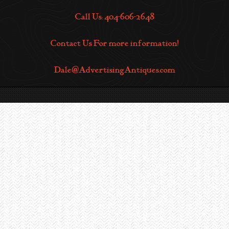
Call Us: 404-606-2648
Contact Us For more information!
Dale@AdvertisingAntiques.com