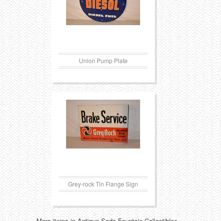
Union Pump Plate
Grey-rock Tin Flange Sign
More items in Antique Soda Fountain Collectibles