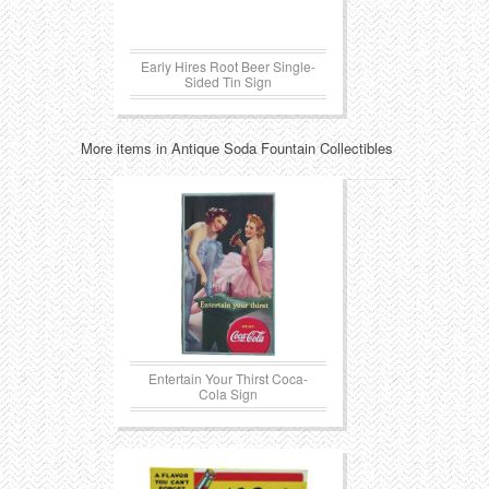
Early Hires Root Beer Single-
Sided Tin Sign
More items in Antique Soda Fountain Collectibles
Entertain Your Thirst Coca-
Cola Sign