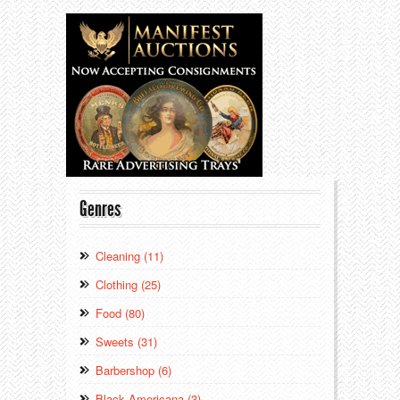
Genres
Cleaning (11)
Clothing (25)
Food (80)
Sweets (31)
Barbershop (6)
Black Americana (3)