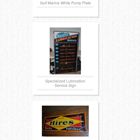
Gulf Marine White Pump Plate
Specialized Lubrication
Service Sign