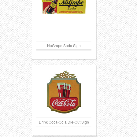
NuGrape Soda Sign
Drink Coca-Cola Die-Cut Sign