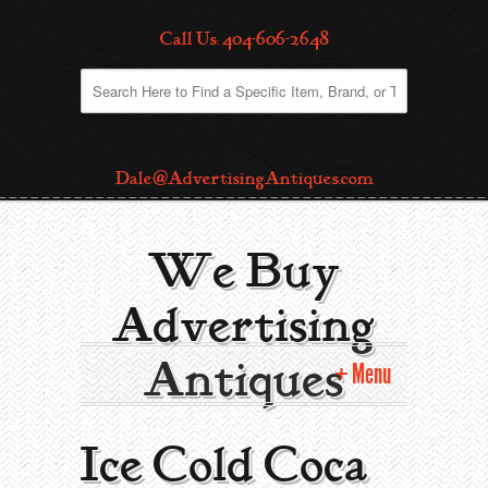
Call Us: 404-606-2648
Dale@AdvertisingAntiques.com
We Buy
Advertising
Antiques
Menu
Home
Ice Cold Coca