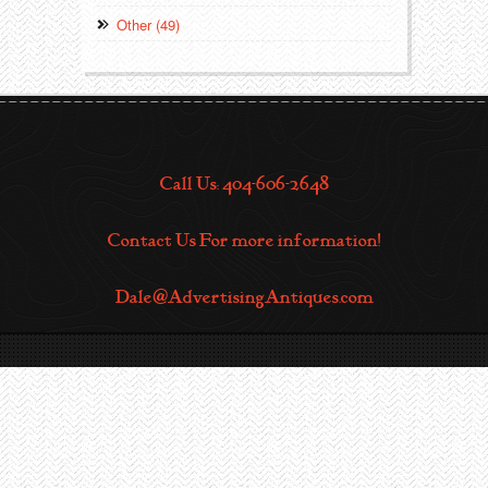
Other (49)
Call Us: 404-606-2648
Contact Us For more information!
Dale@AdvertisingAntiques.com