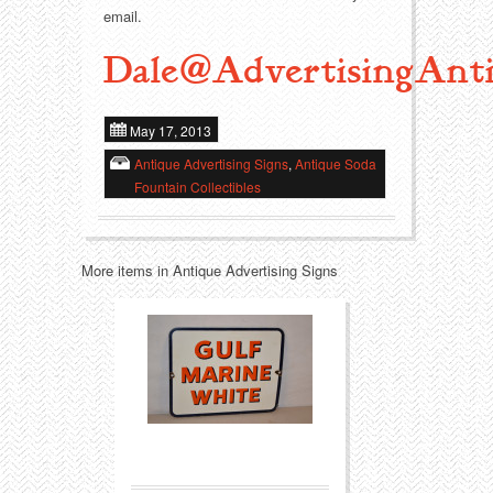
email.
Transportation
Toys
Dale@AdvertisingAnti
Western
Trays
May 17, 2013
Antique Advertising Signs
,
Antique Soda
Fountain Collectibles
More items in Antique Advertising Signs