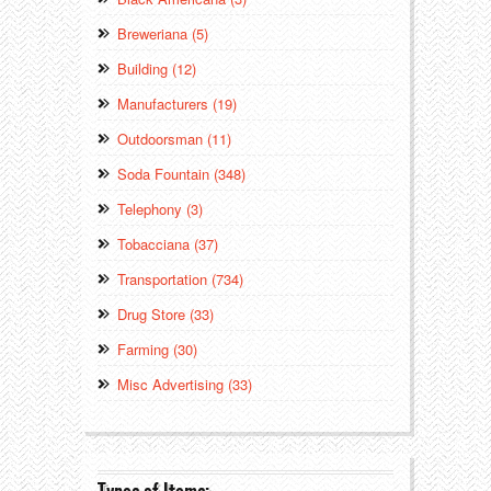
Breweriana (5)
Building (12)
Manufacturers (19)
Outdoorsman (11)
Soda Fountain (348)
Telephony (3)
Tobacciana (37)
Transportation (734)
Drug Store (33)
Farming (30)
Misc Advertising (33)