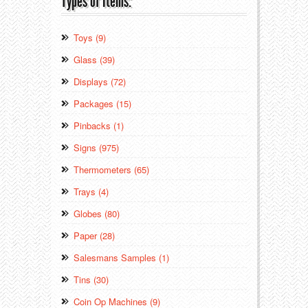
Types of Items:
Toys (9)
Glass (39)
Displays (72)
Packages (15)
Pinbacks (1)
Signs (975)
Thermometers (65)
Trays (4)
Globes (80)
Paper (28)
Salesmans Samples (1)
Tins (30)
Coin Op Machines (9)