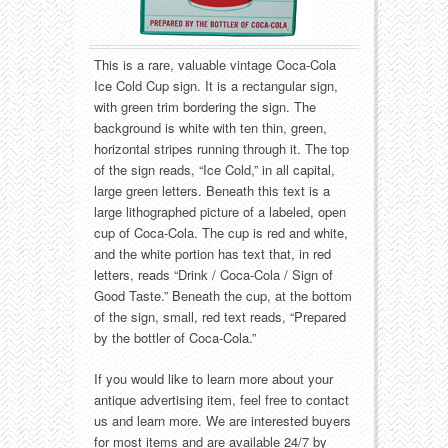
Food
Match Safes
Holiday
Other
This is a rare, valuable vintage Coca-Cola
Ice Cold Cup sign. It is a rectangular sign,
Manufacturers
Packages
with green trim bordering the sign. The
background is white with ten thin, green,
Misc. Advertising
Paper
horizontal stripes running through it. The top
of the sign reads, “Ice Cold,” in all capital,
large green letters. Beneath this text is a
Outdoorsman
Pinbacks
large lithographed picture of a labeled, open
cup of Coca-Cola. The cup is red and white,
Soda Fountain
Pocket Mirrors
and the white portion has text that, in red
letters, reads “Drink / Coca-Cola / Sign of
Sports
Salesman’s Samples
Good Taste.” Beneath the cup, at the bottom
of the sign, small, red text reads, “Prepared
by the bottler of Coca-Cola.”
Sweets
Advertising Signs
If you would like to learn more about your
Telephony
Thermometers
antique advertising item, feel free to contact
us and learn more. We are interested buyers
Tobacciana
Tins
for most items and are available 24/7 by