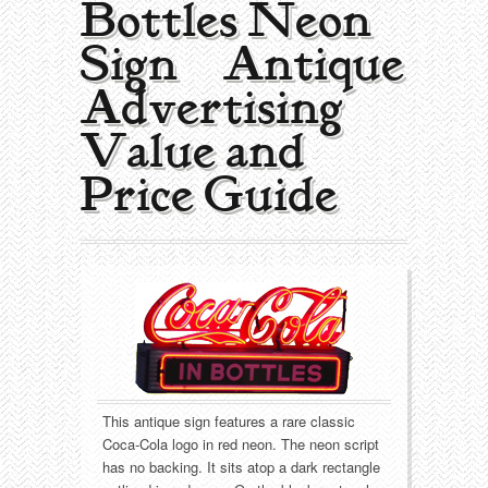
Bottles Neon
Collecting Areas
Sign | Antique
Barbershop
Types of Items
Advertising
Black Americana
Calendars
Contact – About Us
Value and
Breweriana
Cigar Cutters
Price Guide
Building
Clocks
Cleaning
Coin-Op Machines
Clothing
Displays
Drug Store
Glass
This antique sign features a rare classic
Farming
Globes
Coca-Cola logo in red neon. The neon script
has no backing. It sits atop a dark rectangle