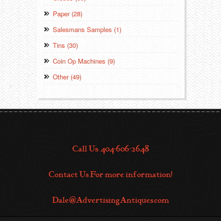
Paper (28)
Salesmans Samples (1)
Tins (30)
Coin Op Machines (9)
Other (49)
Call Us: 404-606-2648
Contact Us For more information!
Dale@AdvertisingAntiques.com