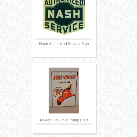
Transportation
Toys
Western
Trays
Nash Authorized Service Sign
Texaco Fire Chief Pump Plate