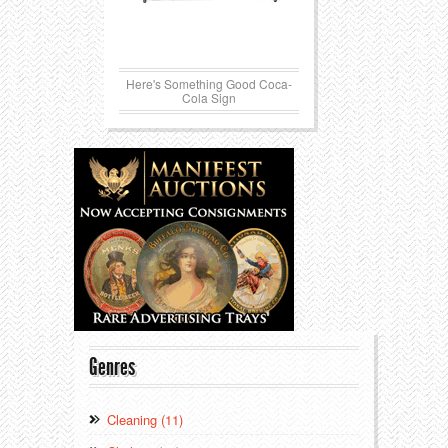
Here's Something Good Coca-
Cola Sign
Genres
Cleaning (11)