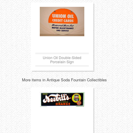
Union Oil Double-Sided
Porcelain Sign
More items in Antique Soda Fountain Collectibles