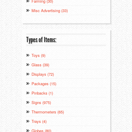
Farming (30)
Misc Advertising (33)
Types of Items:
Toys (9)
Glass (39)
Displays (72)
Packages (15)
Pinbacks (1)
Signs (975)
Thermometers (65)
Trays (4)
Globes (80)