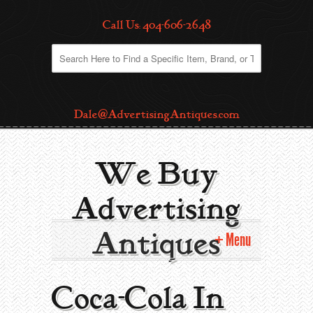
Call Us: 404-606-2648
Dale@AdvertisingAntiques.com
We Buy
Advertising
Antiques
Menu
Home
Coca-Cola In