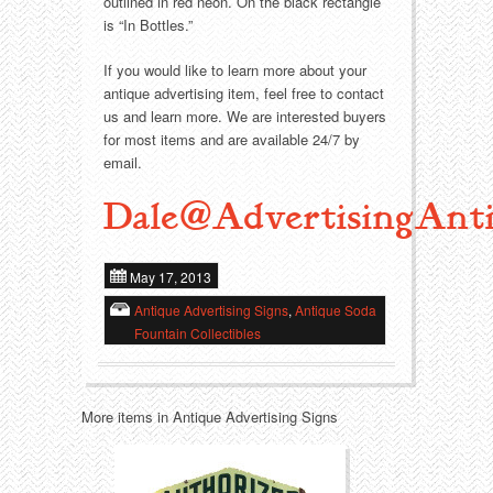
Food
Match Safes
outlined in red neon. On the black rectangle
is “In Bottles.”
Holiday
Other
If you would like to learn more about your
antique advertising item, feel free to contact
Manufacturers
Packages
us and learn more. We are interested buyers
for most items and are available 24/7 by
Misc. Advertising
Paper
email.
Dale@AdvertisingAnti
Outdoorsman
Pinbacks
Soda Fountain
Pocket Mirrors
May 17, 2013
Antique Advertising Signs
,
Antique Soda
Sports
Salesman’s Samples
Fountain Collectibles
Sweets
Advertising Signs
More items in Antique Advertising Signs
Telephony
Thermometers
Tobacciana
Tins