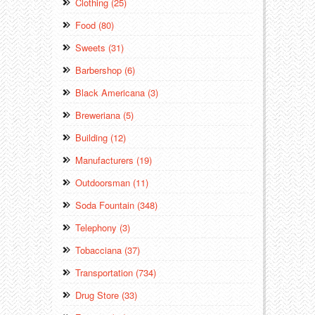
Clothing (25)
Food (80)
Sweets (31)
Barbershop (6)
Black Americana (3)
Breweriana (5)
Building (12)
Manufacturers (19)
Outdoorsman (11)
Soda Fountain (348)
Telephony (3)
Tobacciana (37)
Transportation (734)
Drug Store (33)