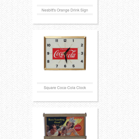
Nesbitt's Orange Drink Sign
Square Coca-Cola Clock