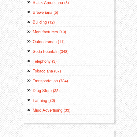
Black Americana (3)
Breweriana (5)
Building (12)
Manufacturers (19)
Outdoorsman (11)
Soda Fountain (348)
Telephony (3)
Tobacciana (37)
Transportation (734)
Drug Store (33)
Farming (30)
Misc Advertising (33)