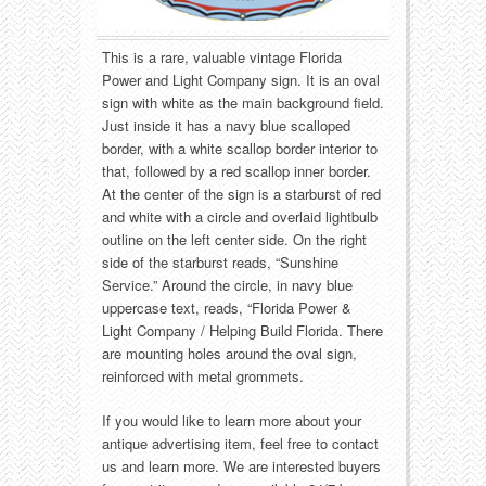
Food
Match Safes
Holiday
Other
This is a rare, valuable vintage Florida
Power and Light Company sign. It is an oval
sign with white as the main background field.
Manufacturers
Packages
Just inside it has a navy blue scalloped
border, with a white scallop border interior to
Misc. Advertising
Paper
that, followed by a red scallop inner border.
At the center of the sign is a starburst of red
Outdoorsman
Pinbacks
and white with a circle and overlaid lightbulb
outline on the left center side. On the right
side of the starburst reads, “Sunshine
Soda Fountain
Pocket Mirrors
Service.” Around the circle, in navy blue
uppercase text, reads, “Florida Power &
Sports
Salesman’s Samples
Light Company / Helping Build Florida. There
are mounting holes around the oval sign,
Sweets
Advertising Signs
reinforced with metal grommets.
If you would like to learn more about your
Telephony
Thermometers
antique advertising item, feel free to contact
us and learn more. We are interested buyers
Tobacciana
Tins