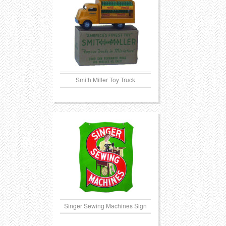
Smith Miller Toy Truck
Singer Sewing Machines Sign