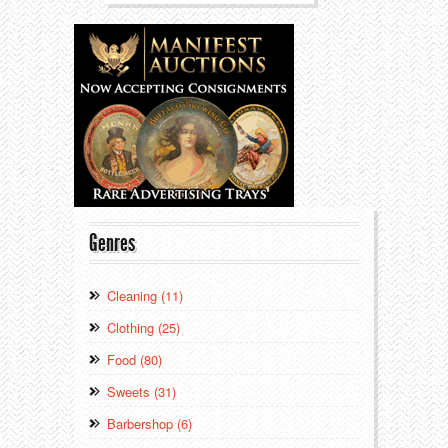
Genres
Cleaning (11)
Clothing (25)
Food (80)
Sweets (31)
Barbershop (6)