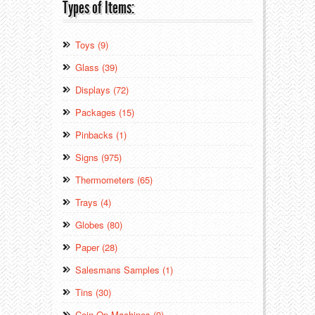
Types of Items:
Toys (9)
Glass (39)
Displays (72)
Packages (15)
Pinbacks (1)
Signs (975)
Thermometers (65)
Trays (4)
Globes (80)
Paper (28)
Salesmans Samples (1)
Tins (30)
Coin Op Machines (9)