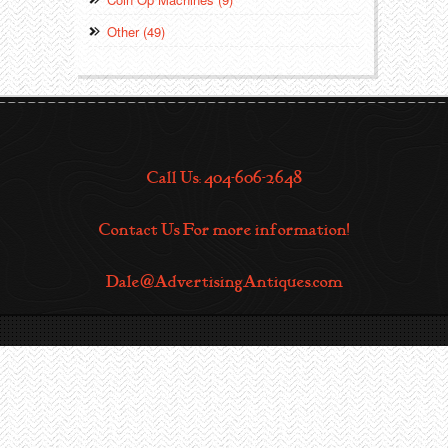
Other (49)
Call Us: 404-606-2648
Contact Us For more information!
Dale@AdvertisingAntiques.com