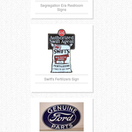
Segregation Era Restroom
Signs
Swift's Fertilizers Sign