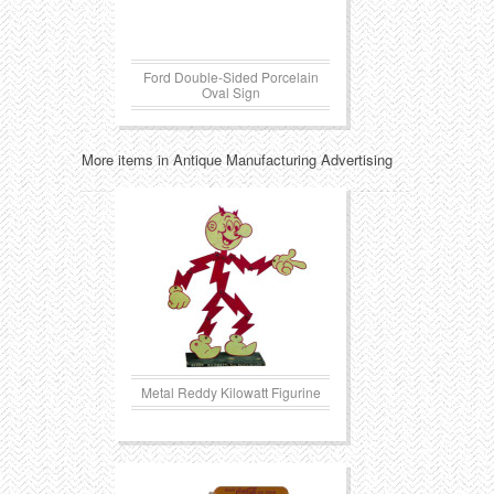
Ford Double-Sided Porcelain
Oval Sign
More items in Antique Manufacturing Advertising
Metal Reddy Kilowatt Figurine