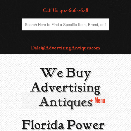
Call Us: 404-606-2648
Dale@AdvertisingAntiques.com
We Buy
Advertising
Antiques
Menu
Home
Florida Power