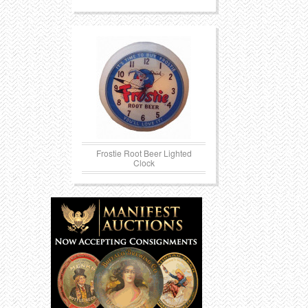
Frostie Root Beer Lighted
Clock