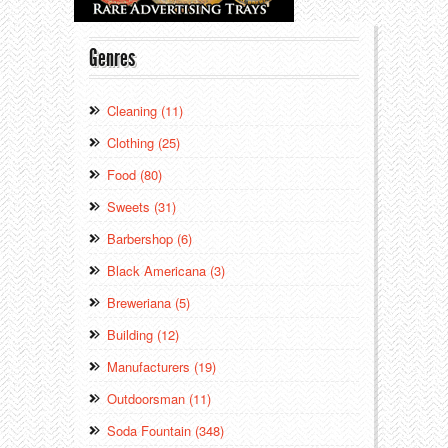
Genres
Cleaning (11)
Clothing (25)
Food (80)
Sweets (31)
Barbershop (6)
Black Americana (3)
Breweriana (5)
Building (12)
Manufacturers (19)
Outdoorsman (11)
Soda Fountain (348)