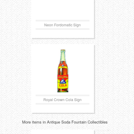
Neon Fordomatic Sign
Royal Crown Cola Sign
More items in Antique Soda Fountain Collectibles