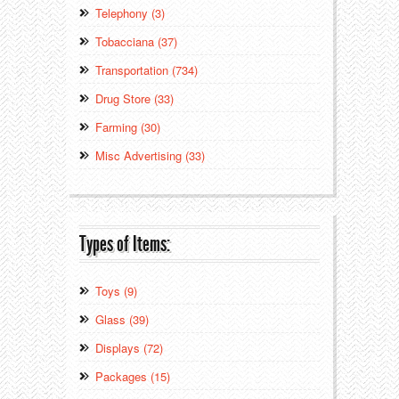
Telephony (3)
Tobacciana (37)
Transportation (734)
Drug Store (33)
Farming (30)
Misc Advertising (33)
Types of Items:
Toys (9)
Glass (39)
Displays (72)
Packages (15)