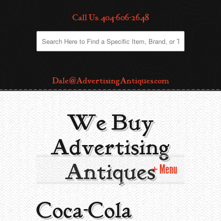
Call Us: 404-606-2648
Dale@AdvertisingAntiques.com
We Buy
Advertising
Antiques
Menu
Home
Coca-Cola