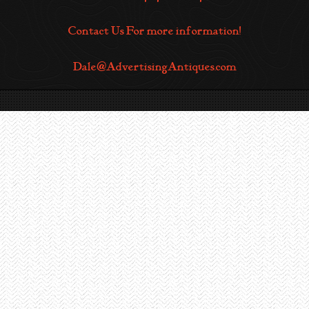
Contact Us For more information!
Dale@AdvertisingAntiques.com