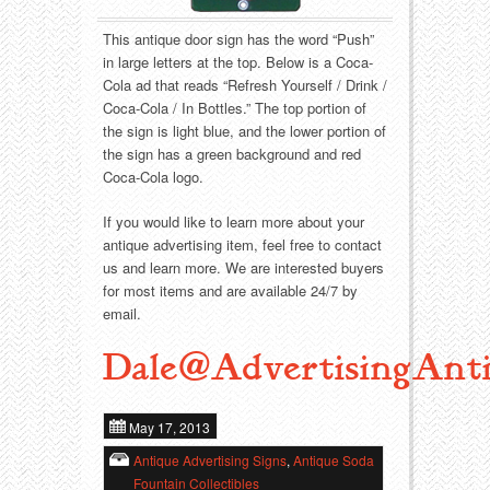
Food
Match Safes
This antique door sign has the word “Push”
Holiday
Other
in large letters at the top. Below is a Coca-
Cola ad that reads “Refresh Yourself / Drink /
Manufacturers
Packages
Coca-Cola / In Bottles.” The top portion of
the sign is light blue, and the lower portion of
the sign has a green background and red
Misc. Advertising
Paper
Coca-Cola logo.
Outdoorsman
Pinbacks
If you would like to learn more about your
antique advertising item, feel free to contact
Soda Fountain
Pocket Mirrors
us and learn more. We are interested buyers
for most items and are available 24/7 by
email.
Sports
Salesman’s Samples
Dale@AdvertisingAnti
Sweets
Advertising Signs
Telephony
Thermometers
May 17, 2013
Antique Advertising Signs
,
Antique Soda
Tobacciana
Tins
Fountain Collectibles