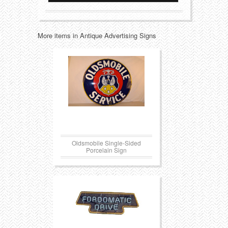
Transportation
Toys
More items in Antique Advertising Signs
Western
Trays
Oldsmobile Single-Sided
Porcelain Sign