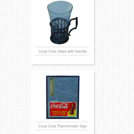
Coca-Cola Glass with Handle
Coca-Cola Thermometer Sign