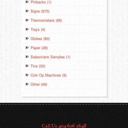
Pinbacks (1)
Signs (975)
Thermometers (65)
Trays (4)
Globes (80)
Paper (28)
Salesmans Samples (1)
Tins (30)
Coin Op Machines (9)
Other (49)
Call Us: 404-606-2648