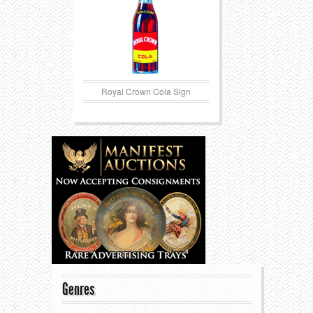
Royal Crown Cola Sign
Genres