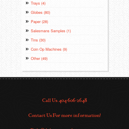
Trays (4)
Globes (80)
Paper (28)
Salesmans Samples (1)
Tins (30)
Coin Op Machines (9)
Other (49)
Call Us: 404-606-2648
Contact Us For more information!