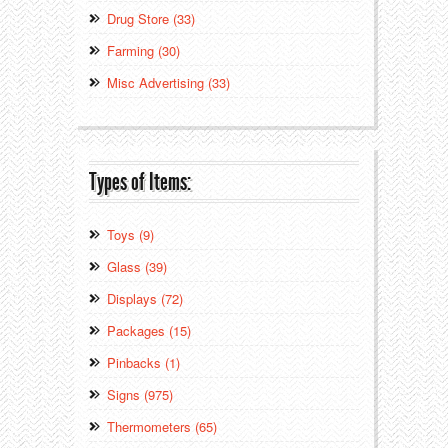
Drug Store (33)
Farming (30)
Misc Advertising (33)
Types of Items:
Toys (9)
Glass (39)
Displays (72)
Packages (15)
Pinbacks (1)
Signs (975)
Thermometers (65)