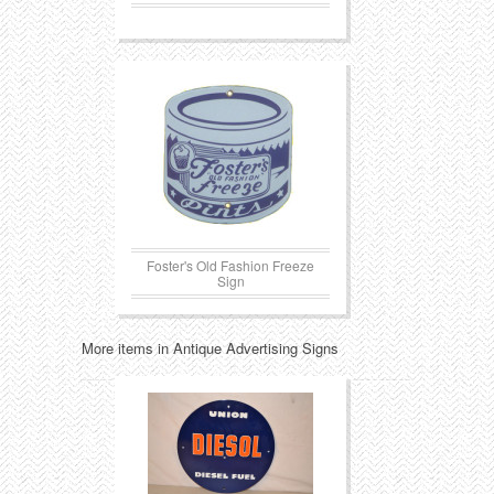
Foster's Old Fashion Freeze
Sign
More items in Antique Advertising Signs