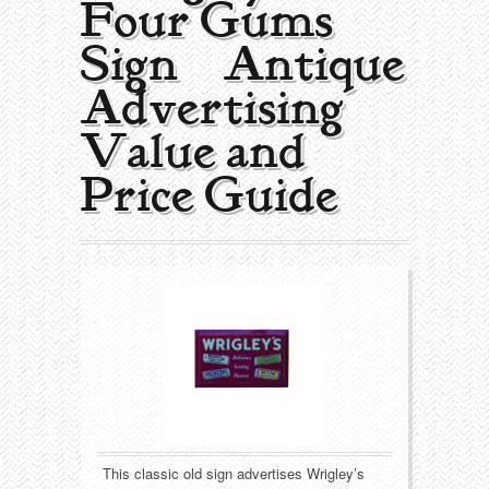
Four Gums
Collecting Areas
Sign | Antique
Barbershop
Types of Items
Advertising
Black Americana
Calendars
Contact – About Us
Value and
Breweriana
Cigar Cutters
Price Guide
Building
Clocks
Cleaning
Coin-Op Machines
Clothing
Displays
Drug Store
Glass
Farming
Globes
This classic old sign advertises Wrigley’s