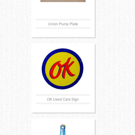
Union Pump Plate
OK Used Cars Sign