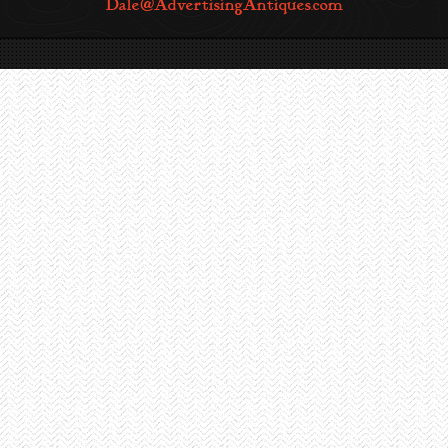
Dale@AdvertisingAntiques.com