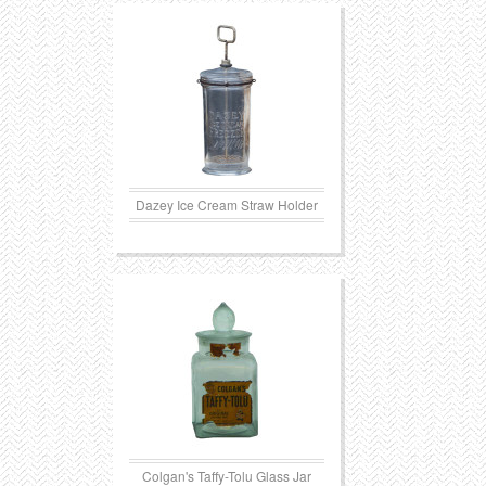
Transportation
Toys
Western
Trays
Dazey Ice Cream Straw Holder
Colgan's Taffy-Tolu Glass Jar