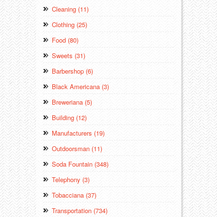
Cleaning (11)
Clothing (25)
Food (80)
Sweets (31)
Barbershop (6)
Black Americana (3)
Breweriana (5)
Building (12)
Manufacturers (19)
Outdoorsman (11)
Soda Fountain (348)
Telephony (3)
Tobacciana (37)
Transportation (734)