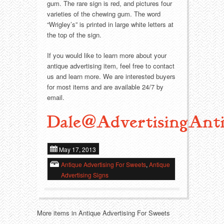
Food
Match Safes
gum. The rare sign is red, and pictures four
varieties of the chewing gum. The word
Holiday
Other
“Wrigley’s” is printed in large white letters at
the top of the sign.
Manufacturers
Packages
If you would like to learn more about your
antique advertising item, feel free to contact
Misc. Advertising
Paper
us and learn more. We are interested buyers
for most items and are available 24/7 by
email.
Outdoorsman
Pinbacks
Dale@AdvertisingAnti
Soda Fountain
Pocket Mirrors
Sports
Salesman’s Samples
May 17, 2013
Antique Advertising For Sweets
,
Antique
Sweets
Advertising Signs
Advertising Signs
Telephony
Thermometers
More items in Antique Advertising For Sweets
Tobacciana
Tins