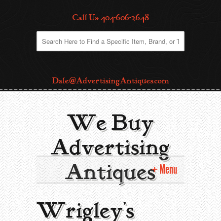
Call Us: 404-606-2648
Dale@AdvertisingAntiques.com
We Buy
Advertising
Antiques
Menu
Home
Wrigley’s