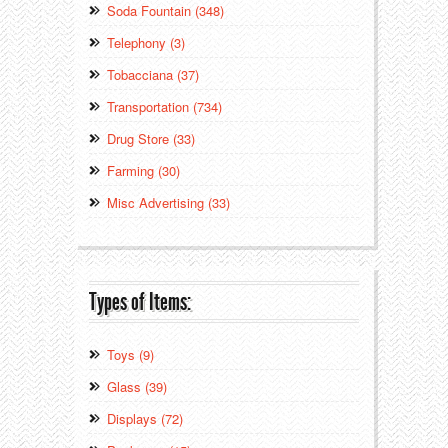
Soda Fountain (348)
Telephony (3)
Tobacciana (37)
Transportation (734)
Drug Store (33)
Farming (30)
Misc Advertising (33)
Types of Items:
Toys (9)
Glass (39)
Displays (72)