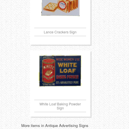
Lance Crackers Sign
White Loaf Baking Powder
Sign
More items in Antique Advertising Signs