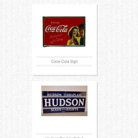
Coca-Cola Sign