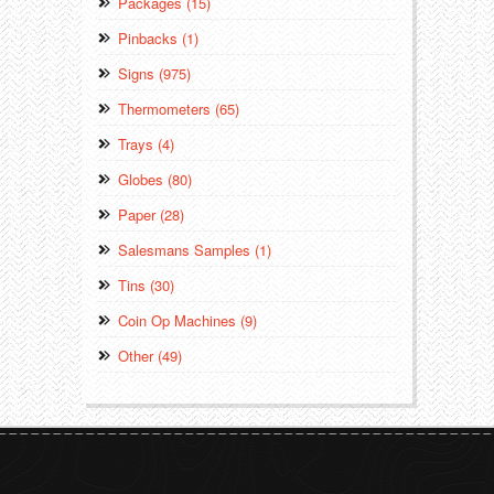
Packages (15)
Pinbacks (1)
Signs (975)
Thermometers (65)
Trays (4)
Globes (80)
Paper (28)
Salesmans Samples (1)
Tins (30)
Coin Op Machines (9)
Other (49)