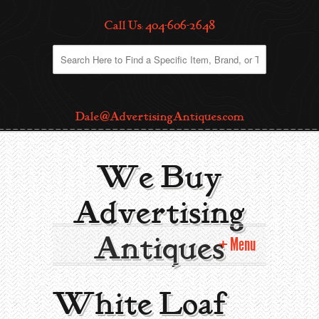
Call Us: 404-606-2648
Dale@AdvertisingAntiques.com
We Buy
Advertising
Antiques
Menu
Home
White Loaf