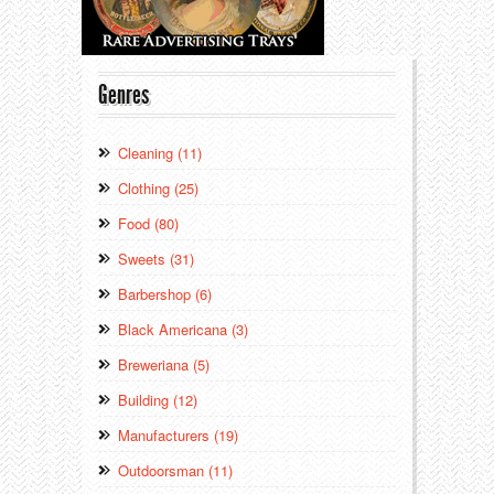
Genres
Cleaning (11)
Clothing (25)
Food (80)
Sweets (31)
Barbershop (6)
Black Americana (3)
Breweriana (5)
Building (12)
Manufacturers (19)
Outdoorsman (11)