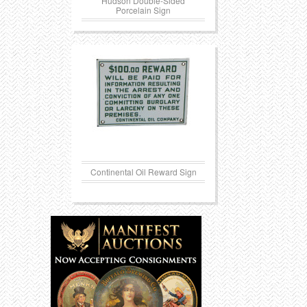
Hudson Double-Sided
Porcelain Sign
Continental Oil Reward Sign