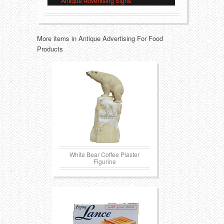
Antique Advertising Signs
Transportation
Toys
More items in Antique Advertising For Food
Western
Trays
Products
White Bear Coffee Plaster
Figurine