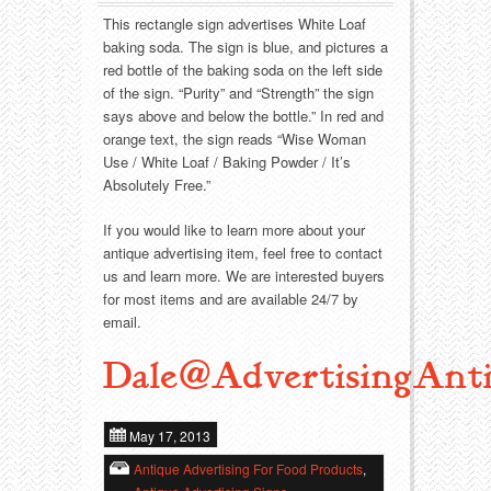
Food
Match Safes
This rectangle sign advertises White Loaf
baking soda. The sign is blue, and pictures a
Holiday
Other
red bottle of the baking soda on the left side
of the sign. “Purity” and “Strength” the sign
Manufacturers
Packages
says above and below the bottle.” In red and
orange text, the sign reads “Wise Woman
Misc. Advertising
Paper
Use / White Loaf / Baking Powder / It’s
Absolutely Free.”
Outdoorsman
Pinbacks
If you would like to learn more about your
antique advertising item, feel free to contact
Soda Fountain
Pocket Mirrors
us and learn more. We are interested buyers
for most items and are available 24/7 by
Sports
Salesman’s Samples
email.
Dale@AdvertisingAnti
Sweets
Advertising Signs
Telephony
Thermometers
May 17, 2013
Antique Advertising For Food Products
,
Tobacciana
Tins