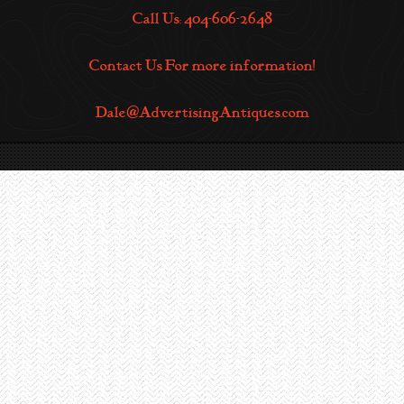
Call Us: 404-606-2648
Contact Us For more information!
Dale@AdvertisingAntiques.com