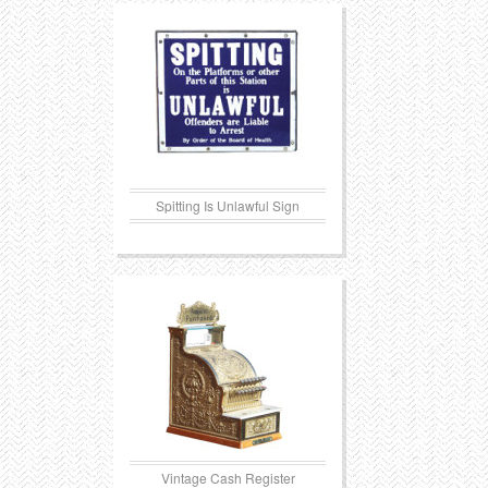
Transportation
Toys
Western
Trays
Spitting Is Unlawful Sign
Vintage Cash Register