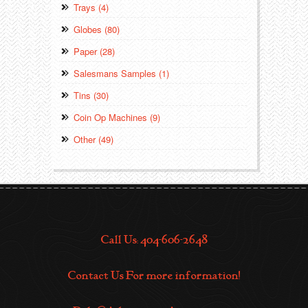
Trays (4)
Globes (80)
Paper (28)
Salesmans Samples (1)
Tins (30)
Coin Op Machines (9)
Other (49)
Call Us: 404-606-2648
Contact Us For more information!