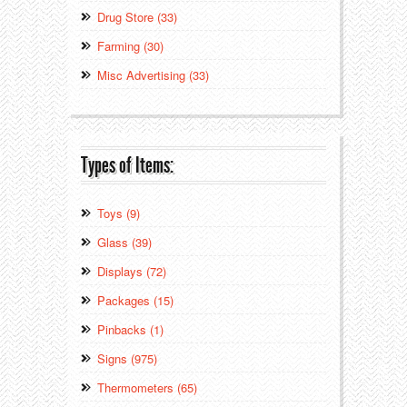
Drug Store (33)
Farming (30)
Misc Advertising (33)
Types of Items:
Toys (9)
Glass (39)
Displays (72)
Packages (15)
Pinbacks (1)
Signs (975)
Thermometers (65)