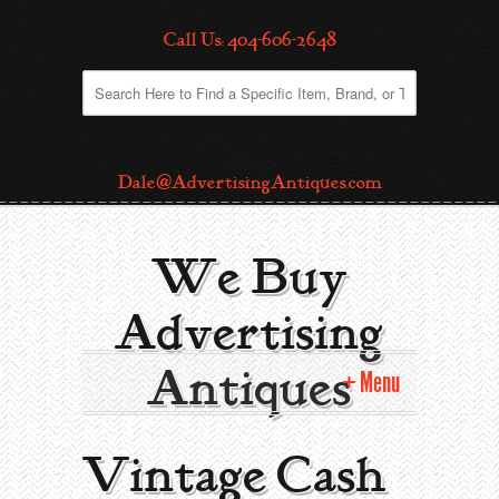
Call Us: 404-606-2648
Dale@AdvertisingAntiques.com
We Buy
Advertising
Antiques
Menu
Home
Vintage Cash