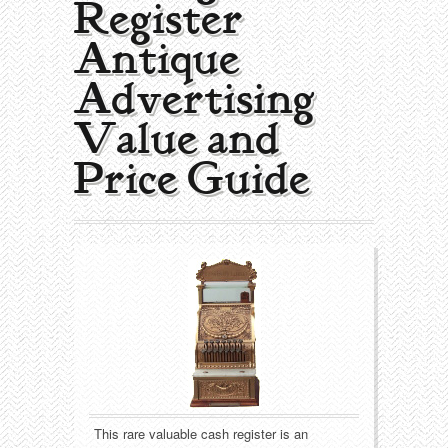
Register |
Collecting Areas
Antique
Barbershop
Types of Items
Advertising
Black Americana
Calendars
Contact – About Us
Value and
Breweriana
Cigar Cutters
Price Guide
Building
Clocks
Cleaning
Coin-Op Machines
Clothing
Displays
Drug Store
Glass
Farming
Globes
This rare valuable cash register is an