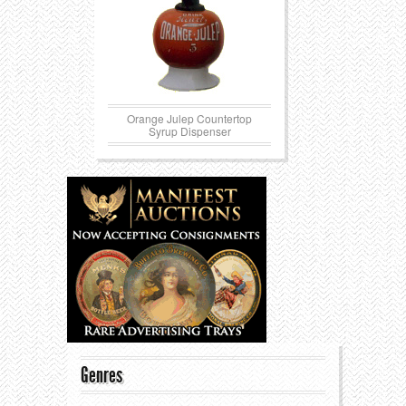
Orange Julep Countertop
Syrup Dispenser
Genres