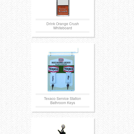
Drink Orange Crush
Whiteboard
Texaco Service Station
Bathroom Keys