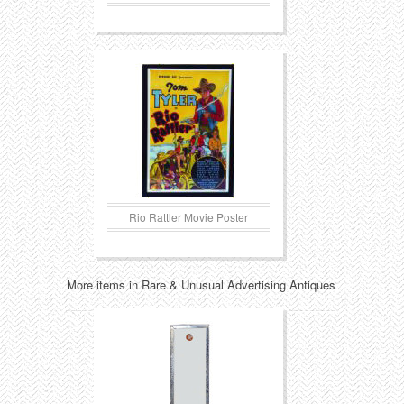
Rio Rattler Movie Poster
More items in Rare & Unusual Advertising Antiques