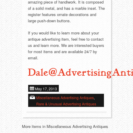
Food
Match Safes
amazing piece of handiwork. It is composed
of a solid metal, and has a marble inset. The
Holiday
Other
register features ornate decorations and
large push-down buttons.
Manufacturers
Packages
If you would like to learn more about your
antique advertising item, feel free to contact
Misc. Advertising
Paper
us and learn more. We are interested buyers
for most items and are available 24/7 by
email.
Outdoorsman
Pinbacks
Dale@AdvertisingAnti
Soda Fountain
Pocket Mirrors
Sports
Salesman’s Samples
May 17, 2013
Miscellaneous Advertising Antiques
,
Sweets
Advertising Signs
Rare & Unusual Advertising Antiques
Telephony
Thermometers
More items in Miscellaneous Advertising Antiques
Tobacciana
Tins