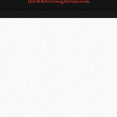
Dale@AdvertisingAntiques.com