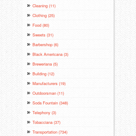
Cleaning (11)
Clothing (25)
Food (80)
Sweets (31)
Barbershop (6)
Black Americana (3)
Breweriana (5)
Building (12)
Manufacturers (19)
Outdoorsman (11)
Soda Fountain (348)
Telephony (3)
Tobacciana (37)
Transportation (734)