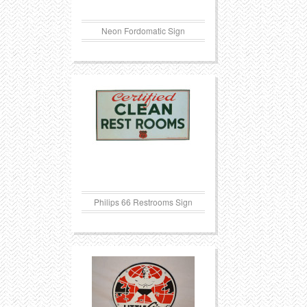
Neon Fordomatic Sign
Philips 66 Restrooms Sign