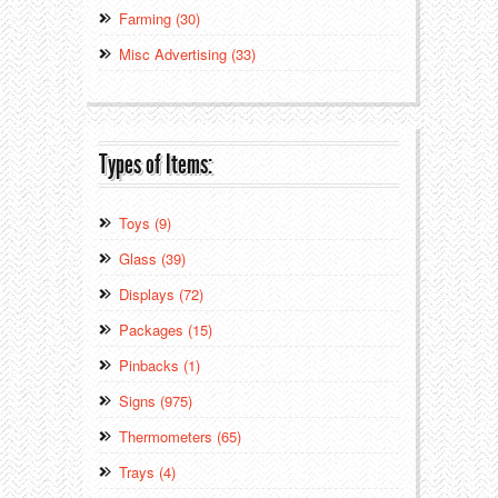
Farming (30)
Misc Advertising (33)
Types of Items:
Toys (9)
Glass (39)
Displays (72)
Packages (15)
Pinbacks (1)
Signs (975)
Thermometers (65)
Trays (4)