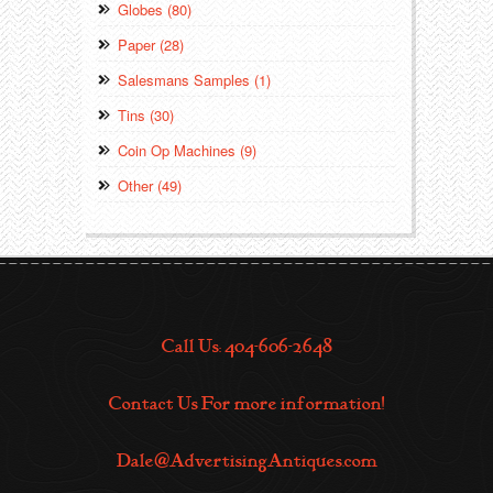
Globes (80)
Paper (28)
Salesmans Samples (1)
Tins (30)
Coin Op Machines (9)
Other (49)
Call Us: 404-606-2648
Contact Us For more information!
Dale@AdvertisingAntiques.com