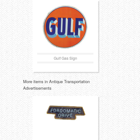
Gulf Gas Sign
More items in Antique Transportation
Advertisements