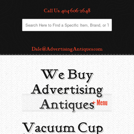
Call Us: 404-606-2648
Dale@AdvertisingAntiques.com
We Buy
Advertising
Antiques
Menu
Home
Vacuum Cup