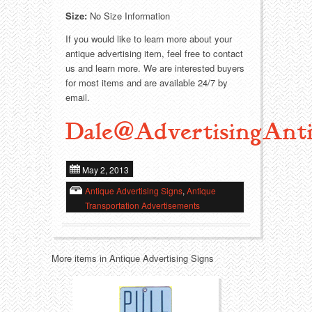
Size:
No Size Information
Transportation
Toys
If you would like to learn more about your
antique advertising item, feel free to contact
Western
Trays
us and learn more. We are interested buyers
for most items and are available 24/7 by
email.
Dale@AdvertisingAnti
May 2, 2013
Antique Advertising Signs
,
Antique
Transportation Advertisements
More items in Antique Advertising Signs