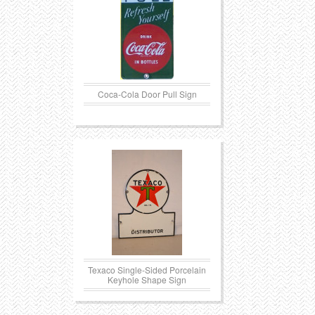
Coca-Cola Door Pull Sign
Texaco Single-Sided Porcelain
Keyhole Shape Sign