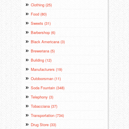
Clothing (25)
Food (80)
Sweets (31)
Barbershop (6)
Black Americana (3)
Breweriana (5)
Building (12)
Manufacturers (19)
Outdoorsman (11)
Soda Fountain (348)
Telephony (3)
Tobacciana (37)
Transportation (734)
Drug Store (33)