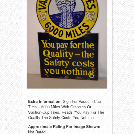
Food
Match Safes
Holiday
Other
Manufacturers
Packages
Misc. Advertising
Paper
Outdoorsman
Pinbacks
Soda Fountain
Pocket Mirrors
Sports
Salesman’s Samples
Extra Information:
Sign For Vacuum Cup
Sweets
Advertising Signs
Tires – 6000 Miles With Graphics Or
Suction-Cup Tires, Reads ‘You Pay For The
Telephony
Thermometers
Quality-The Safely Costs You Nothing’
Approximate Rating For Image Shown:
Tobacciana
Tins
Not Rated