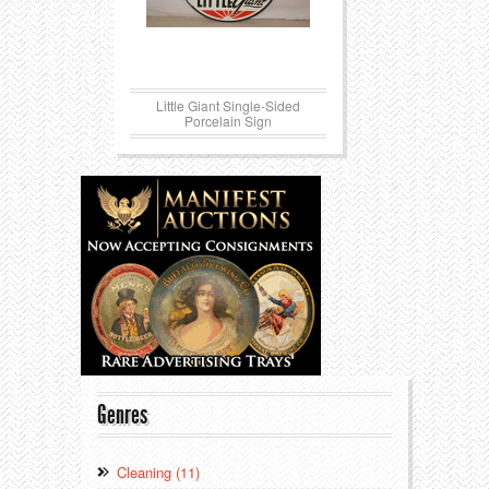
Little Giant Single-Sided
Porcelain Sign
Genres
Cleaning (11)