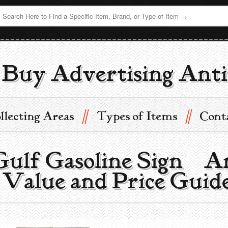
Buy Advertising Anti
//
//
llecting Areas
Types of Items
Cont
ulf Gasoline Sign | A
 Value and Price Guid