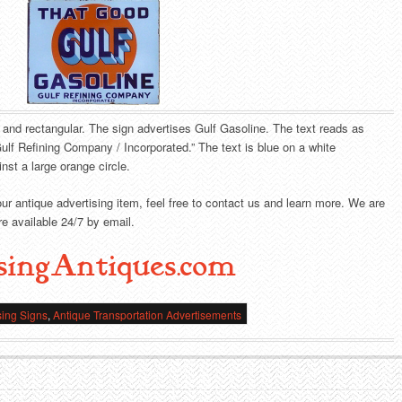
e and rectangular. The sign advertises Gulf Gasoline. The text reads as
lf Refining Company / Incorporated.” The text is blue on a white
nst a large orange circle.
our antique advertising item, feel free to contact us and learn more. We are
e available 24/7 by email.
singAntiques.com
sing Signs
,
Antique Transportation Advertisements