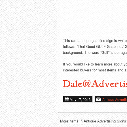
This rare antique gasoline sign is whit
follows: “That Good GULF Gasoline / Gu
background. The word “Gulf” is set agai
If you would like to learn more about y
interested buyers for most items and ar
Dale@Adverti
May 17, 2013
Antique Adverti
More items in Antique Advertising Signs