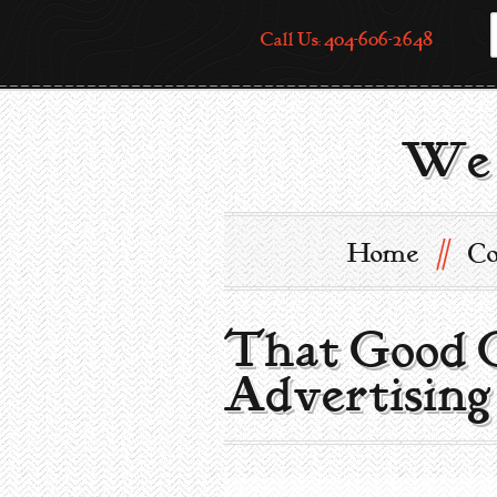
Call Us: 404-606-2648
We 
//
Home
Co
That Good G
Advertising