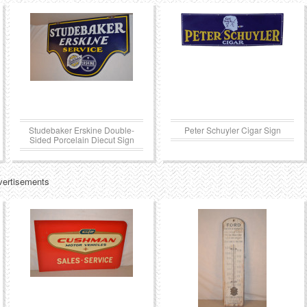
Studebaker Erskine Double-
Peter Schuyler Cigar Sign
Sided Porcelain Diecut Sign
vertisements