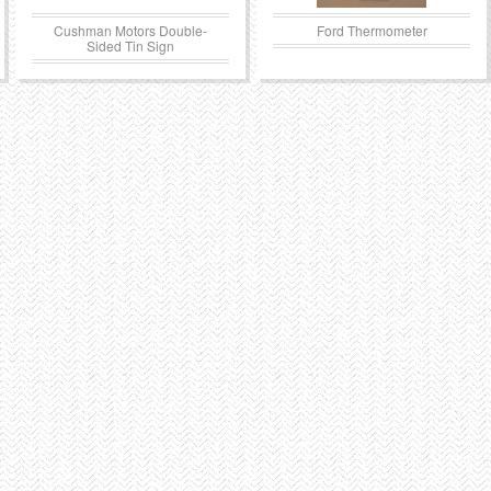
Cushman Motors Double-
Ford Thermometer
Sided Tin Sign