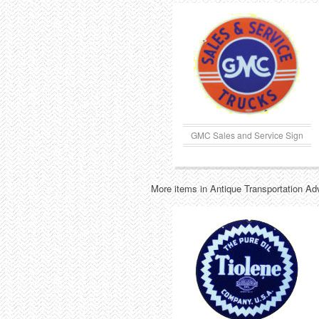
GMC Sales and Service Sign
More items in Antique Transportation Ad