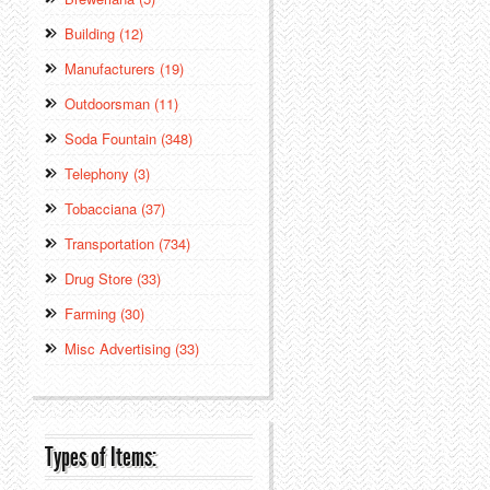
Building (12)
Manufacturers (19)
Outdoorsman (11)
Soda Fountain (348)
Telephony (3)
Tobacciana (37)
Transportation (734)
Drug Store (33)
Farming (30)
Misc Advertising (33)
Types of Items: