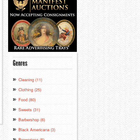
Genres
Cleaning (11)
Clothing (25)
Food (80)
Sweets (31)
Barbershop (6)
Black Americana (3)
Breweriana (5)