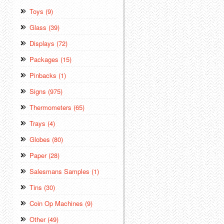
Toys (9)
Glass (39)
Displays (72)
Packages (15)
Pinbacks (1)
Signs (975)
Thermometers (65)
Trays (4)
Globes (80)
Paper (28)
Salesmans Samples (1)
Tins (30)
Coin Op Machines (9)
Other (49)