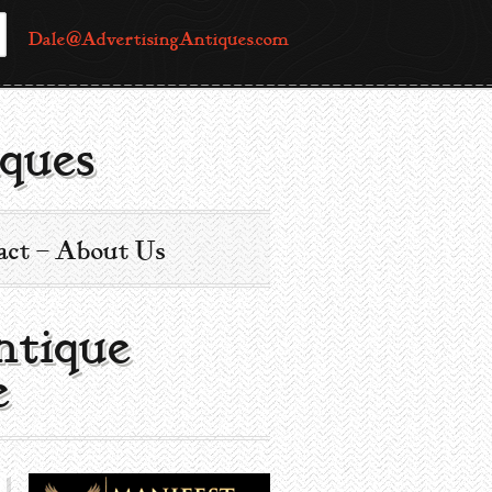
Dale@AdvertisingAntiques.com
ques
act – About Us
ntique
e