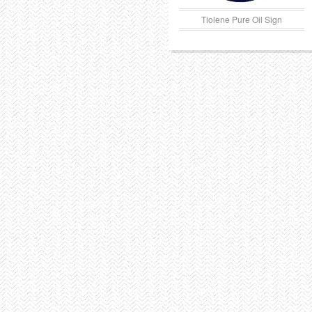
Tiolene Pure Oil Sign