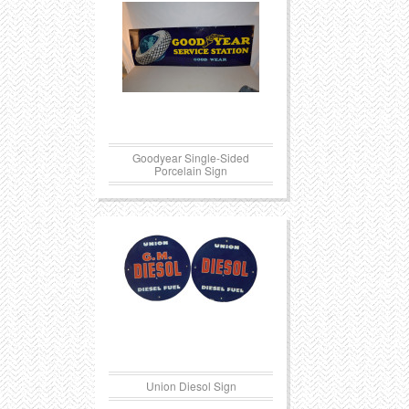
Goodyear Single-Sided
Porcelain Sign
Union Diesol Sign