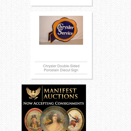
Chrysler Double-Sided
Porcelain Diecut Sign