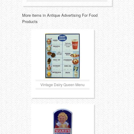
Transportation
Toys
More items in Antique Advertising For Food
Products
Western
Trays
Vintage Dairy Queen Menu