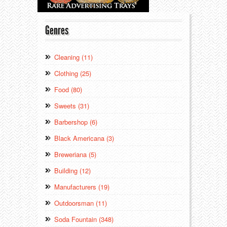
Genres
Cleaning (11)
Clothing (25)
Food (80)
Sweets (31)
Barbershop (6)
Black Americana (3)
Breweriana (5)
Building (12)
Manufacturers (19)
Outdoorsman (11)
Soda Fountain (348)