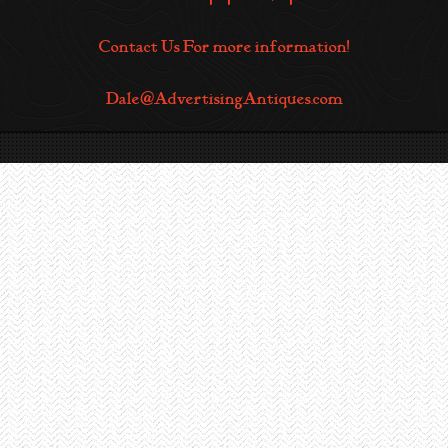
Contact Us For more information!
Dale@AdvertisingAntiques.com