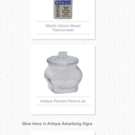
Ward's Vitovim Bread
Thermometer
Antique Planters Peanut Jar
More items in Antique Advertising Signs