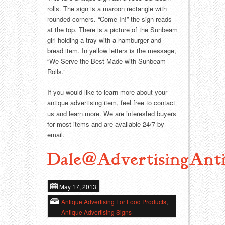
Food
Match Safes
rolls. The sign is a maroon rectangle with
rounded corners. “Come In!” the sign reads
Holiday
Other
at the top. There is a picture of the Sunbeam
girl holding a tray with a hamburger and
Manufacturers
Packages
bread item. In yellow letters is the message,
“We Serve the Best Made with Sunbeam
Rolls.”
Misc. Advertising
Paper
If you would like to learn more about your
Outdoorsman
Pinbacks
antique advertising item, feel free to contact
us and learn more. We are interested buyers
Soda Fountain
Pocket Mirrors
for most items and are available 24/7 by
email.
Sports
Salesman’s Samples
Dale@AdvertisingAnti
Sweets
Advertising Signs
May 17, 2013
Telephony
Thermometers
Antique Advertising For Food Products
,
Antique Advertising Signs
Tobacciana
Tins