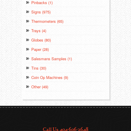
Pinbacks (1)
Signs (975)
Thermometers (65)
Trays (4)
Globes (80)
Paper (28)
Salesmans Samples (1)
Tins (30)
Coin Op Machines (9)
Other (49)
Call Us: 404-606-2648