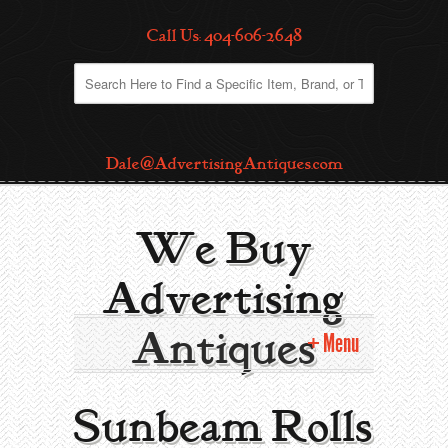
Call Us: 404-606-2648
Dale@AdvertisingAntiques.com
We Buy
Advertising
Antiques
Menu
Home
Sunbeam Rolls