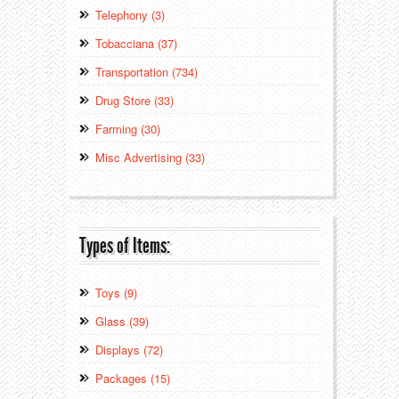
Telephony (3)
Tobacciana (37)
Transportation (734)
Drug Store (33)
Farming (30)
Misc Advertising (33)
Types of Items:
Toys (9)
Glass (39)
Displays (72)
Packages (15)