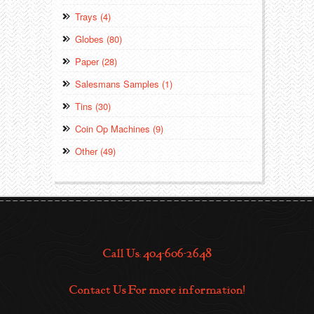
Trays (4)
Globes (80)
Paper (28)
Salesmans Samples (1)
Tins (30)
Coin Op Machines (9)
Other (49)
Call Us: 404-606-2648
Contact Us For more information!