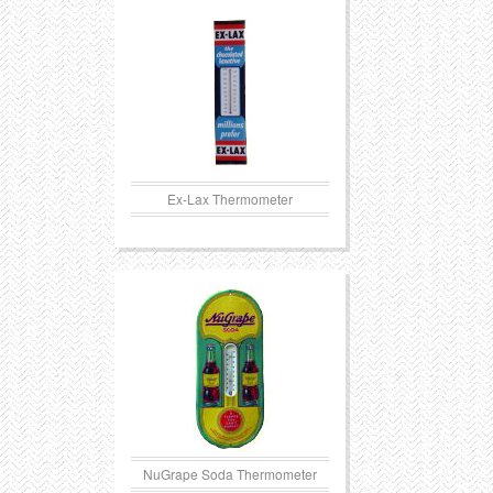
Transportation
Toys
Western
Trays
Ex-Lax Thermometer
NuGrape Soda Thermometer