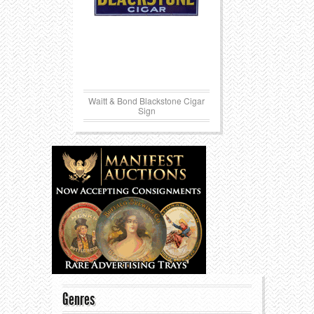
Waitt & Bond Blackstone Cigar
Sign
Genres