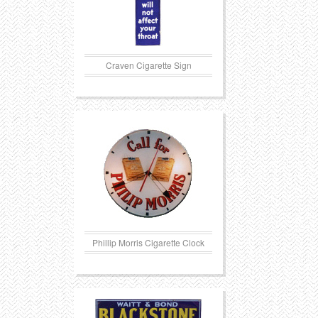
Craven Cigarette Sign
Phillip Morris Cigarette Clock