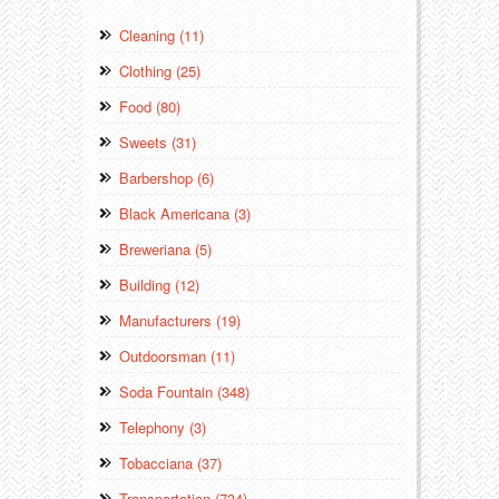
Cleaning (11)
Clothing (25)
Food (80)
Sweets (31)
Barbershop (6)
Black Americana (3)
Breweriana (5)
Building (12)
Manufacturers (19)
Outdoorsman (11)
Soda Fountain (348)
Telephony (3)
Tobacciana (37)
Transportation (734)