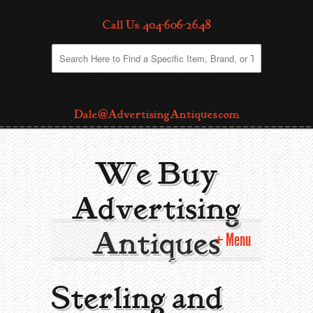
Call Us: 404-606-2648
Dale@AdvertisingAntiques.com
We Buy
Advertising
Antiques
Menu
Home
Sterling and