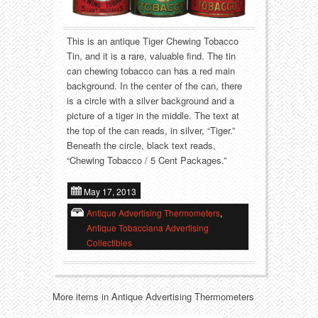
Food
Match Safes
Holiday
Other
This is an antique Tiger Chewing Tobacco
Tin, and it is a rare, valuable find. The tin
Manufacturers
Packages
can chewing tobacco can has a red main
background. In the center of the can, there
is a circle with a silver background and a
Misc. Advertising
Paper
picture of a tiger in the middle. The text at
the top of the can reads, in silver, “Tiger.”
Outdoorsman
Pinbacks
Beneath the circle, black text reads,
“Chewing Tobacco / 5 Cent Packages.”
Soda Fountain
Pocket Mirrors
May 17, 2013
Sports
Salesman’s Samples
Antique Advertising Thermometers
,
Antique Tobacciana Advertising
Sweets
Advertising Signs
Collectibles
Telephony
Thermometers
More items in Antique Advertising Thermometers
Tobacciana
Tins