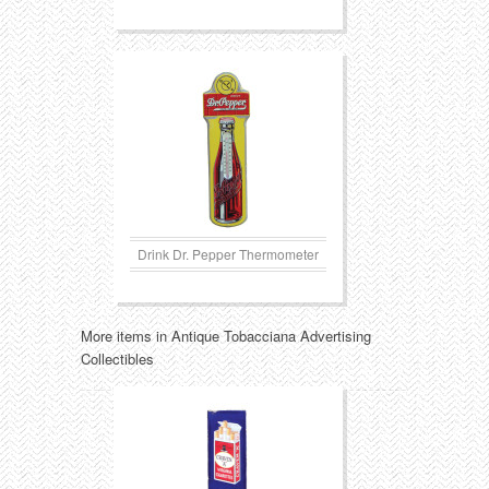
Drink Dr. Pepper Thermometer
More items in Antique Tobacciana Advertising
Collectibles