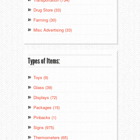
Drug Store (33)
Farming (30)
Misc Advertising (33)
Types of Items:
Toys (9)
Glass (39)
Displays (72)
Packages (15)
Pinbacks (1)
Signs (975)
Thermometers (65)