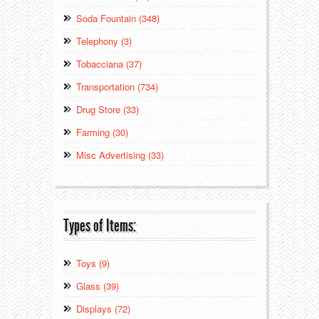
Soda Fountain (348)
Telephony (3)
Tobacciana (37)
Transportation (734)
Drug Store (33)
Farming (30)
Misc Advertising (33)
Types of Items:
Toys (9)
Glass (39)
Displays (72)