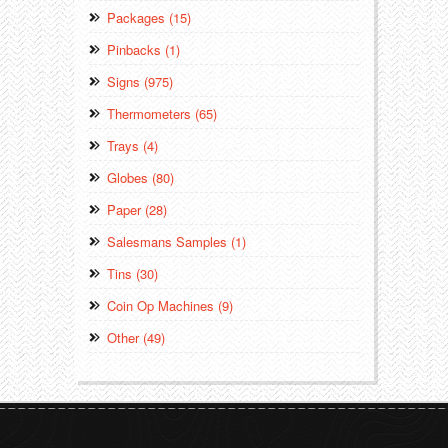
Packages (15)
Pinbacks (1)
Signs (975)
Thermometers (65)
Trays (4)
Globes (80)
Paper (28)
Salesmans Samples (1)
Tins (30)
Coin Op Machines (9)
Other (49)