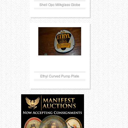
Shell Opc Milkglass Globe
Ethyl Curved Pump Plate