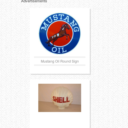
Advertisements
Mustang Oil Round Sign