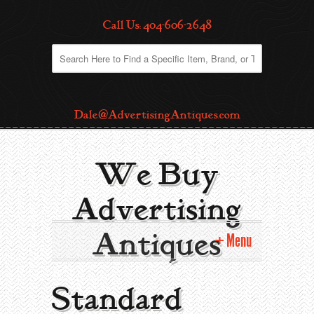
Call Us: 404-606-2648
Dale@AdvertisingAntiques.com
We Buy
Advertising
Antiques
Menu
Home
Standard