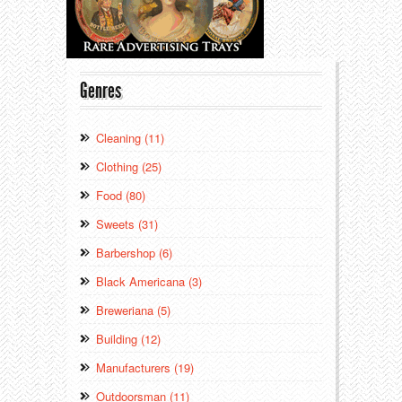
Genres
Cleaning (11)
Clothing (25)
Food (80)
Sweets (31)
Barbershop (6)
Black Americana (3)
Breweriana (5)
Building (12)
Manufacturers (19)
Outdoorsman (11)