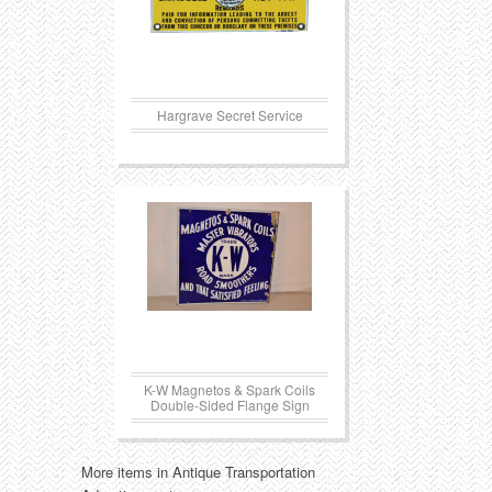
Hargrave Secret Service
K-W Magnetos & Spark Coils
Double-Sided Flange Sign
More items in Antique Transportation