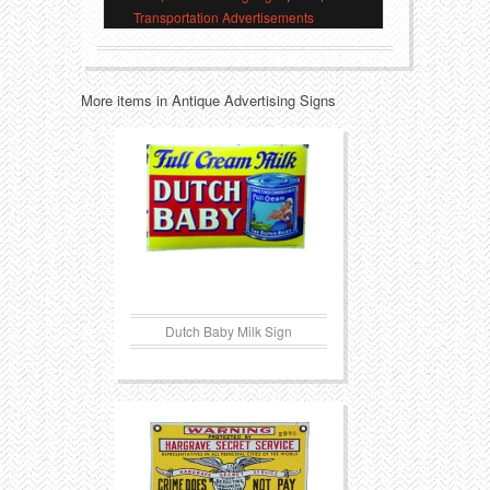
Transportation Advertisements
Transportation
Toys
Western
Trays
More items in Antique Advertising Signs
Dutch Baby Milk Sign