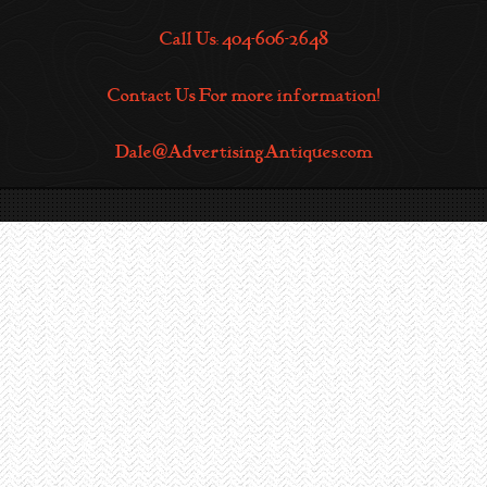
Call Us: 404-606-2648
Contact Us For more information!
Dale@AdvertisingAntiques.com