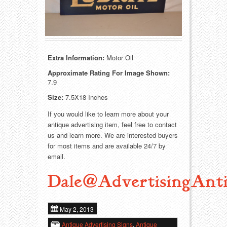
Food
Match Safes
Holiday
Other
Manufacturers
Packages
Extra Information:
Motor Oil
Approximate Rating For Image Shown:
Misc. Advertising
Paper
7.9
Size:
7.5X18 Inches
Outdoorsman
Pinbacks
If you would like to learn more about your
Soda Fountain
Pocket Mirrors
antique advertising item, feel free to contact
us and learn more. We are interested buyers
for most items and are available 24/7 by
Sports
Salesman’s Samples
email.
Sweets
Advertising Signs
Dale@AdvertisingAnti
Telephony
Thermometers
May 2, 2013
Tobacciana
Tins
Antique Advertising Signs
,
Antique