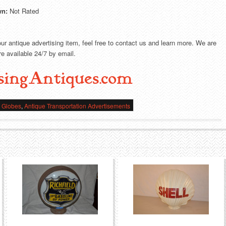
wn:
Not Rated
our antique advertising item, feel free to contact us and learn more. We are
e available 24/7 by email.
singAntiques.com
e Globes
,
Antique Transportation Advertisements