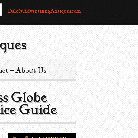
Dale@AdvertisingAntiques.com
ques
act – About Us
s Globe |
ice Guide