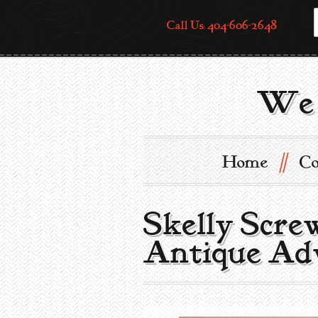
Call Us: 404-606-2648
We 
//
Home
Co
Skelly Scre
Antique Adv