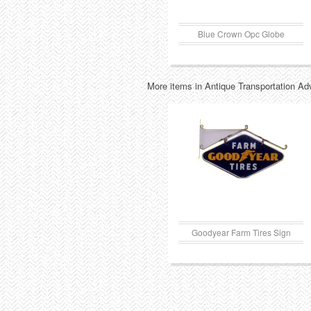
Blue Crown Opc Globe
More items in Antique Transportation Ad
Goodyear Farm Tires Sign