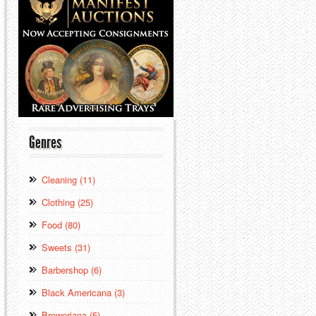
Genres
Cleaning (11)
Clothing (25)
Food (80)
Sweets (31)
Barbershop (6)
Black Americana (3)
Breweriana (5)