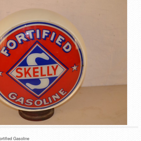
ortified Gasoline