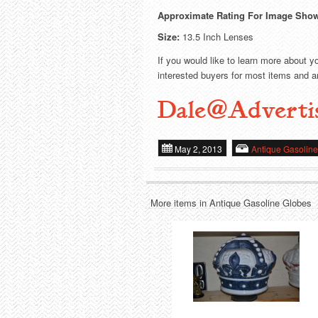
Approximate Rating For Image Sho
Size:
13.5 Inch Lenses
If you would like to learn more about y
interested buyers for most items and ar
Dale@Adverti
May 2, 2013
Antique Gasolin
More items in Antique Gasoline Globes