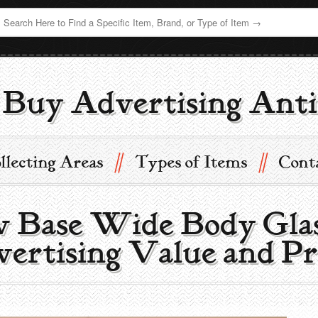
Buy Advertising Anti
//
//
llecting Areas
Types of Items
Cont
w Base Wide Body Glas
ertising Value and Pr