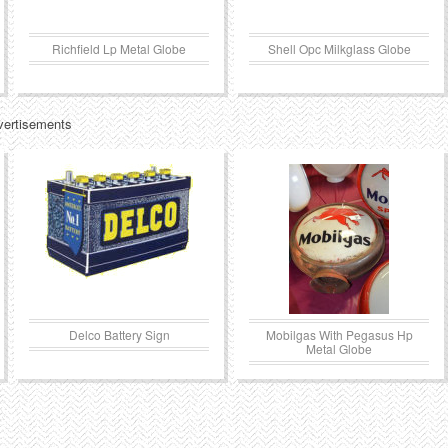
Richfield Lp Metal Globe
Shell Opc Milkglass Globe
vertisements
Delco Battery Sign
Mobilgas With Pegasus Hp
Metal Globe