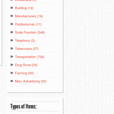
Building (12)
Manufacturers (19)
Outdoorsman (11)
Soda Fountain (348)
Telephony (3)
Tobacciana (37)
Transportation (734)
Drug Store (33)
Farming (30)
Misc Advertising (33)
Types of Items: