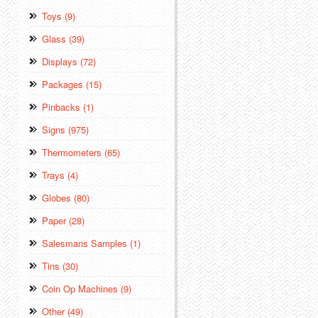
Toys (9)
Glass (39)
Displays (72)
Packages (15)
Pinbacks (1)
Signs (975)
Thermometers (65)
Trays (4)
Globes (80)
Paper (28)
Salesmans Samples (1)
Tins (30)
Coin Op Machines (9)
Other (49)