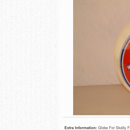
Extra Information:
Globe For Skelly F