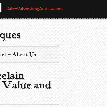
Dale@AdvertisingAntiques.com
ques
act – About Us
celain
g Value and