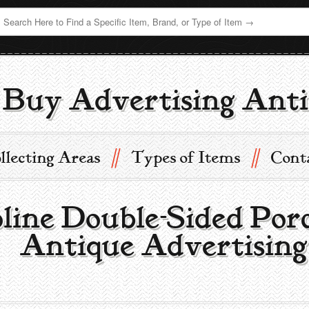
Buy Advertising Anti
//
//
llecting Areas
Types of Items
Cont
line Double-Sided Por
 | Antique Advertisin