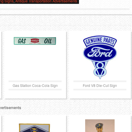
ing Signs
,
Antique Transportation Advertisements
Gas Station Coca-Cola Sign
Ford V8 Die-Cut Sign
vertisements