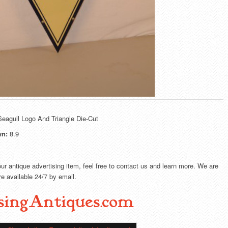
eagull Logo And Triangle Die-Cut
wn:
8.9
our antique advertising item, feel free to contact us and learn more. We are
e available 24/7 by email.
singAntiques.com