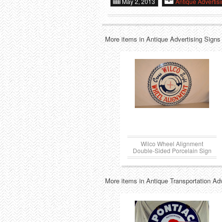
May 2, 2013
Antique Advertis
More items in Antique Advertising Signs
Wilco Wheel Alignment
Double-Sided Porcelain Sign
More items in Antique Transportation Ad