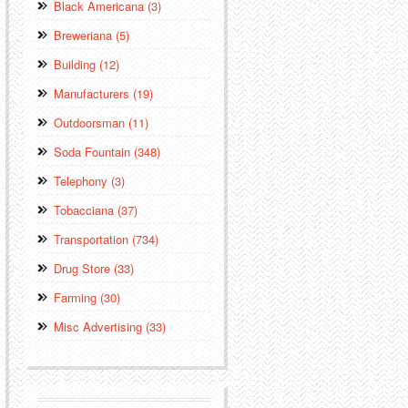
Black Americana (3)
Breweriana (5)
Building (12)
Manufacturers (19)
Outdoorsman (11)
Soda Fountain (348)
Telephony (3)
Tobacciana (37)
Transportation (734)
Drug Store (33)
Farming (30)
Misc Advertising (33)