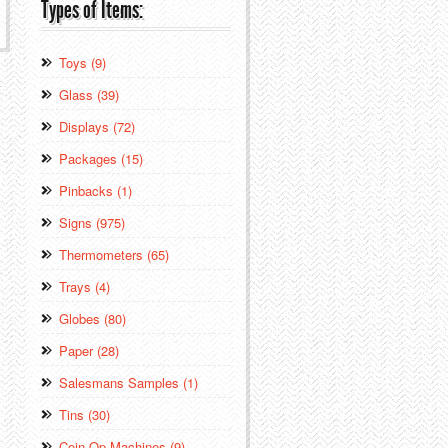
Types of Items:
Toys (9)
Glass (39)
Displays (72)
Packages (15)
Pinbacks (1)
Signs (975)
Thermometers (65)
Trays (4)
Globes (80)
Paper (28)
Salesmans Samples (1)
Tins (30)
Coin Op Machines (9)