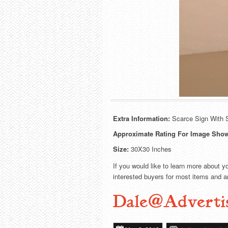
Extra Information:
Scarce Sign With S
Approximate Rating For Image Sho
Size:
30X30 Inches
If you would like to learn more about y
interested buyers for most items and ar
Dale@Adverti