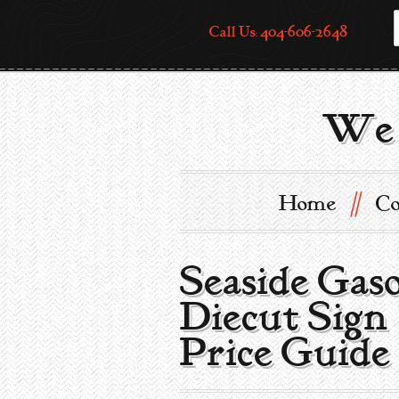
Call Us: 404-606-2648
We 
//
Home
Co
Seaside Gaso
Diecut Sign
Price Guide