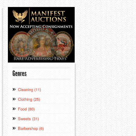
Genres
Cleaning (11)
Clothing (25)
Food (80)
Sweets (31)
Barbershop (6)