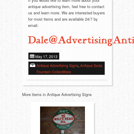
Food
Match Safes
If you would like to learn more about your
antique advertising item, feel free to contact
us and learn more. We are interested buyers
Holiday
Other
for most items and are available 24/7 by
email.
Manufacturers
Packages
Dale@AdvertisingAnti
Misc. Advertising
Paper
May 17, 2013
Outdoorsman
Pinbacks
Antique Advertising Signs
,
Antique Soda
Fountain Collectibles
Soda Fountain
Pocket Mirrors
Sports
Salesman’s Samples
More items in Antique Advertising Signs
Sweets
Advertising Signs
Telephony
Thermometers
Tobacciana
Tins