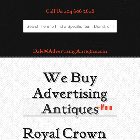
Call Us: 404-606-2648
Dale@AdvertisingAntiques.com
We Buy
Advertising
Antiques
Menu
Home
Royal Crown