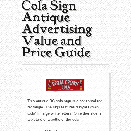
Cola Sign |
Collecting Areas
Antique
Barbershop
Types of Items
Advertising
Black Americana
Calendars
Contact – About Us
Value and
Breweriana
Cigar Cutters
Price Guide
Building
Clocks
Cleaning
Coin-Op Machines
Clothing
Displays
This antique RC cola sign is a horizontal red
Drug Store
Glass
rectangle. The sign features “Royal Crown
Cola” in large white letters. On either side is
Farming
Globes
a picture of a bottle of the cola.