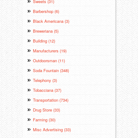
Sweets (31)
Barbershop (6)
Black Americana (3)
Breweriana (5)
Building (12)
Manufacturers (19)
Outdoorsman (11)
Soda Fountain (348)
Telephony (3)
Tobacciana (37)
Transportation (734)
Drug Store (33)
Farming (30)
Misc Advertising (33)