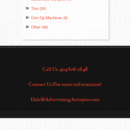
Tins (30)
Coin Op Machines (9)
Other (49)
Call Us: 404-606-2648
Contact Us For more information!
Dale@AdvertisingAntiques.com