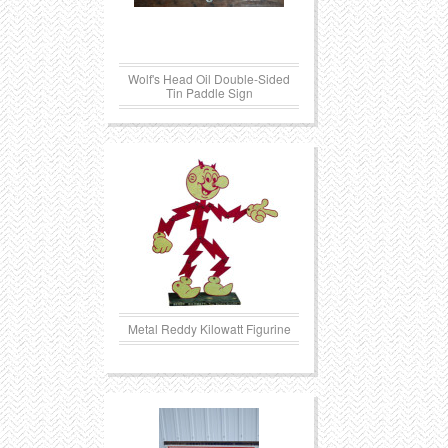
Transportation
Toys
Wolf's Head Oil Double-Sided
Western
Trays
Tin Paddle Sign
Metal Reddy Kilowatt Figurine