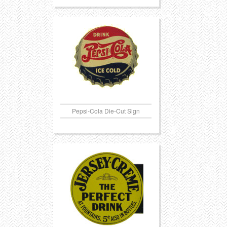
Pepsi-Cola Die-Cut Sign