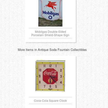
Mobilgas Double-Sided
Porcelain Shield-Shape Sign
More items in Antique Soda Fountain Collectibles
Coca-Cola Square Clock