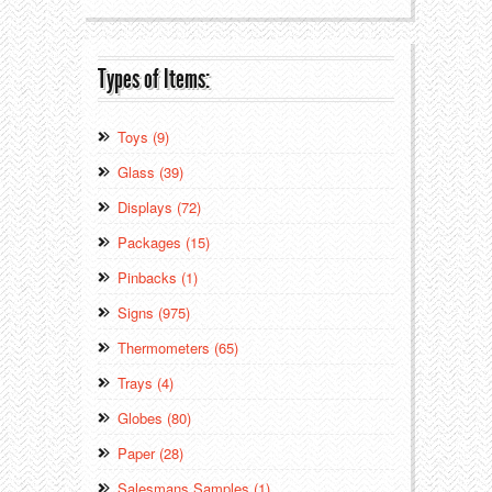
Types of Items:
Toys (9)
Glass (39)
Displays (72)
Packages (15)
Pinbacks (1)
Signs (975)
Thermometers (65)
Trays (4)
Globes (80)
Paper (28)
Salesmans Samples (1)