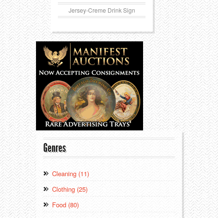
Jersey-Creme Drink Sign
Genres
Cleaning (11)
Clothing (25)
Food (80)