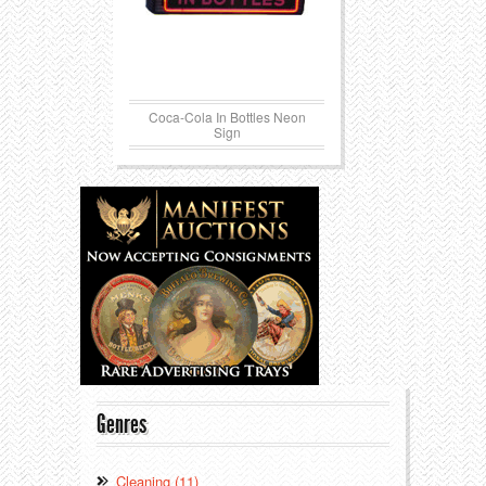
Coca-Cola In Bottles Neon
Sign
Genres
Cleaning (11)