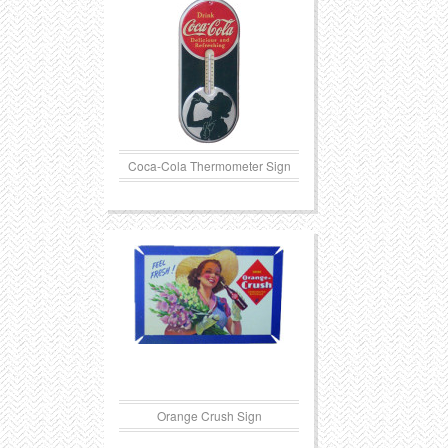
Transportation
Toys
Western
Trays
Coca-Cola Thermometer Sign
Orange Crush Sign