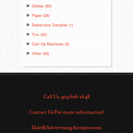
Globes (80)
Paper (28)
Salesmans Samples (1)
Tins (30)
Coin Op Machines (9)
Other (49)
Call Us: 404-606-2648
Contact Us For more information!
Dale@AdvertisingAntiques.com