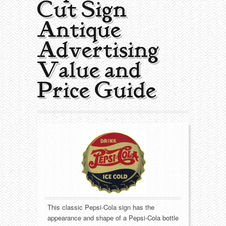
Cut Sign |
Collecting Areas
Antique
Barbershop
Types of Items
Advertising
Black Americana
Calendars
Contact – About Us
Value and
Breweriana
Cigar Cutters
Price Guide
Building
Clocks
Cleaning
Coin-Op Machines
Clothing
Displays
Drug Store
Glass
Farming
Globes
This classic Pepsi-Cola sign has the
appearance and shape of a Pepsi-Cola bottle