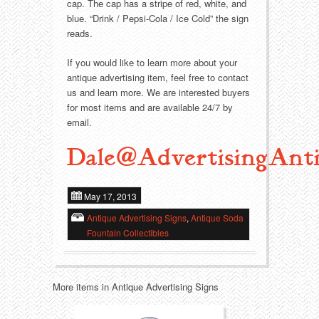
Food
Match Safes
cap. The cap has a stripe of red, white, and
blue. “Drink / Pepsi-Cola / Ice Cold” the sign
reads.
Holiday
Other
If you would like to learn more about your
Manufacturers
Packages
antique advertising item, feel free to contact
us and learn more. We are interested buyers
Misc. Advertising
Paper
for most items and are available 24/7 by
email.
Outdoorsman
Pinbacks
Dale@AdvertisingAnti
Soda Fountain
Pocket Mirrors
May 17, 2013
Sports
Salesman’s Samples
Antique Advertising Signs
,
Antique Soda
Fountain Collectibles
Sweets
Advertising Signs
Telephony
Thermometers
More items in Antique Advertising Signs
Tobacciana
Tins