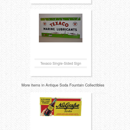
Texaco Single-Sided Sign
More items in Antique Soda Fountain Collectibles