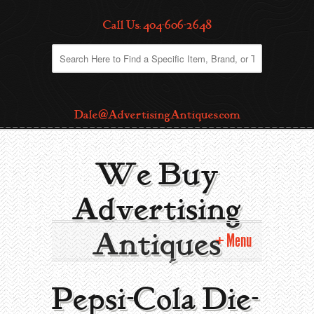
Call Us: 404-606-2648
Dale@AdvertisingAntiques.com
We Buy
Advertising
Antiques
Menu
Home
Pepsi-Cola Die-