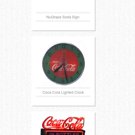
NuGrape Soda Sign
Coca-Cola Lighted Clock