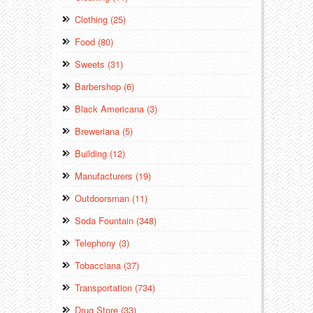
Clothing (25)
Food (80)
Sweets (31)
Barbershop (6)
Black Americana (3)
Breweriana (5)
Building (12)
Manufacturers (19)
Outdoorsman (11)
Soda Fountain (348)
Telephony (3)
Tobacciana (37)
Transportation (734)
Drug Store (33)