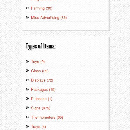
Farming (30)
Misc Advertising (33)
Types of Items:
Toys (9)
Glass (39)
Displays (72)
Packages (15)
Pinbacks (1)
Signs (975)
Thermometers (65)
Trays (4)