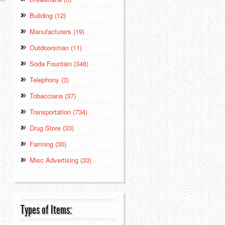
Building (12)
Manufacturers (19)
Outdoorsman (11)
Soda Fountain (348)
Telephony (3)
Tobacciana (37)
Transportation (734)
Drug Store (33)
Farming (30)
Misc Advertising (33)
Types of Items: