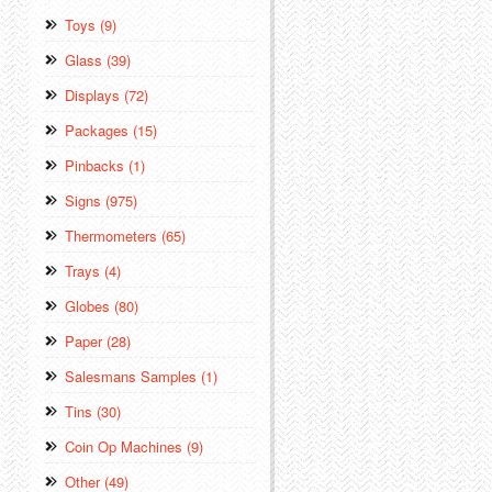
Toys (9)
Glass (39)
Displays (72)
Packages (15)
Pinbacks (1)
Signs (975)
Thermometers (65)
Trays (4)
Globes (80)
Paper (28)
Salesmans Samples (1)
Tins (30)
Coin Op Machines (9)
Other (49)