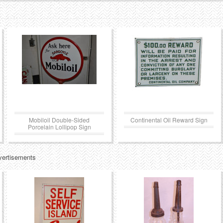
Mobiloil Double-Sided
Continental Oil Reward Sign
Porcelain Lollipop Sign
vertisements