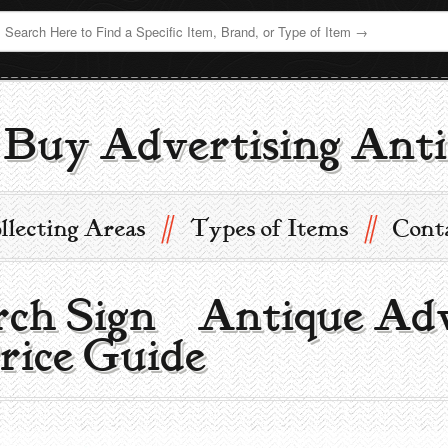
Buy Advertising Anti
//
//
llecting Areas
Types of Items
Cont
h Sign | Antique Adv
rice Guide