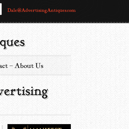
Dale@AdvertisingAntiques.com
ques
act – About Us
ertising