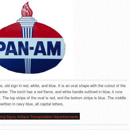
, old sign in red, white, and blue. It is an oval shape with the cutout of the
enter. The torch has a red flame, and white handle outlined in blue; it runs
n. The top stripe of the oval is red, and the bottom stripe is blue. The middle
ritten in navy blue, all capital letters.
sing Signs
,
Antique Transportation Advertisements