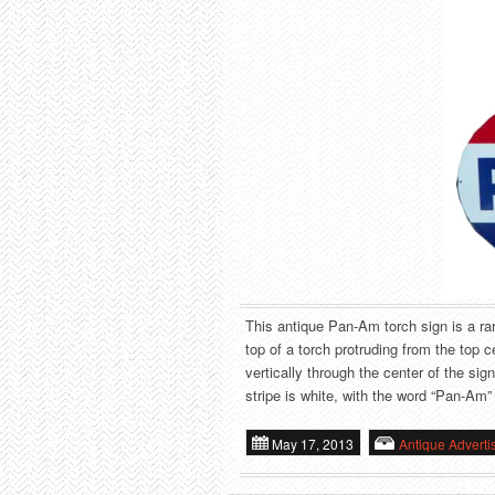
This antique Pan-Am torch sign is a rare
top of a torch protruding from the top c
vertically through the center of the sig
stripe is white, with the word “Pan-Am” w
May 17, 2013
Antique Adverti