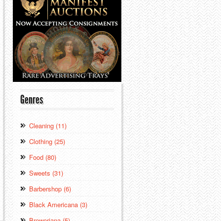
Genres
Cleaning (11)
Clothing (25)
Food (80)
Sweets (31)
Barbershop (6)
Black Americana (3)
Breweriana (5)