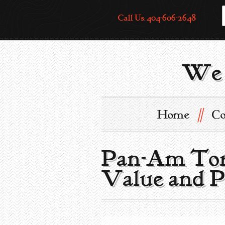
Call Us: 404-606-2648
We 
//
Home
Co
Pan-Am Torc
Value and P