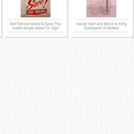
Self Service Island & Save! Pay
Handy Oiler and Moore & Kling
Inside Single-Sided Tin Sign
Embossed Oil Bottles