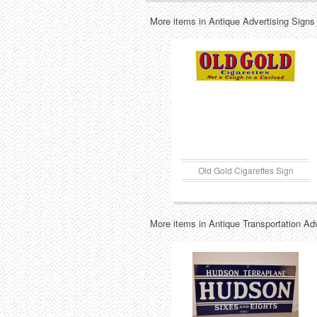
More items in Antique Advertising Signs
Old Gold Cigarettes Sign
More items in Antique Transportation Ad