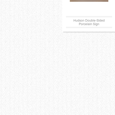
Hudson Double-Sided
Porcelain Sign