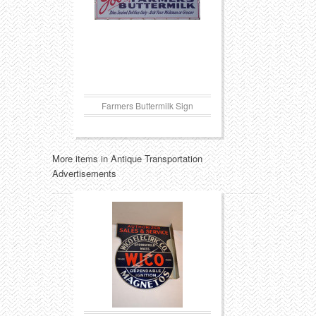
Farmers Buttermilk Sign
More items in Antique Transportation
Advertisements