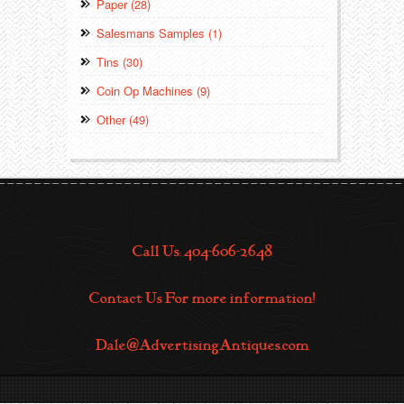
Paper (28)
Salesmans Samples (1)
Tins (30)
Coin Op Machines (9)
Other (49)
Call Us: 404-606-2648
Contact Us For more information!
Dale@AdvertisingAntiques.com