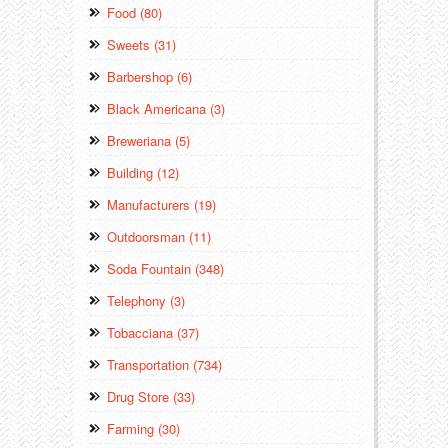
Food (80)
Sweets (31)
Barbershop (6)
Black Americana (3)
Breweriana (5)
Building (12)
Manufacturers (19)
Outdoorsman (11)
Soda Fountain (348)
Telephony (3)
Tobacciana (37)
Transportation (734)
Drug Store (33)
Farming (30)