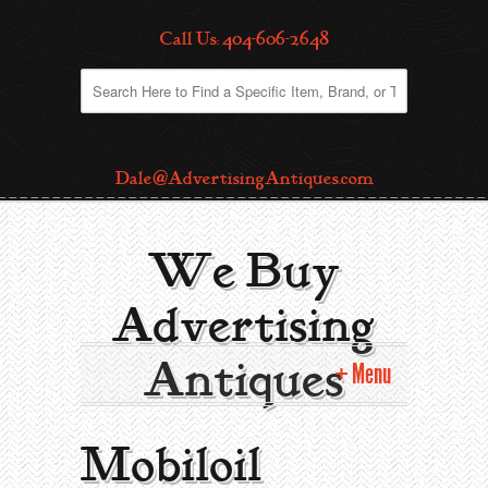
Call Us: 404-606-2648
Dale@AdvertisingAntiques.com
We Buy
Advertising
Antiques
Menu
Home
Mobiloil