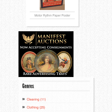
Motor Rythm Paper Poster
Genres
Cleaning (11)
Clothing (25)