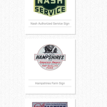
Nash Authorized Service Sign
Hampshires Farm Sign