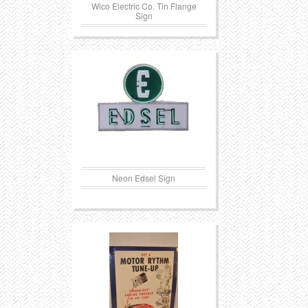
Wico Electric Co. Tin Flange
Sign
Neon Edsel Sign