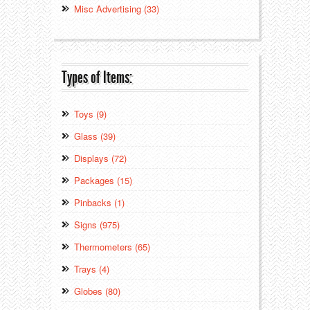
Misc Advertising (33)
Types of Items:
Toys (9)
Glass (39)
Displays (72)
Packages (15)
Pinbacks (1)
Signs (975)
Thermometers (65)
Trays (4)
Globes (80)