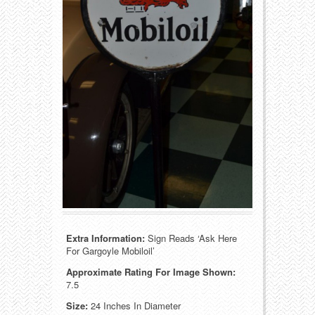
Food
Match Safes
Holiday
Other
Manufacturers
Packages
Misc. Advertising
Paper
Outdoorsman
Pinbacks
Soda Fountain
Pocket Mirrors
Sports
Salesman’s Samples
Extra Information:
Sign Reads ‘Ask Here
Sweets
Advertising Signs
For Gargoyle Mobiloil’
Approximate Rating For Image Shown:
Telephony
Thermometers
7.5
Size:
24 Inches In Diameter
Tobacciana
Tins