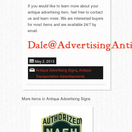
If you would like to learn more about your
antique advertising item, feel free to contact
Transportation
Toys
us and learn more. We are interested buyers
for most items and are available 24/7 by
Western
Trays
email.
Dale@AdvertisingAnti
May 2, 2013
Antique Advertising Signs
,
Antique
Transportation Advertisements
More items in Antique Advertising Signs