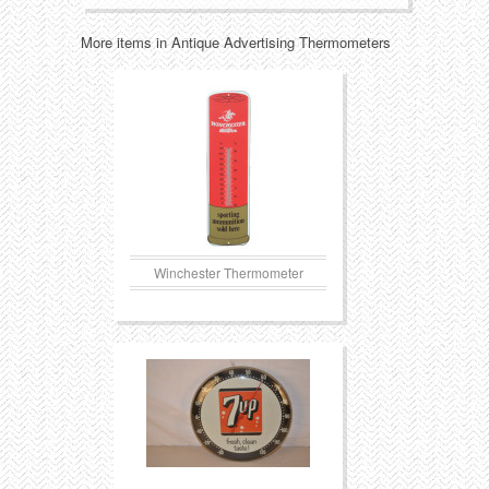
More items in Antique Advertising Thermometers
Transportation
Toys
Western
Trays
Winchester Thermometer