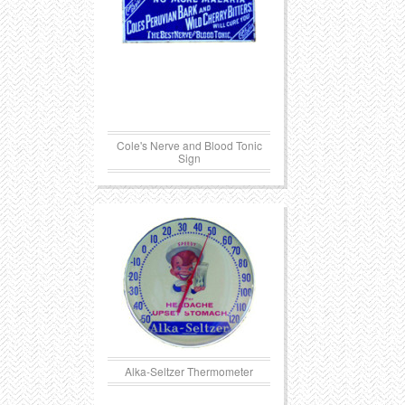
Cole's Nerve and Blood Tonic
Sign
Alka-Seltzer Thermometer