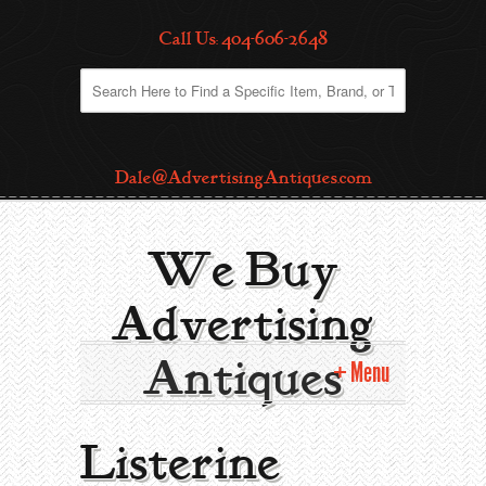
Call Us: 404-606-2648
Dale@AdvertisingAntiques.com
We Buy
Advertising
Antiques
Menu
Home
Listerine