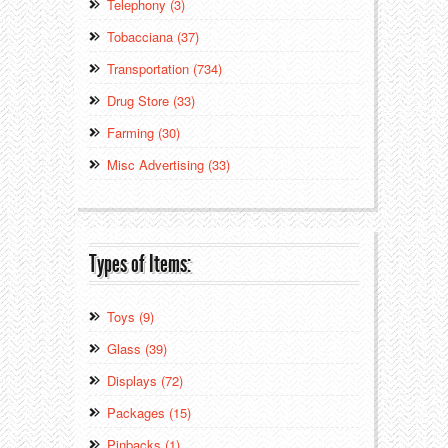
Telephony (3)
Tobacciana (37)
Transportation (734)
Drug Store (33)
Farming (30)
Misc Advertising (33)
Types of Items:
Toys (9)
Glass (39)
Displays (72)
Packages (15)
Pinbacks (1)