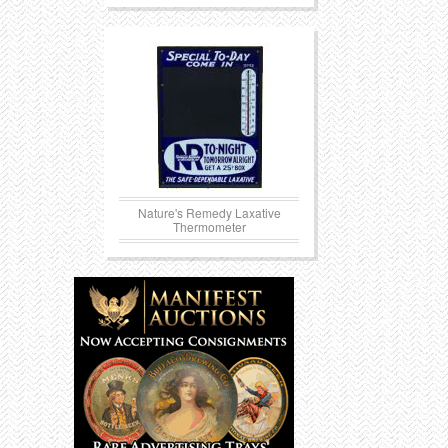
Nature's Remedy Laxative
Thermometer