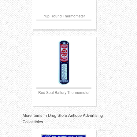
7up Round Thermometer
Red Seal Battery Thermometer
More items in Drug Store Antique Advertising
Collectibles