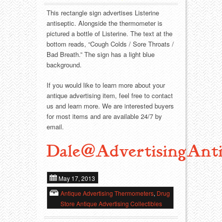
Food
Match Safes
This rectangle sign advertises Listerine
antiseptic. Alongside the thermometer is
Holiday
Other
pictured a bottle of Listerine. The text at the
bottom reads, “Cough Colds / Sore Throats /
Manufacturers
Packages
Bad Breath.” The sign has a light blue
background.
Misc. Advertising
Paper
If you would like to learn more about your
antique advertising item, feel free to contact
Outdoorsman
Pinbacks
us and learn more. We are interested buyers
for most items and are available 24/7 by
Soda Fountain
Pocket Mirrors
email.
Sports
Salesman’s Samples
Dale@AdvertisingAnti
Sweets
Advertising Signs
May 17, 2013
Antique Advertising Thermometers
,
Drug
Telephony
Thermometers
Store Antique Advertising Collectibles
Tobacciana
Tins