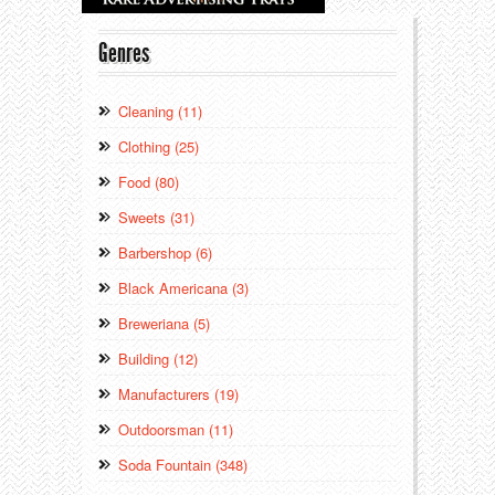
Genres
Cleaning (11)
Clothing (25)
Food (80)
Sweets (31)
Barbershop (6)
Black Americana (3)
Breweriana (5)
Building (12)
Manufacturers (19)
Outdoorsman (11)
Soda Fountain (348)