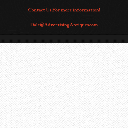
Contact Us For more information!
Dale@AdvertisingAntiques.com