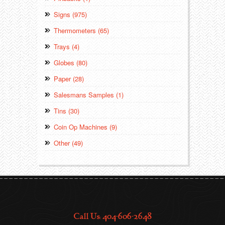
Signs (975)
Thermometers (65)
Trays (4)
Globes (80)
Paper (28)
Salesmans Samples (1)
Tins (30)
Coin Op Machines (9)
Other (49)
Call Us: 404-606-2648