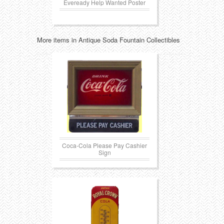
Eveready Help Wanted Poster
More items in Antique Soda Fountain Collectibles
Coca-Cola Please Pay Cashier
Sign