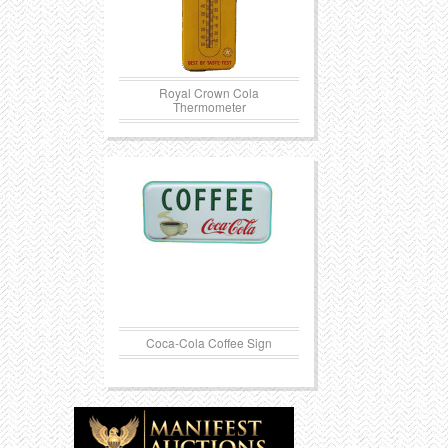
Royal Crown Cola
Thermometer
Coca-Cola Coffee Sign