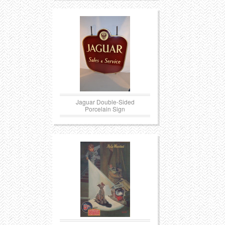
Jaguar Double-Sided
Porcelain Sign