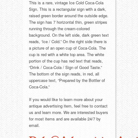
Food
Match Safes
This is a rare, vintage Ice Cold Coca-Cola
Sign. This is a rectangular sign with a dark,
Holiday
Other
raised green border around the outside edge.
The sign has 7 horizontal thin, green stripes
running through the cream-colored
Manufacturers
Packages
background. On the left side, dark green text
reads, ‘Ice / Cold.” On the right side there is
Misc. Advertising
Paper
a picture of an open cup of Coca-Cola. The
cup is red with a white top area. The white
Outdoorsman
Pinbacks
portion of the cup has red text that reads,
“Drink / Coca-Cola / Sign of Good Taste.”
The bottom of the sign reads, in red, all
Soda Fountain
Pocket Mirrors
uppercase text, “Prepared by the Bottler of
Coca-Cola.”
Sports
Salesman’s Samples
If you would like to learn more about your
Sweets
Advertising Signs
antique advertising item, feel free to contact
us and learn more. We are interested buyers
for most items and are available 24/7 by
Telephony
Thermometers
email.
Tobacciana
Tins