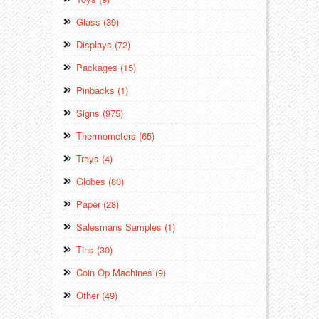
Glass (39)
Displays (72)
Packages (15)
Pinbacks (1)
Signs (975)
Thermometers (65)
Trays (4)
Globes (80)
Paper (28)
Salesmans Samples (1)
Tins (30)
Coin Op Machines (9)
Other (49)