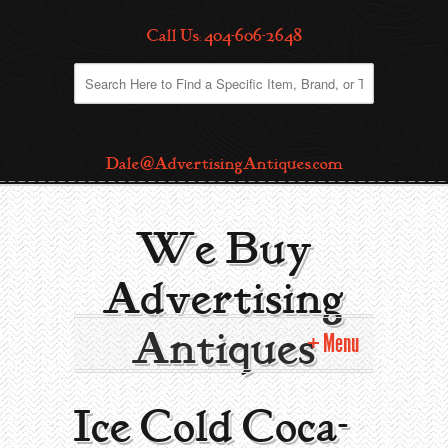
Call Us: 404-606-2648
Dale@AdvertisingAntiques.com
We Buy
Advertising
Antiques
Menu
Home
Ice Cold Coca-