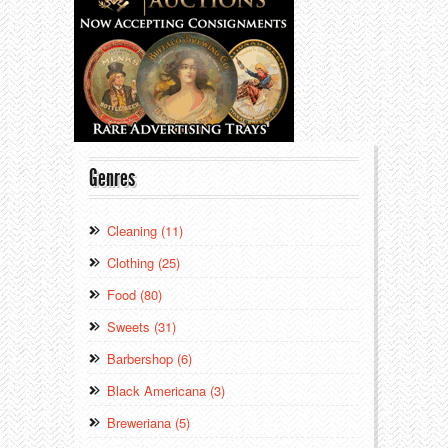
Genres
Cleaning (11)
Clothing (25)
Food (80)
Sweets (31)
Barbershop (6)
Black Americana (3)
Breweriana (5)