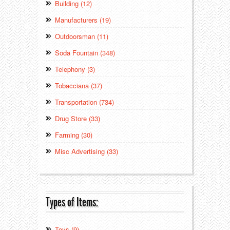
Building (12)
Manufacturers (19)
Outdoorsman (11)
Soda Fountain (348)
Telephony (3)
Tobacciana (37)
Transportation (734)
Drug Store (33)
Farming (30)
Misc Advertising (33)
Types of Items:
Toys (9)