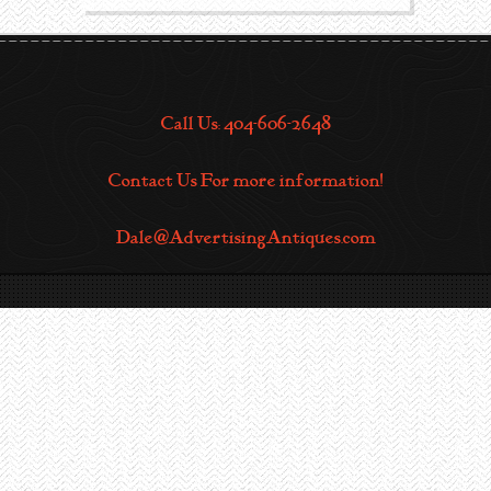
Call Us: 404-606-2648
Contact Us For more information!
Dale@AdvertisingAntiques.com