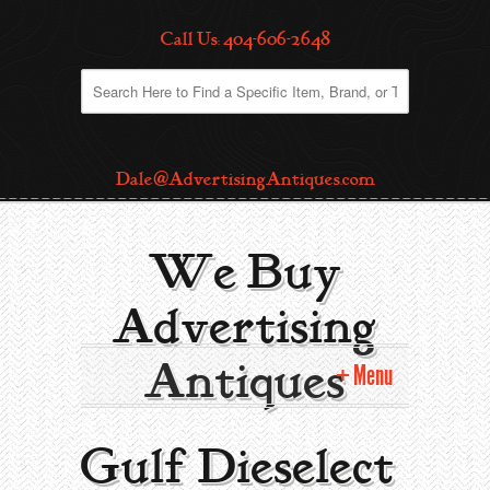
Call Us: 404-606-2648
Dale@AdvertisingAntiques.com
We Buy
Advertising
Antiques
Menu
Home
Gulf Dieselect