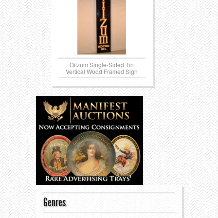
Oilzum Single-Sided Tin
Vertical Wood Framed Sign
Genres