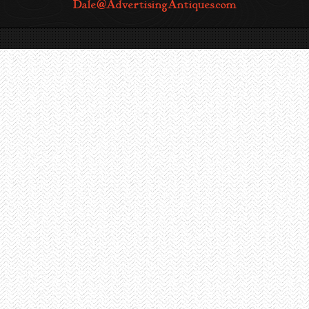
Dale@AdvertisingAntiques.com