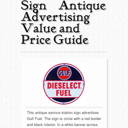
Sign | Antique
Collecting Areas
Advertising
Barbershop
Types of Items
Value and
Black Americana
Calendars
Contact – About Us
Price Guide
Breweriana
Cigar Cutters
Building
Clocks
Cleaning
Coin-Op Machines
Clothing
Displays
Drug Store
Glass
This antique service station sign advertises
Farming
Globes
Gulf Fuel. The sign is circle with a red border
and black interior. In a white banner across