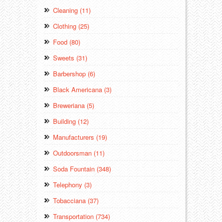
Cleaning (11)
Clothing (25)
Food (80)
Sweets (31)
Barbershop (6)
Black Americana (3)
Breweriana (5)
Building (12)
Manufacturers (19)
Outdoorsman (11)
Soda Fountain (348)
Telephony (3)
Tobacciana (37)
Transportation (734)