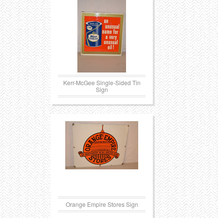
Transportation
Toys
Western
Trays
Kerr-McGee Single-Sided Tin
Sign
Orange Empire Stores Sign