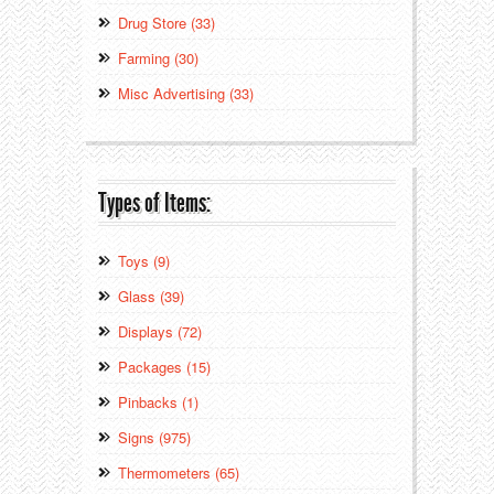
Drug Store (33)
Farming (30)
Misc Advertising (33)
Types of Items:
Toys (9)
Glass (39)
Displays (72)
Packages (15)
Pinbacks (1)
Signs (975)
Thermometers (65)