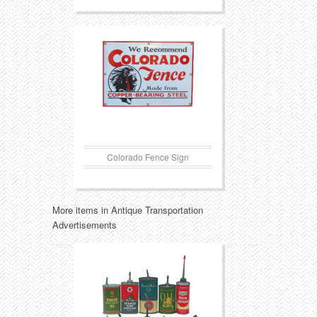
Colorado Fence Sign
More items in Antique Transportation
Advertisements