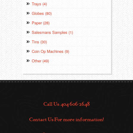
Trays (4)
Globes (80)
Paper (28)
Salesmans Samples (1)
Tins (30)
Coin Op Machines (9)
Other (49)
Call Us: 404-606-2648
Contact Us For more information!