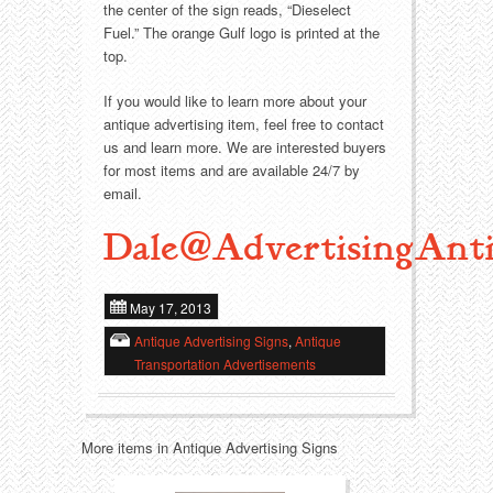
Food
Match Safes
the center of the sign reads, “Dieselect
Fuel.” The orange Gulf logo is printed at the
Holiday
Other
top.
If you would like to learn more about your
Manufacturers
Packages
antique advertising item, feel free to contact
us and learn more. We are interested buyers
Misc. Advertising
Paper
for most items and are available 24/7 by
email.
Outdoorsman
Pinbacks
Dale@AdvertisingAnti
Soda Fountain
Pocket Mirrors
May 17, 2013
Sports
Salesman’s Samples
Antique Advertising Signs
,
Antique
Transportation Advertisements
Sweets
Advertising Signs
Telephony
Thermometers
More items in Antique Advertising Signs
Tobacciana
Tins