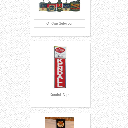
Oil Can Selection
Kendall Sign