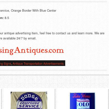
ervice, Orange Border With Blue Center
wn:
8.5
our antique advertising item, feel free to contact us and learn more. We are
e available 24/7 by email.
singAntiques.com
ing Signs
,
Antique Transportation Advertisements