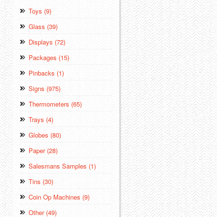
Toys (9)
Glass (39)
Displays (72)
Packages (15)
Pinbacks (1)
Signs (975)
Thermometers (65)
Trays (4)
Globes (80)
Paper (28)
Salesmans Samples (1)
Tins (30)
Coin Op Machines (9)
Other (49)