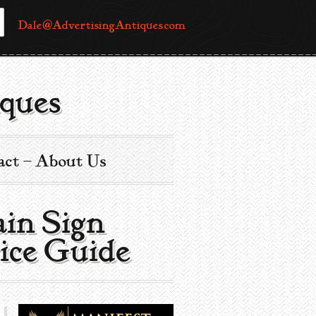
Dale@AdvertisingAntiques.com
ques
act – About Us
in Sign |
ice Guide