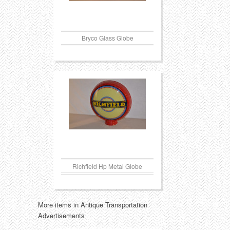
Bryco Glass Globe
Richfield Hp Metal Globe
More items in Antique Transportation
Advertisements