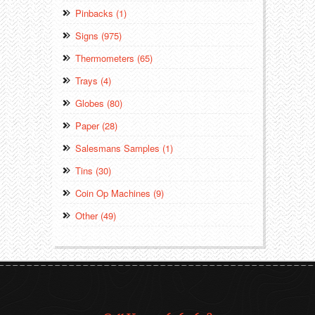
Pinbacks (1)
Signs (975)
Thermometers (65)
Trays (4)
Globes (80)
Paper (28)
Salesmans Samples (1)
Tins (30)
Coin Op Machines (9)
Other (49)