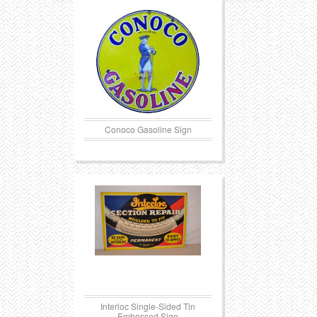
Conoco Gasoline Sign
Interloc Single-Sided Tin
Embossed Sign