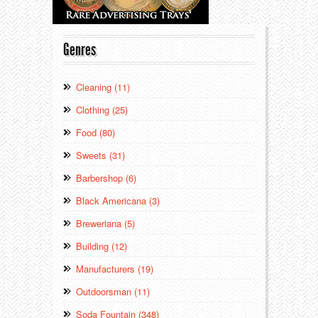
Genres
Cleaning (11)
Clothing (25)
Food (80)
Sweets (31)
Barbershop (6)
Black Americana (3)
Breweriana (5)
Building (12)
Manufacturers (19)
Outdoorsman (11)
Soda Fountain (348)