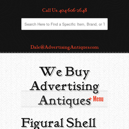
Call Us: 404-606-2648
Dale@AdvertisingAntiques.com
We Buy
Advertising
Antiques
Menu
Home
Figural Shell