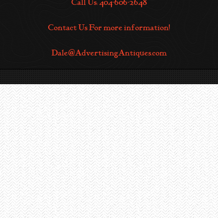
Call Us: 404-606-2648
Contact Us For more information!
Dale@AdvertisingAntiques.com