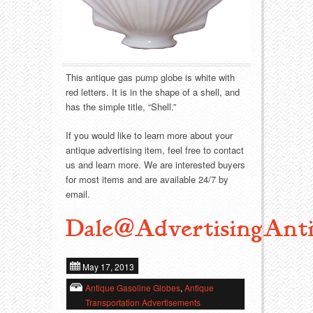
Food
Match Safes
Holiday
Other
Manufacturers
Packages
This antique gas pump globe is white with
red letters. It is in the shape of a shell, and
Misc. Advertising
Paper
has the simple title, “Shell.”
If you would like to learn more about your
Outdoorsman
Pinbacks
antique advertising item, feel free to contact
us and learn more. We are interested buyers
Soda Fountain
Pocket Mirrors
for most items and are available 24/7 by
email.
Sports
Salesman’s Samples
Dale@AdvertisingAnti
Sweets
Advertising Signs
May 17, 2013
Telephony
Thermometers
Antique Gasoline Globes
,
Antique
Transportation Advertisements
Tobacciana
Tins