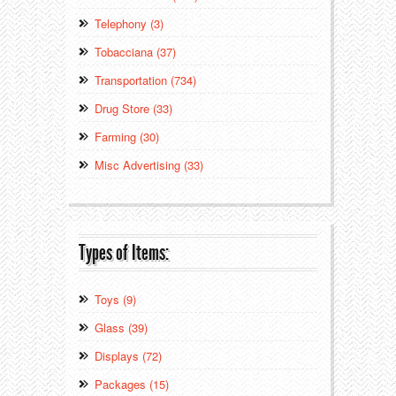
Telephony (3)
Tobacciana (37)
Transportation (734)
Drug Store (33)
Farming (30)
Misc Advertising (33)
Types of Items:
Toys (9)
Glass (39)
Displays (72)
Packages (15)