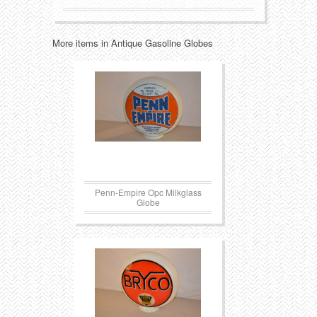
Transportation
Toys
More items in Antique Gasoline Globes
Western
Trays
Penn-Empire Opc Milkglass
Globe