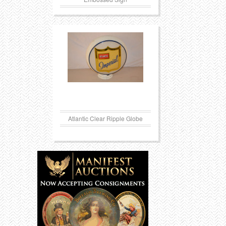
Atlantic Clear Ripple Globe