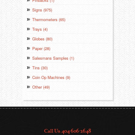
Pinbacks (1)
Signs (975)
Thermometers (65)
Trays (4)
Globes (80)
Paper (28)
Salesmans Samples (1)
Tins (30)
Coin Op Machines (9)
Other (49)
Call Us: 404-606-2648