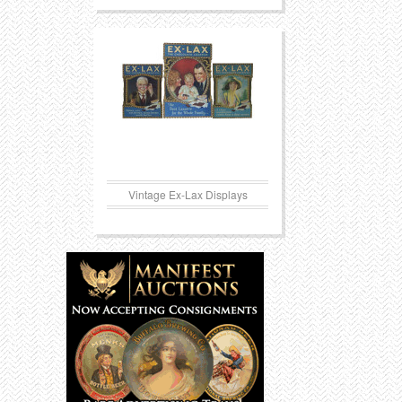
Vintage Ex-Lax Displays