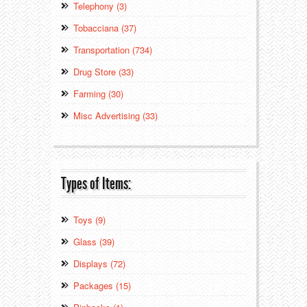
Telephony (3)
Tobacciana (37)
Transportation (734)
Drug Store (33)
Farming (30)
Misc Advertising (33)
Types of Items:
Toys (9)
Glass (39)
Displays (72)
Packages (15)