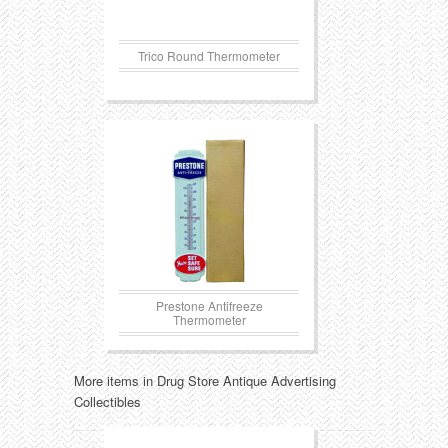
Trico Round Thermometer
Prestone Antifreeze
Thermometer
More items in Drug Store Antique Advertising
Collectibles