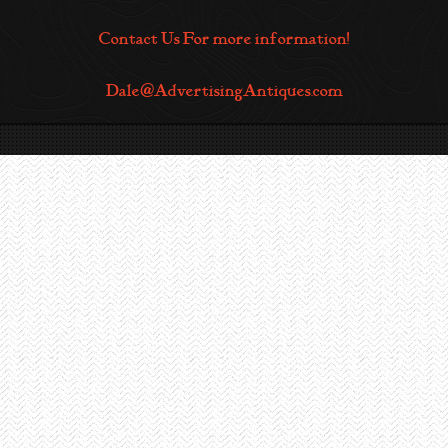
Contact Us For more information!
Dale@AdvertisingAntiques.com