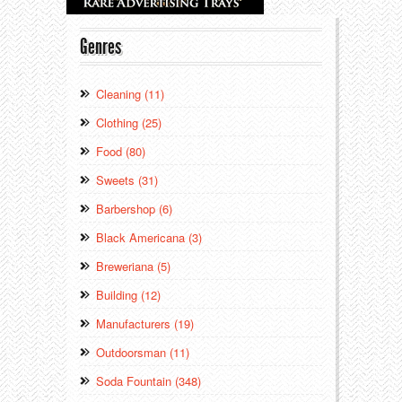
Genres
Cleaning (11)
Clothing (25)
Food (80)
Sweets (31)
Barbershop (6)
Black Americana (3)
Breweriana (5)
Building (12)
Manufacturers (19)
Outdoorsman (11)
Soda Fountain (348)