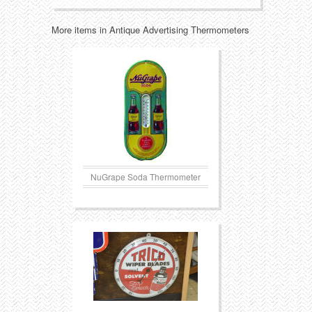
More items in Antique Advertising Thermometers
NuGrape Soda Thermometer