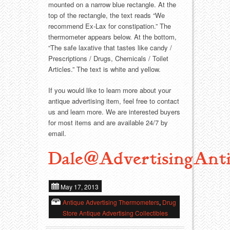
mounted on a narrow blue rectangle. At the
top of the rectangle, the text reads “We
Transportation
Toys
recommend Ex-Lax for constipation.” The
thermometer appears below. At the bottom,
Western
Trays
“The safe laxative that tastes like candy /
Prescriptions / Drugs, Chemicals / Toilet
Articles.” The text is white and yellow.
If you would like to learn more about your
antique advertising item, feel free to contact
us and learn more. We are interested buyers
for most items and are available 24/7 by
email.
Dale@AdvertisingAnti
May 17, 2013
Antique Advertising Thermometers
,
Drug
Store Antique Advertising Collectibles