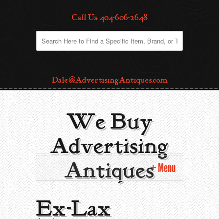
Call Us: 404-606-2648
Dale@AdvertisingAntiques.com
We Buy
Advertising
Antiques
Menu
Home
Ex-Lax