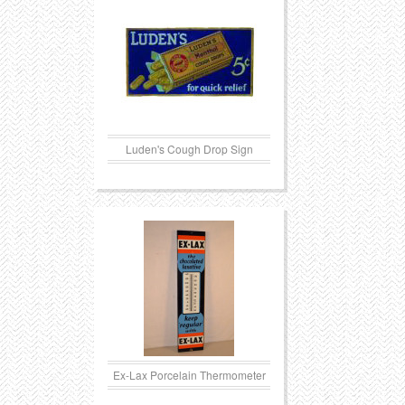
Luden's Cough Drop Sign
Ex-Lax Porcelain Thermometer