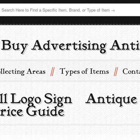
Buy Advertising Anti
//
//
llecting Areas
Types of Items
Cont
ll Logo Sign | Antique
rice Guide