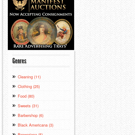
Genres
Cleaning (11)
Clothing (25)
Food (80)
Sweets (31)
Barbershop (6)
Black Americana (3)
Breweriana (5)