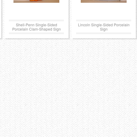
Shell-Penn Single-Sided
Lincoln Single-Sided Porcelain
Porcelain Clam-Shaped Sign
Sign