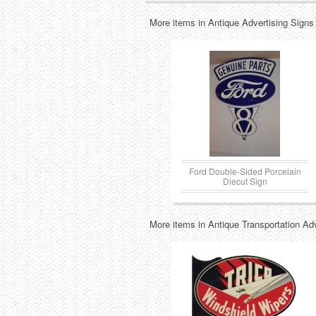
More items in Antique Advertising Signs
Ford Double-Sided Porcelain
Diecut Sign
More items in Antique Transportation Ad