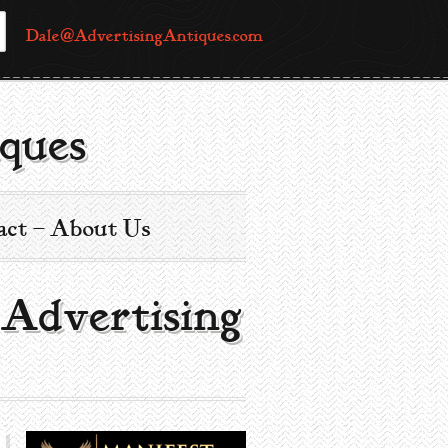
Dale@AdvertisingAntiques.com
ques
act – About Us
 Advertising