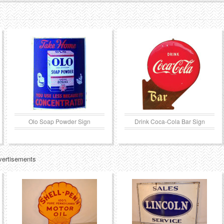
Olo Soap Powder Sign
Drink Coca-Cola Bar Sign
vertisements