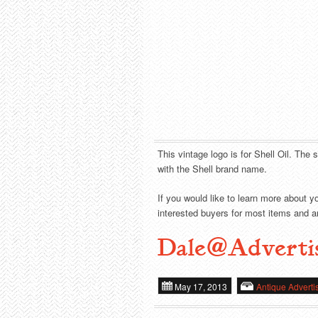
This vintage logo is for Shell Oil. The 
with the Shell brand name.
If you would like to learn more about y
interested buyers for most items and ar
Dale@Adverti
May 17, 2013
Antique Adverti