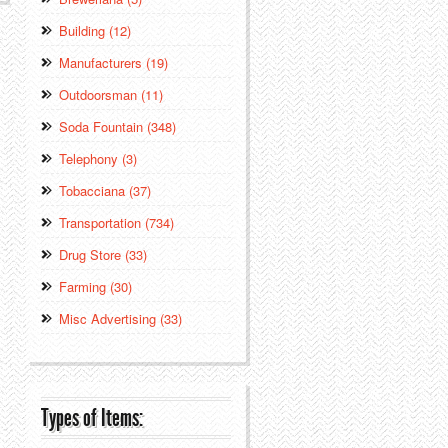
Building (12)
Manufacturers (19)
Outdoorsman (11)
Soda Fountain (348)
Telephony (3)
Tobacciana (37)
Transportation (734)
Drug Store (33)
Farming (30)
Misc Advertising (33)
Types of Items: