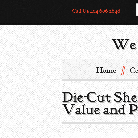
Call Us: 404-606-2648
We 
//
Home
Co
Die-Cut She
Value and P