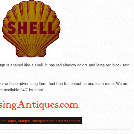
sign is shaped like a shell. It has red shadow colors and large red block text
our antique advertising item, feel free to contact us and learn more. We are
e available 24/7 by email.
singAntiques.com
sing Signs
,
Antique Transportation Advertisements