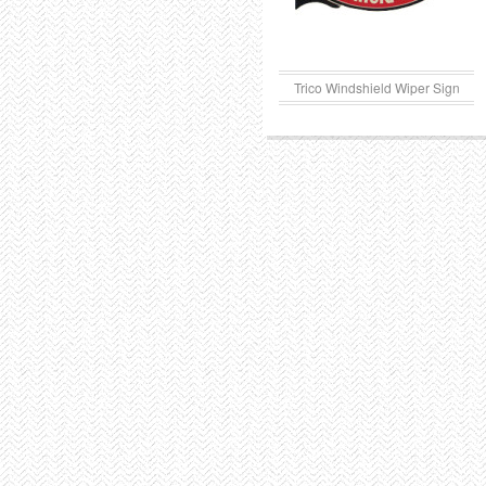
Trico Windshield Wiper Sign