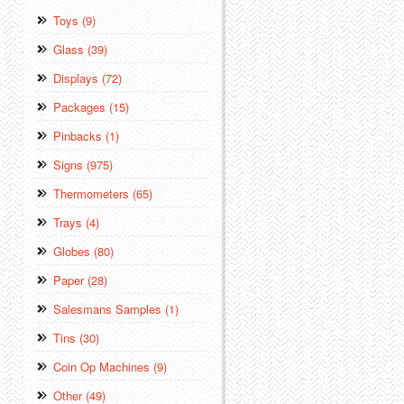
Toys (9)
Glass (39)
Displays (72)
Packages (15)
Pinbacks (1)
Signs (975)
Thermometers (65)
Trays (4)
Globes (80)
Paper (28)
Salesmans Samples (1)
Tins (30)
Coin Op Machines (9)
Other (49)