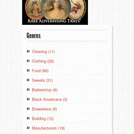
Genres
Cleaning (11)
Clothing (25)
Food (80)
Sweets (31)
Barbershop (6)
Black Americana (3)
Breweriana (5)
Building (12)
Manufacturers (19)