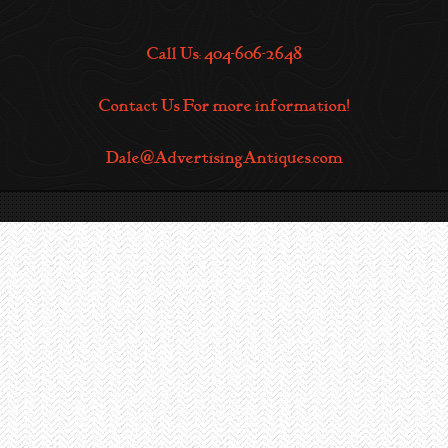
Call Us: 404-606-2648
Contact Us For more information!
Dale@AdvertisingAntiques.com