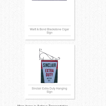
Waitt & Bond Blackstone Cigar
Sign
Sinclair Extra Duty Hanging
Sign
More items in Antique Transportation