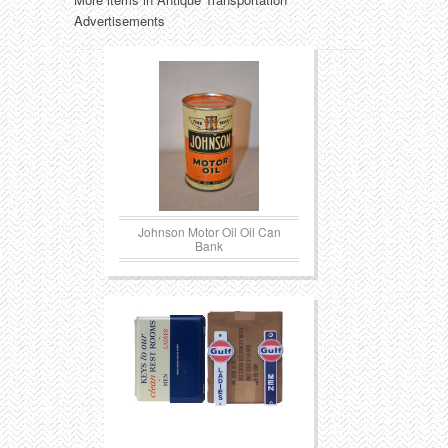
Advertisements
Johnson Motor Oil Oil Can
Bank