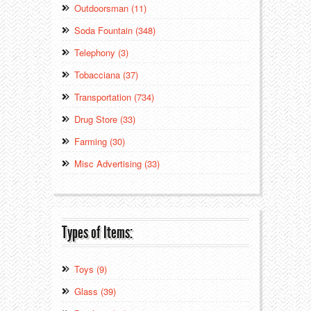
Outdoorsman (11)
Soda Fountain (348)
Telephony (3)
Tobacciana (37)
Transportation (734)
Drug Store (33)
Farming (30)
Misc Advertising (33)
Types of Items:
Toys (9)
Glass (39)