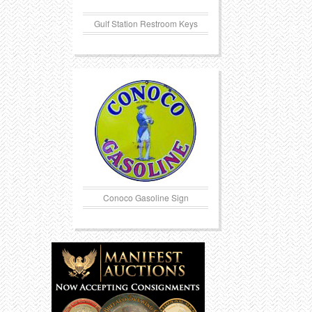
Gulf Station Restroom Keys
Conoco Gasoline Sign