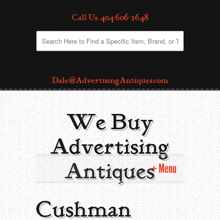
Call Us: 404-606-2648
Dale@AdvertisingAntiques.com
We Buy
Advertising
Antiques
Menu
Home
Cushman