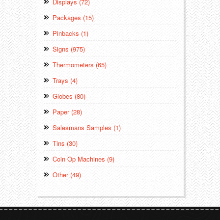
Displays (72)
Packages (15)
Pinbacks (1)
Signs (975)
Thermometers (65)
Trays (4)
Globes (80)
Paper (28)
Salesmans Samples (1)
Tins (30)
Coin Op Machines (9)
Other (49)