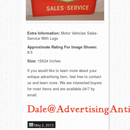
Food
Match Safes
Holiday
Other
Manufacturers
Packages
Extra Information:
Motor Vehicles Sales-
Service With Logo
Misc. Advertising
Paper
Approximate Rating For Image Shown:
8.5
Outdoorsman
Pinbacks
Size:
15X24 Inches
If you would like to learn more about your
Soda Fountain
Pocket Mirrors
antique advertising item, feel free to contact
us and learn more. We are interested buyers
Sports
Salesman’s Samples
for most items and are available 24/7 by
email.
Sweets
Advertising Signs
Dale@AdvertisingAnti
Telephony
Thermometers
May 2, 2013
Tobacciana
Tins