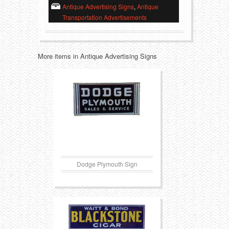
Antique Advertising Signs
,
Antique
Transportation Advertisements
Transportation
Toys
Western
Trays
More items in Antique Advertising Signs
Dodge Plymouth Sign