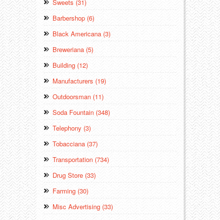
Sweets (31)
Barbershop (6)
Black Americana (3)
Breweriana (5)
Building (12)
Manufacturers (19)
Outdoorsman (11)
Soda Fountain (348)
Telephony (3)
Tobacciana (37)
Transportation (734)
Drug Store (33)
Farming (30)
Misc Advertising (33)