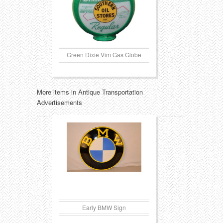
Green Dixie Vim Gas Globe
More items in Antique Transportation
Advertisements
Early BMW Sign