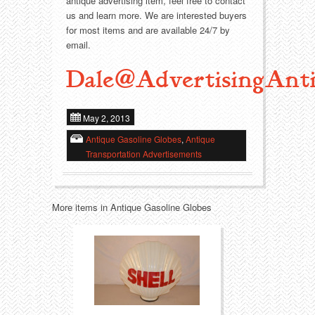
antique advertising item, feel free to contact
us and learn more. We are interested buyers
Transportation
Toys
for most items and are available 24/7 by
email.
Western
Trays
Dale@AdvertisingAnti
May 2, 2013
Antique Gasoline Globes
,
Antique
Transportation Advertisements
More items in Antique Gasoline Globes