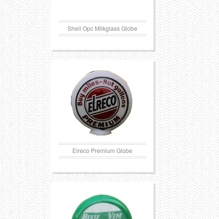
Shell Opc Milkglass Globe
Elreco Premium Globe