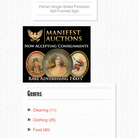
Ferrari Single-Sided Porcelain
Self-Framed Sign
Genres
Cleaning (11)
Clothing (25)
Food (80)