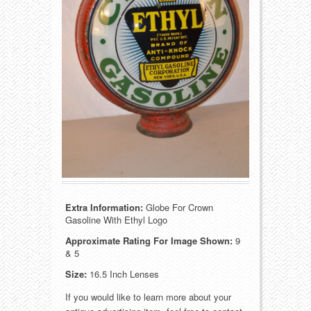
Food
Match Safes
Holiday
Other
Manufacturers
Packages
Misc. Advertising
Paper
Outdoorsman
Pinbacks
Soda Fountain
Pocket Mirrors
Sports
Salesman’s Samples
Extra Information:
Globe For Crown
Gasoline With Ethyl Logo
Sweets
Advertising Signs
Approximate Rating For Image Shown:
9
& 5
Telephony
Thermometers
Size:
16.5 Inch Lenses
If you would like to learn more about your
Tobacciana
Tins