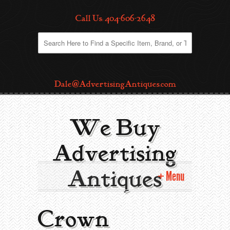
Call Us: 404-606-2648
Dale@AdvertisingAntiques.com
We Buy
Advertising
Antiques
Menu
Home
Crown