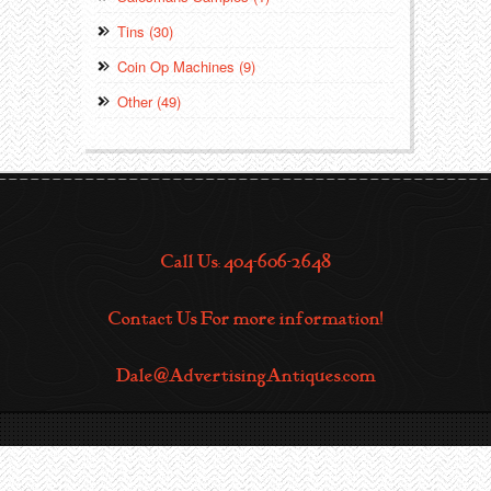
Tins (30)
Coin Op Machines (9)
Other (49)
Call Us: 404-606-2648
Contact Us For more information!
Dale@AdvertisingAntiques.com