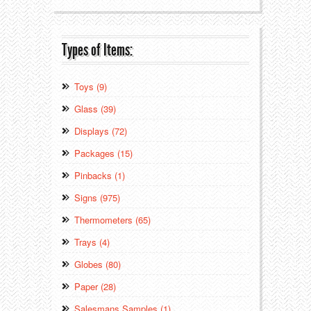
Types of Items:
Toys (9)
Glass (39)
Displays (72)
Packages (15)
Pinbacks (1)
Signs (975)
Thermometers (65)
Trays (4)
Globes (80)
Paper (28)
Salesmans Samples (1)