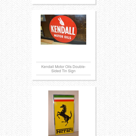
Kendall Motor Oils Double-
Sided Tin Sign