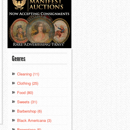
Genres
Cleaning (11)
Clothing (25)
Food (80)
Sweets (31)
Barbershop (6)
Black Americana (3)
Breweriana (5)