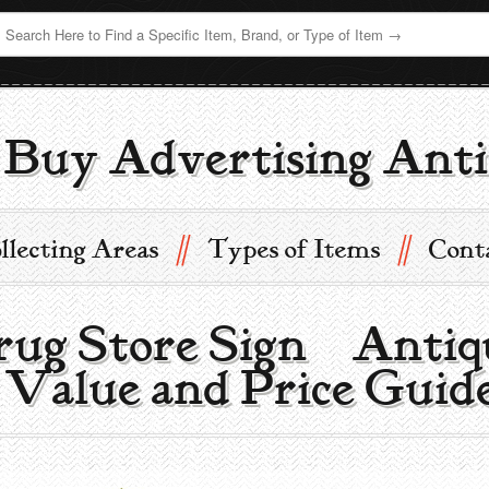
Buy Advertising Anti
//
//
llecting Areas
Types of Items
Cont
rug Store Sign | Antiq
 Value and Price Guid