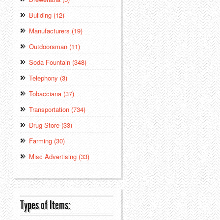
Building (12)
Manufacturers (19)
Outdoorsman (11)
Soda Fountain (348)
Telephony (3)
Tobacciana (37)
Transportation (734)
Drug Store (33)
Farming (30)
Misc Advertising (33)
Types of Items: