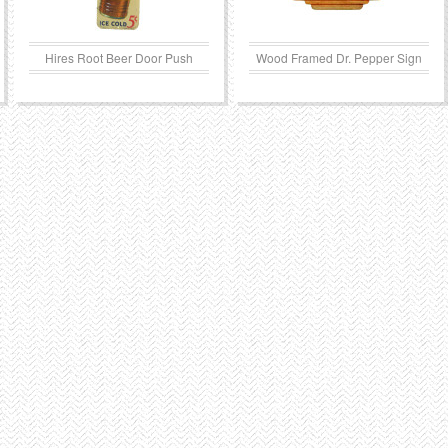
Hires Root Beer Door Push
Wood Framed Dr. Pepper Sign