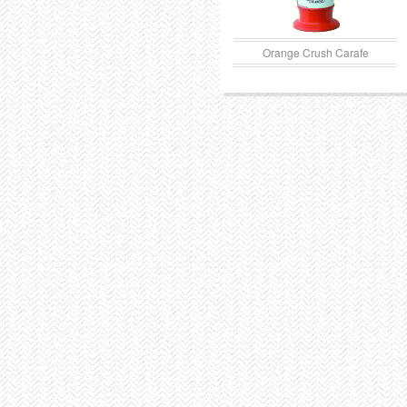
Orange Crush Carafe