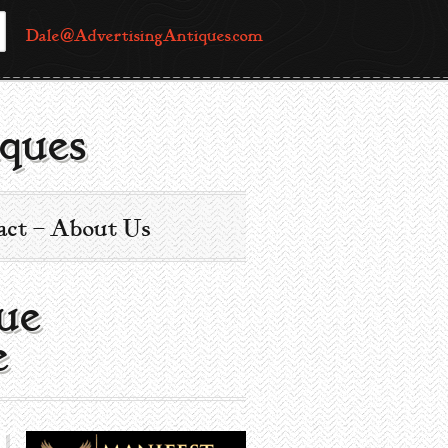
Dale@AdvertisingAntiques.com
ques
act – About Us
ue
e