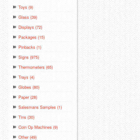
Toys (9)
Glass (39)
Displays (72)
Packages (15)
Pinbacks (1)
Signs (975)
Thermometers (65)
Trays (4)
Globes (80)
Paper (28)
Salesmans Samples (1)
Tins (30)
Coin Op Machines (9)
Other (49)