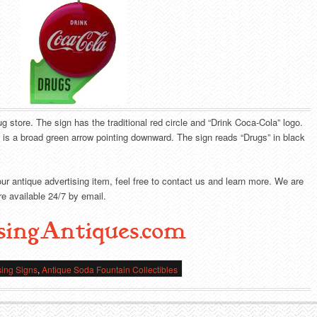
g store. The sign has the traditional red circle and “Drink Coca-Cola” logo.
e is a broad green arrow pointing downward. The sign reads “Drugs” in black
our antique advertising item, feel free to contact us and learn more. We are
e available 24/7 by email.
singAntiques.com
sing Signs
,
Antique Soda Fountain Collectibles