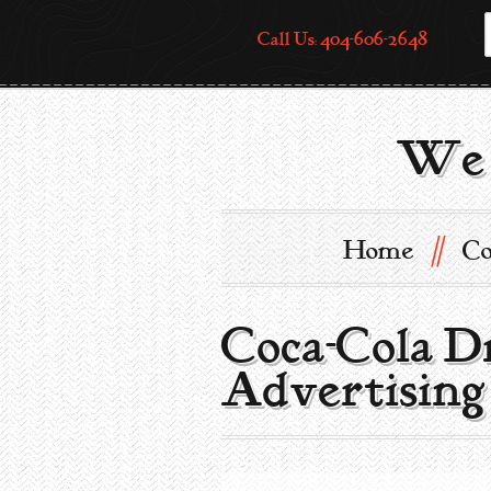
Call Us: 404-606-2648
We 
//
Home
Co
Coca-Cola D
Advertising