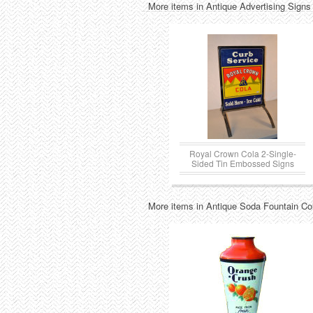
More items in Antique Advertising Signs
Royal Crown Cola 2-Single-
Sided Tin Embossed Signs
More items in Antique Soda Fountain Col