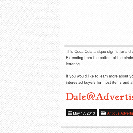
This Coca-Cola antique sign is for a dru
Extending from the bottom of the circl
lettering.
If you would like to learn more about y
interested buyers for most items and ar
Dale@Adverti
May 17, 2013
Antique Adverti