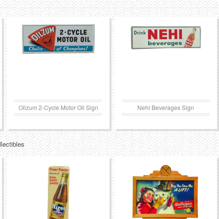
Oilzum 2-Cycle Motor Oil Sign
Nehi Beverages Sign
lectibles