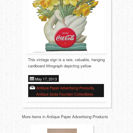
Food
Match Safes
Holiday
Other
Manufacturers
Packages
Misc. Advertising
Paper
Outdoorsman
Pinbacks
This vintage sign is a rare, valuable, hanging
cardboard lithograph depicting yellow
Soda Fountain
Pocket Mirrors
May 17, 2013
Sports
Salesman’s Samples
Antique Paper Advertising Products
,
Antique Soda Fountain Collectibles
Sweets
Advertising Signs
Telephony
Thermometers
More items in Antique Paper Advertising Products
Tobacciana
Tins