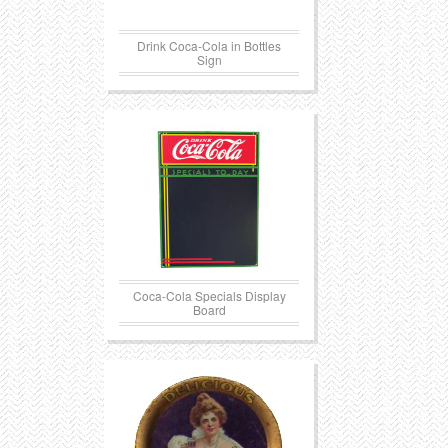
Drink Coca-Cola in Bottles
Sign
Coca-Cola Specials Display
Board