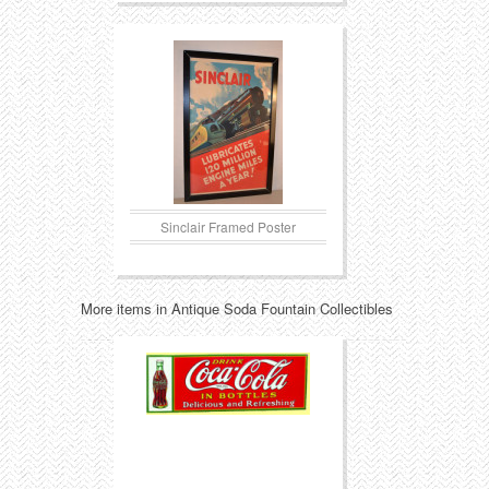
Sinclair Framed Poster
More items in Antique Soda Fountain Collectibles