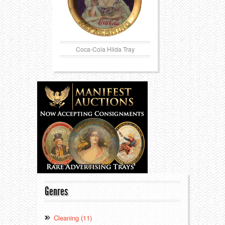
Coca-Cola Hilda Tray
Genres
Cleaning (11)