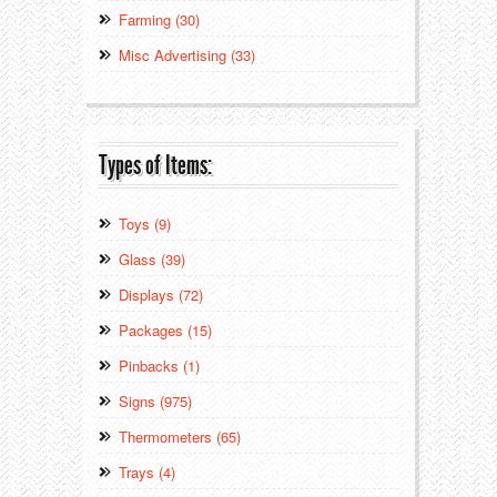
Farming (30)
Misc Advertising (33)
Types of Items:
Toys (9)
Glass (39)
Displays (72)
Packages (15)
Pinbacks (1)
Signs (975)
Thermometers (65)
Trays (4)