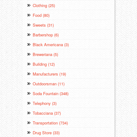
Clothing (25)
Food (80)
Sweets (31)
Barbershop (6)
Black Americana (3)
Breweriana (5)
Building (12)
Manufacturers (19)
Outdoorsman (11)
Soda Fountain (348)
Telephony (3)
Tobacciana (37)
Transportation (734)
Drug Store (33)