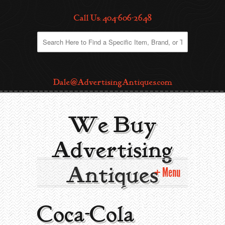
Call Us: 404-606-2648
Dale@AdvertisingAntiques.com
We Buy
Advertising
Antiques
Menu
Home
Coca-Cola