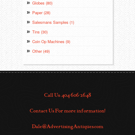
Globes (80)
Paper (28)
Salesmans Samples (1)
Tins (30)
Coin Op Machines (9)
Other (49)
Call Us: 404-606-2648
Contact Us For more information!
Dale@AdvertisingAntiques.com