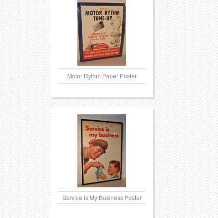
Transportation
Toys
Western
Trays
Motor Rythm Paper Poster
Service Is My Business Poster