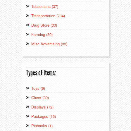
Tobacciana (37)
Transportation (734)
Drug Store (33)
Farming (30)
Misc Advertising (33)
Types of Items:
Toys (9)
Glass (39)
Displays (72)
Packages (15)
Pinbacks (1)