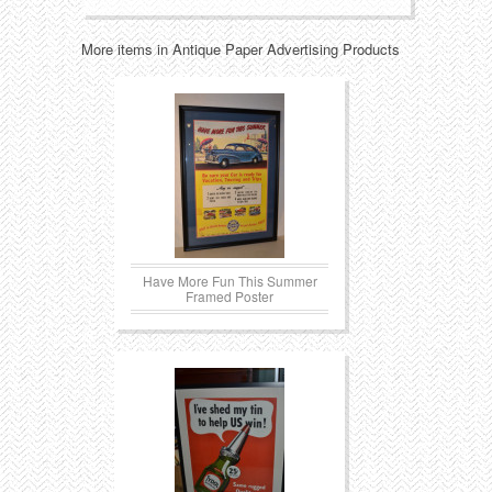
Transportation
Toys
More items in Antique Paper Advertising Products
Western
Trays
Have More Fun This Summer
Framed Poster