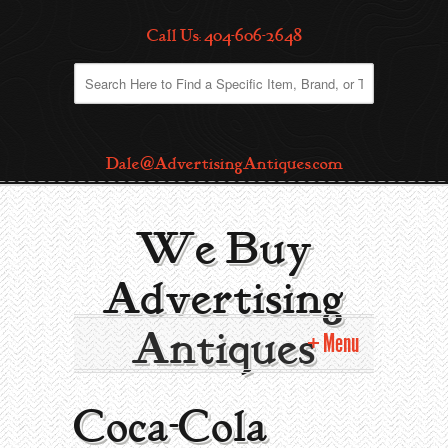
Call Us: 404-606-2648
Dale@AdvertisingAntiques.com
We Buy
Advertising
Antiques
Menu
Home
Coca-Cola