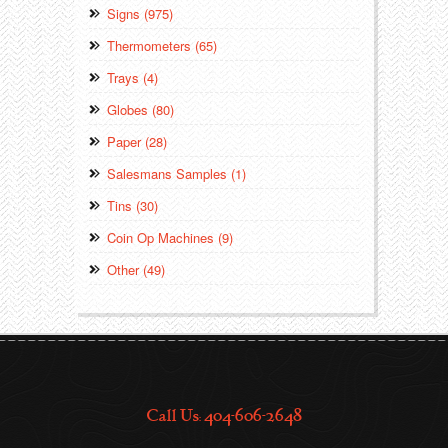
Signs (975)
Thermometers (65)
Trays (4)
Globes (80)
Paper (28)
Salesmans Samples (1)
Tins (30)
Coin Op Machines (9)
Other (49)
Call Us: 404-606-2648