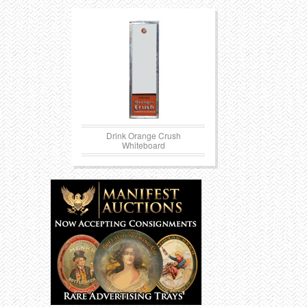
Drink Orange Crush
Whiteboard