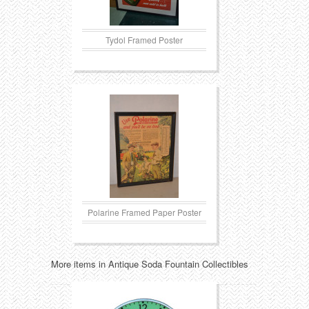
Tydol Framed Poster
Polarine Framed Paper Poster
More items in Antique Soda Fountain Collectibles