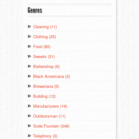
Genres
Cleaning (11)
Clothing (25)
Food (80)
Sweets (31)
Barbershop (6)
Black Americana (3)
Breweriana (5)
Building (12)
Manufacturers (19)
Outdoorsman (11)
Soda Fountain (348)
Telephony (3)