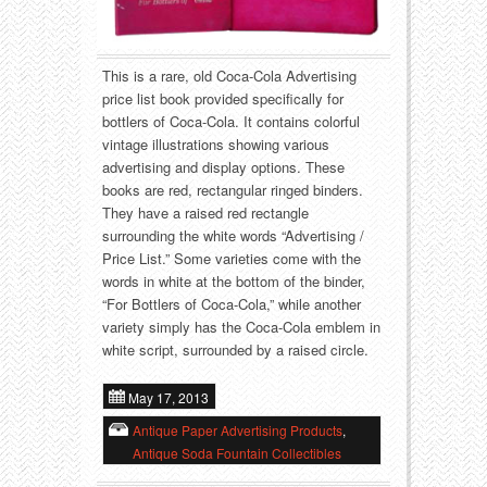
Food
Match Safes
Holiday
Other
This is a rare, old Coca-Cola Advertising
price list book provided specifically for
Manufacturers
Packages
bottlers of Coca-Cola. It contains colorful
vintage illustrations showing various
Misc. Advertising
Paper
advertising and display options. These
books are red, rectangular ringed binders.
They have a raised red rectangle
Outdoorsman
Pinbacks
surrounding the white words “Advertising /
Price List.” Some varieties come with the
Soda Fountain
Pocket Mirrors
words in white at the bottom of the binder,
“For Bottlers of Coca-Cola,” while another
Sports
Salesman’s Samples
variety simply has the Coca-Cola emblem in
white script, surrounded by a raised circle.
Sweets
Advertising Signs
May 17, 2013
Telephony
Thermometers
Antique Paper Advertising Products
,
Antique Soda Fountain Collectibles
Tobacciana
Tins