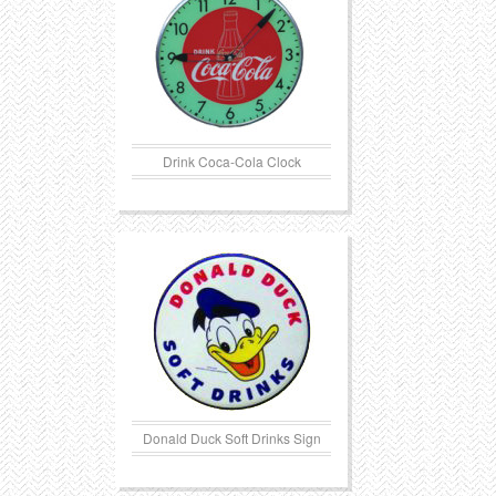
Drink Coca-Cola Clock
Donald Duck Soft Drinks Sign