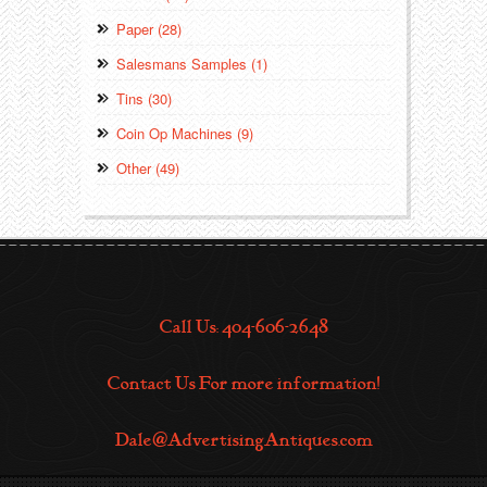
Paper (28)
Salesmans Samples (1)
Tins (30)
Coin Op Machines (9)
Other (49)
Call Us: 404-606-2648
Contact Us For more information!
Dale@AdvertisingAntiques.com