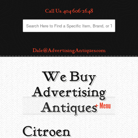
Call Us: 404-606-2648
Dale@AdvertisingAntiques.com
We Buy
Advertising
Antiques
Menu
Home
Citroen