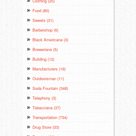
Clothing (25)
Food (80)
Sweets (31)
Barbershop (6)
Black Americana (3)
Breweriana (5)
Building (12)
Manufacturers (19)
Outdoorsman (11)
Soda Fountain (348)
Telephony (3)
Tobacciana (37)
Transportation (734)
Drug Store (33)