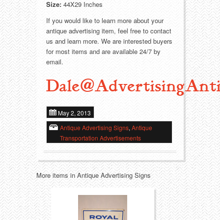
Size:
44X29 Inches
Transportation
Toys
If you would like to learn more about your
antique advertising item, feel free to contact
us and learn more. We are interested buyers
Western
Trays
for most items and are available 24/7 by
email.
Dale@AdvertisingAnti
May 2, 2013
Antique Advertising Signs
,
Antique
Transportation Advertisements
More items in Antique Advertising Signs