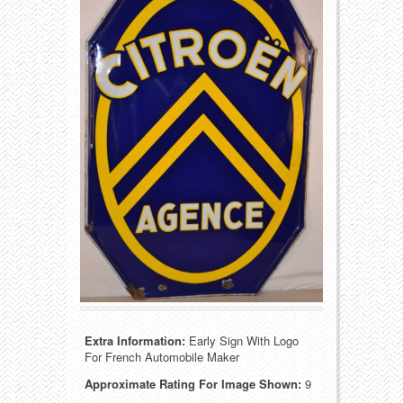
Food
Match Safes
Holiday
Other
Manufacturers
Packages
Misc. Advertising
Paper
Outdoorsman
Pinbacks
Soda Fountain
Pocket Mirrors
Sports
Salesman’s Samples
Sweets
Advertising Signs
Extra Information:
Early Sign With Logo
Telephony
Thermometers
For French Automobile Maker
Approximate Rating For Image Shown:
9
Tobacciana
Tins