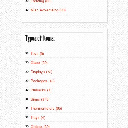
Farming (30)
Misc Advertising (33)
Types of Items:
Toys (9)
Glass (39)
Displays (72)
Packages (15)
Pinbacks (1)
Signs (975)
Thermometers (65)
Trays (4)
Globes (80)