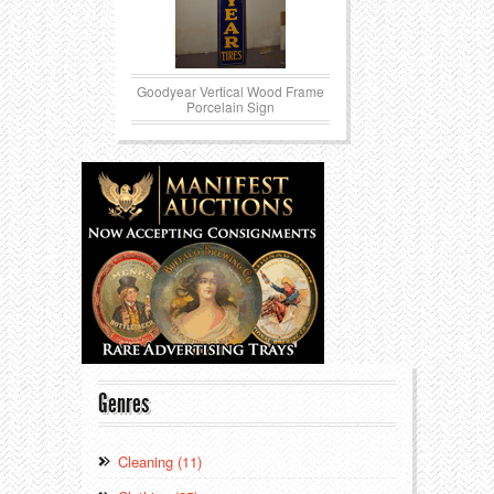
Goodyear Vertical Wood Frame
Porcelain Sign
Genres
Cleaning (11)