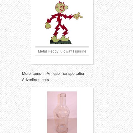
Metal Reddy Kilowatt Figurine
More items in Antique Transportation
Advertisements