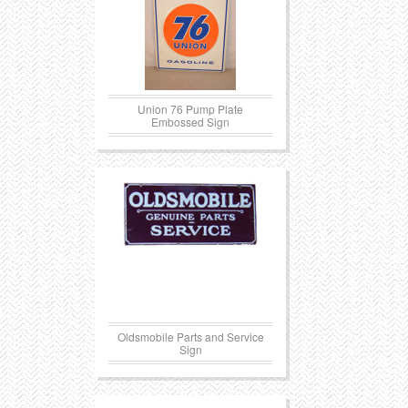
Union 76 Pump Plate
Embossed Sign
Oldsmobile Parts and Service
Sign