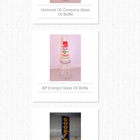
Holcomb Oil Company Glass
Oil Bottle
BP Energol Glass Oil Bottle