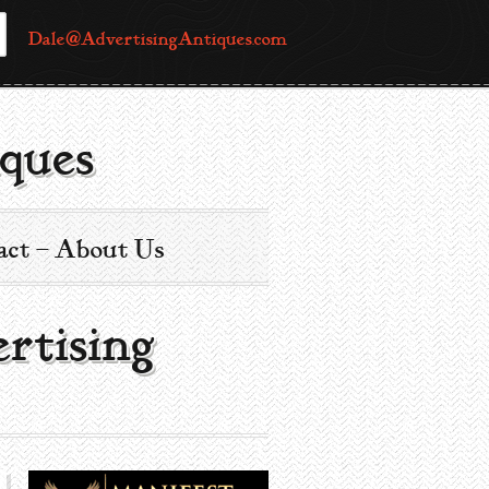
Dale@AdvertisingAntiques.com
ques
act – About Us
ertising