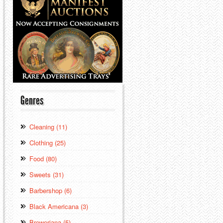
Genres
Cleaning (11)
Clothing (25)
Food (80)
Sweets (31)
Barbershop (6)
Black Americana (3)
Breweriana (5)