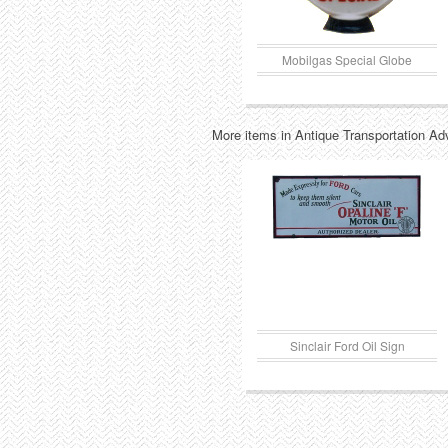
Mobilgas Special Globe
More items in Antique Transportation Ad
Sinclair Ford Oil Sign