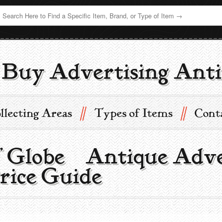
Buy Advertising Anti
//
//
llecting Areas
Types of Items
Cont
7” Globe | Antique Adv
rice Guide