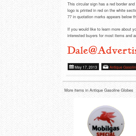
This circular sign has a red border and
logo is printed in red on the white sec
77 in quotation marks appears below th
If you would like to learn more about y
interested buyers for most items and ar
Dale@Adverti
May 17, 2013
Antique Gasoli
More items in Antique Gasoline Globes