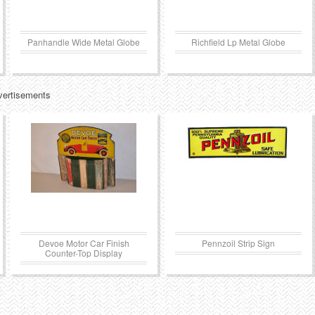
Panhandle Wide Metal Globe
Richfield Lp Metal Globe
vertisements
Devoe Motor Car Finish
Pennzoil Strip Sign
Counter-Top Display