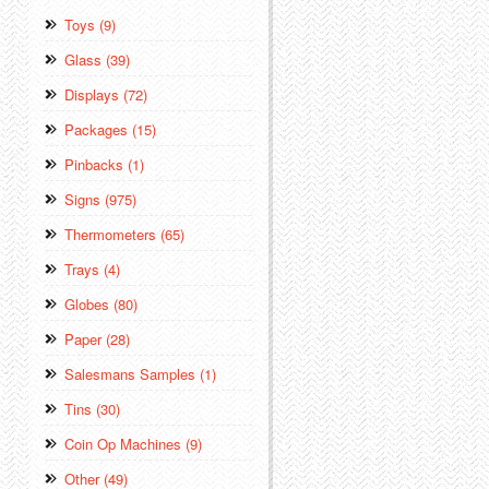
Toys (9)
Glass (39)
Displays (72)
Packages (15)
Pinbacks (1)
Signs (975)
Thermometers (65)
Trays (4)
Globes (80)
Paper (28)
Salesmans Samples (1)
Tins (30)
Coin Op Machines (9)
Other (49)