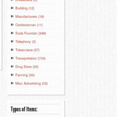
Building (12)
Manufacturers (19)
Outdoorsman (11)
Soda Fountain (348)
Telephony (3)
Tobacciana (37)
Transportation (734)
Drug Store (33)
Farming (30)
Misc Advertising (33)
Types of Items: