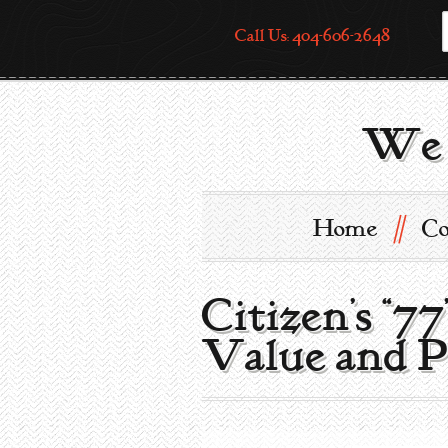
Call Us: 404-606-2648
We 
//
Home
Co
Citizen’s “7
Value and P