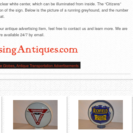
 clear white center, which can be illuminated from inside. The “Citizens”
tion of the sign. Below is the picture of a running greyhound, and the number
at.
our antique advertising item, feel free to contact us and learn more. We are
e available 24/7 by email.
singAntiques.com
ne Globes
,
Antique Transportation Advertisements