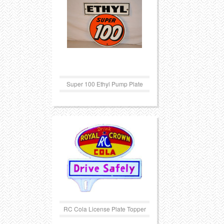
Transportation
Toys
Western
Trays
Super 100 Ethyl Pump Plate
RC Cola License Plate Topper