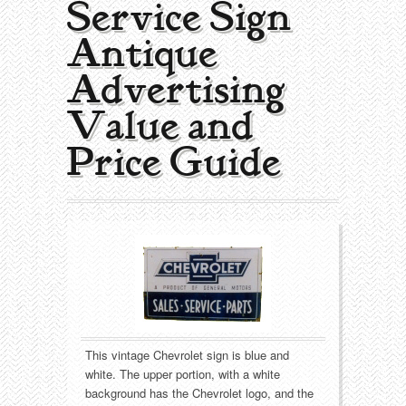
Service Sign |
Collecting Areas
Antique
Barbershop
Types of Items
Advertising
Black Americana
Calendars
Contact – About Us
Value and
Breweriana
Cigar Cutters
Price Guide
Building
Clocks
Cleaning
Coin-Op Machines
Clothing
Displays
Drug Store
Glass
This vintage Chevrolet sign is blue and
Farming
Globes
white. The upper portion, with a white
background has the Chevrolet logo, and the