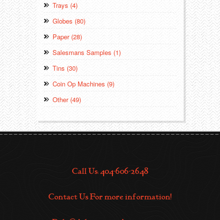
Trays (4)
Globes (80)
Paper (28)
Salesmans Samples (1)
Tins (30)
Coin Op Machines (9)
Other (49)
Call Us: 404-606-2648
Contact Us For more information!