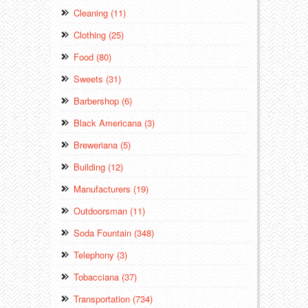
Cleaning (11)
Clothing (25)
Food (80)
Sweets (31)
Barbershop (6)
Black Americana (3)
Breweriana (5)
Building (12)
Manufacturers (19)
Outdoorsman (11)
Soda Fountain (348)
Telephony (3)
Tobacciana (37)
Transportation (734)