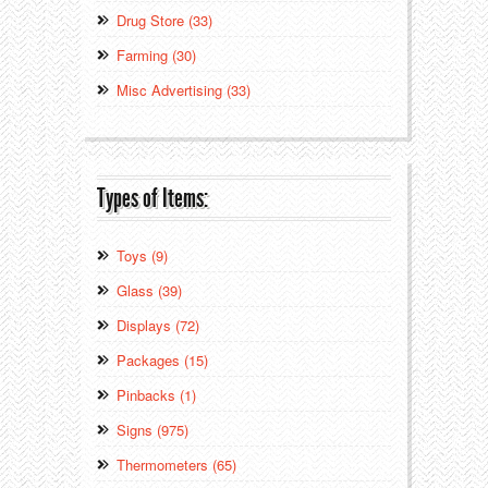
Drug Store (33)
Farming (30)
Misc Advertising (33)
Types of Items:
Toys (9)
Glass (39)
Displays (72)
Packages (15)
Pinbacks (1)
Signs (975)
Thermometers (65)