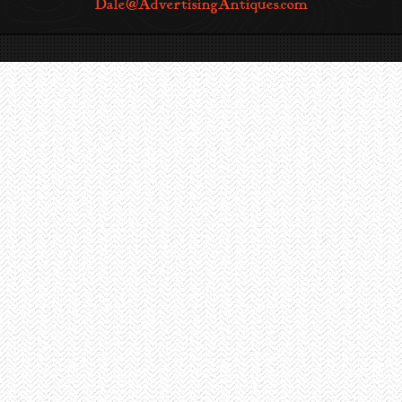
Dale@AdvertisingAntiques.com