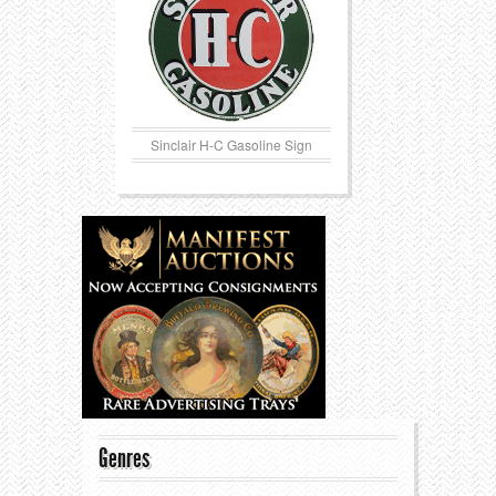
Sinclair H-C Gasoline Sign
Genres