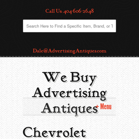
Call Us: 404-606-2648
Dale@AdvertisingAntiques.com
We Buy
Advertising
Antiques
Menu
Home
Chevrolet