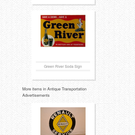
Green River Soda Sign
More items in Antique Transportation
Advertisements