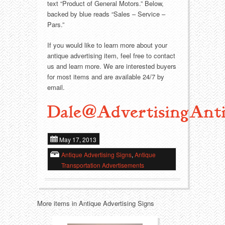
Food
Match Safes
text “Product of General Motors.” Below,
backed by blue reads “Sales – Service –
Holiday
Other
Pars.”
If you would like to learn more about your
Manufacturers
Packages
antique advertising item, feel free to contact
us and learn more. We are interested buyers
Misc. Advertising
Paper
for most items and are available 24/7 by
email.
Outdoorsman
Pinbacks
Dale@AdvertisingAnti
Soda Fountain
Pocket Mirrors
May 17, 2013
Sports
Salesman’s Samples
Antique Advertising Signs
,
Antique
Transportation Advertisements
Sweets
Advertising Signs
Telephony
Thermometers
More items in Antique Advertising Signs
Tobacciana
Tins