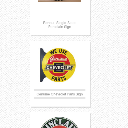
Renault Single-Sided
Porcelain Sign
Genuine Chevrolet Parts Sign